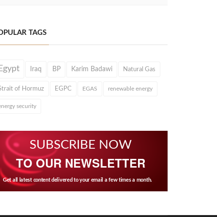
OPULAR TAGS
Egypt
Iraq
BP
Karim Badawi
Natural Gas
Strait of Hormuz
EGPC
EGAS
renewable energy
energy security
SUBSCRIBE NOW
TO OUR NEWSLETTER
Get all latest content delivered to your email a few times a month.