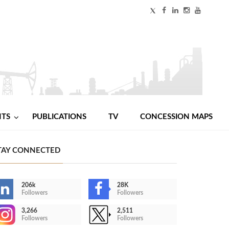
NTS
PUBLICATIONS
TV
CONCESSION MAPS
TAY CONNECTED
206k
28K
Followers
Followers
3,266
2,511
Followers
Followers