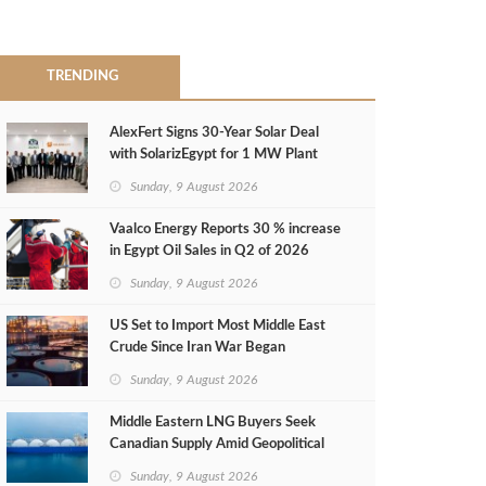
TRENDING
AlexFert Signs 30‑Year Solar Deal
with SolarizEgypt for 1 MW Plant
Sunday, 9 August 2026
Vaalco Energy Reports 30 % increase
in Egypt Oil Sales in Q2 of 2026
Sunday, 9 August 2026
US Set to Import Most Middle East
Crude Since Iran War Began
Sunday, 9 August 2026
Middle Eastern LNG Buyers Seek
Canadian Supply Amid Geopolitical
Risks
Sunday, 9 August 2026