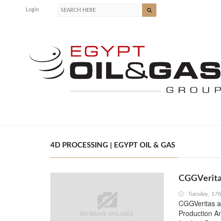
Login
4D PROCESSING | EGYPT OIL & GAS
CGGVerita
Tuesday, 17t
CGGVeritas an
Production An