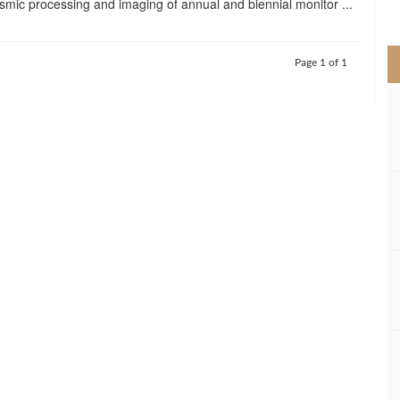
ismic processing and imaging of annual and biennial monitor ...
>
Page 1 of 1