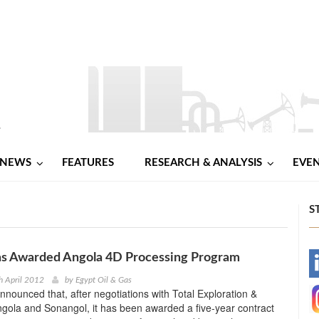
NEWS
FEATURES
RESEARCH & ANALYSIS
EVE
S
s Awarded Angola 4D Processing Program
-
h April 2012
by
Egypt Oil & Gas
nounced that, after negotiations with Total Exploration &
-
gola and Sonangol, it has been awarded a five-year contract