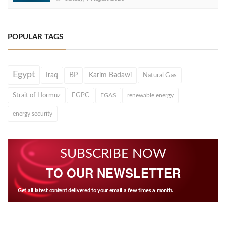
POPULAR TAGS
Egypt
Iraq
BP
Karim Badawi
Natural Gas
Strait of Hormuz
EGPC
EGAS
renewable energy
energy security
SUBSCRIBE NOW
TO OUR NEWSLETTER
Get all latest content delivered to your email a few times a month.