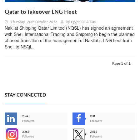
Qatar to Takeover LNG Fleet
Thursday, 20th October 2016
by
Egypt Oil & Gas
Nakilat Shipping Qatar Limited (NQSL) has signed an agreement
with Shell International Trading and Shipping to begin the planned
phased transition of the management of Nakilat’s LNG fleet from
Shell to NSQL.
Page 1 of 1
STAY CONNECTED
206k
28K
-
Followers
Followers
3,266
2,511
-
Followers
Followers