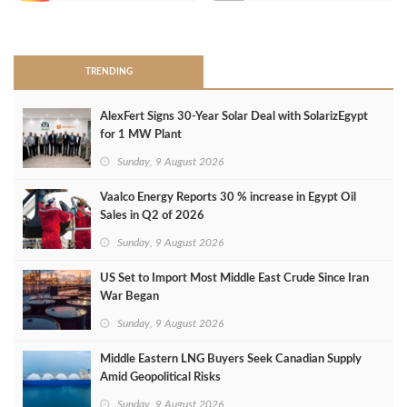
>
TRENDING
AlexFert Signs 30‑Year Solar Deal with SolarizEgypt
for 1 MW Plant
Sunday, 9 August 2026
Vaalco Energy Reports 30 % increase in Egypt Oil
Sales in Q2 of 2026
Sunday, 9 August 2026
US Set to Import Most Middle East Crude Since Iran
War Began
Sunday, 9 August 2026
Middle Eastern LNG Buyers Seek Canadian Supply
Amid Geopolitical Risks
Sunday, 9 August 2026