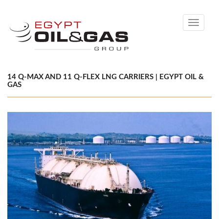
Toggle
navigati
14 Q-MAX AND 11 Q-FLEX LNG CARRIERS | EGYPT OIL &
GAS