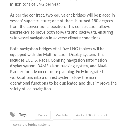
million tons of LNG per year.
As per the contract, two equivalent bridges will be placed in
vessels’ superstructure; one of them is turned 180 degrees
from the conventional position. This construction allows
icebreakers to move both forward and backward, ensuring
safe vessel navigation in adverse climate conditions.
Both navigation bridges of all five LNG tankers will be
equipped with the Multifunction Display system. This
includes ECDIS, Radar, Conning navigation information
display system, BAMS alarm tracking system, and Navi-
Planner for advanced route planning. Fully integrated
workstations into a unified system allow the main
operational functions to be duplicated and thus improve the
safety of ice navigation.
Tags:
Russia
Wärtsilä
Arctic LNG-2 project
complete bridge systems