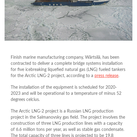
Finish marine manufacturing company, Wärtsilä, has been
contracted to deliver a complete bridge systems installation
for five icebreaking liquefied natural gas (LNG) fueled tankers
for the Arctic LNG-2 project, according to a
press release
.
The installation of the equipment is scheduled for 2020-
2023 and will be operational to a temperature of minus 52
degrees celcius.
The Arctic LNG-2 project is a Russian LNG production
project in the Salmanovsky gas field. The project involves the
construction of three LNG production lines with a capacity
of 6.6 million tons per year, as well as stable gas condensate.
The total capacity of three lines is projected to be 19.8