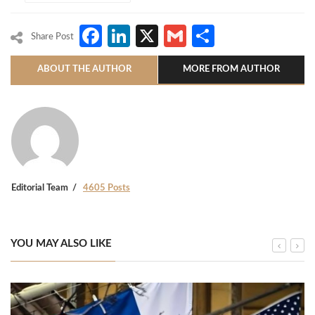
Facebook
LinkedIn
X
Gmail
Share
Share Post
ABOUT THE AUTHOR
MORE FROM AUTHOR
Editorial Team
4605 Posts
YOU MAY ALSO LIKE