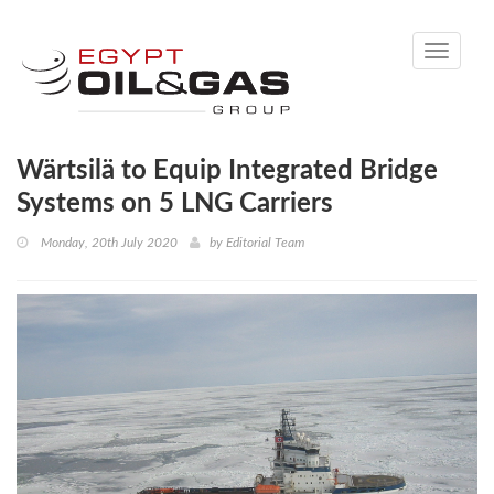
Toggle
navigati
Wärtsilä to Equip Integrated Bridge
Systems on 5 LNG Carriers
Monday, 20th July 2020
by
Editorial Team