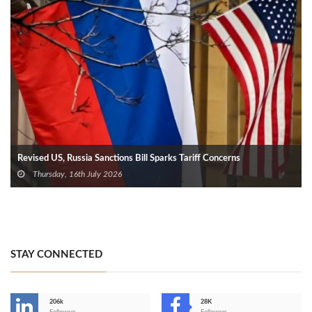
Revised US, Russia Sanctions Bill Sparks Tariff Concerns
Thursday, 16th July 2026
STAY CONNECTED
206k
28K