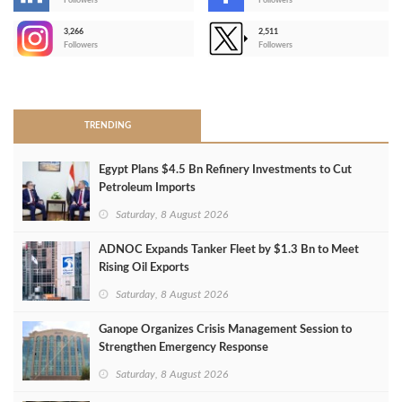
-
Followers
Followers
3,266
2,511
-
Followers
Followers
>
TRENDING
Egypt Plans $4.5 Bn Refinery Investments to Cut
Petroleum Imports
Saturday, 8 August 2026
ADNOC Expands Tanker Fleet by $1.3 Bn to Meet
Rising Oil Exports
Saturday, 8 August 2026
Ganope Organizes Crisis Management Session to
Strengthen Emergency Response
Saturday, 8 August 2026