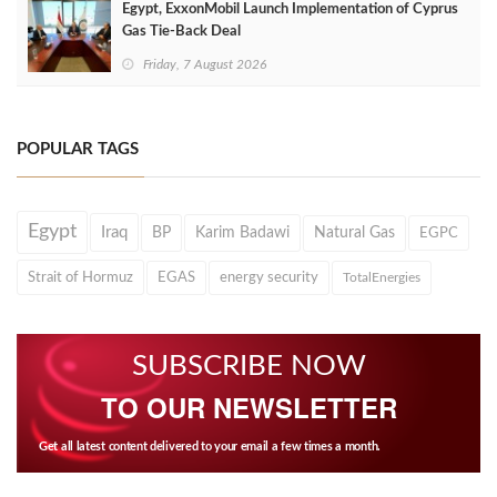
Egypt, ExxonMobil Launch Implementation of Cyprus
Gas Tie-Back Deal
Friday, 7 August 2026
POPULAR TAGS
Egypt
Iraq
BP
Karim Badawi
Natural Gas
EGPC
Strait of Hormuz
EGAS
energy security
TotalEnergies
SUBSCRIBE NOW
TO OUR NEWSLETTER
Get all latest content delivered to your email a few times a month.