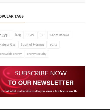
OPULAR TAGS
Egypt
Iraq
EGPC
BP
Karim Badawi
Natural Gas
Strait of Hormuz
EGAS
renewable energy
energy security
SUBSCRIBE NOW
TO OUR NEWSLETTER
Get all latest content delivered to your email a few times a month.