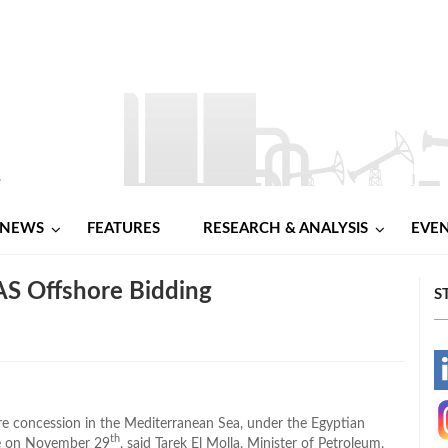
NEWS
FEATURES
RESEARCH & ANALYSIS
EVE
AS Offshore Bidding
S
-
-
re concession in the Mediterranean Sea, under the Egyptian
th
se on November 29
, said Tarek El Molla, Minister of Petroleum,