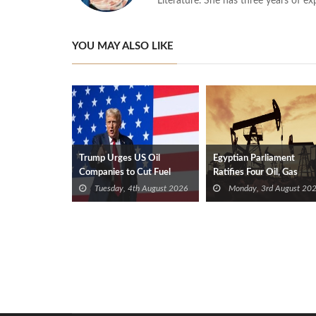
Literature. She has three years of ex
YOU MAY ALSO LIKE
Trump Urges US Oil
Egyptian Parliament
Companies to Cut Fuel
Ratifies Four Oil, Gas
Prices
Exploration Deals
Tuesday, 4th August 2026
Monday, 3rd August 20