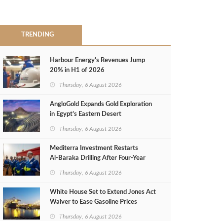
TRENDING
Harbour Energy's Revenues Jump
20% in H1 of 2026
Thursday, 6 August 2026
AngloGold Expands Gold Exploration
in Egypt’s Eastern Desert
Thursday, 6 August 2026
Mediterra Investment Restarts
Al‑Baraka Drilling After Four‑Year
Pause
Thursday, 6 August 2026
White House Set to Extend Jones Act
Waiver to Ease Gasoline Prices
Thursday, 6 August 2026