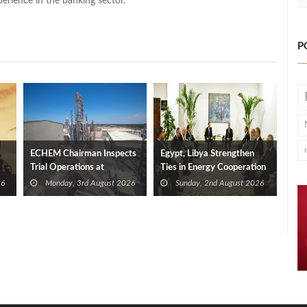
perience in the banking sector.
P
ECHEM Chairman Inspects
Egypt, Libya Strengthen
Trial Operations at
Ties in Energy Cooperation
WOTECH MDF Plant in
26
Monday, 3rd August 2026
Sunday, 2nd August 2026
Idku