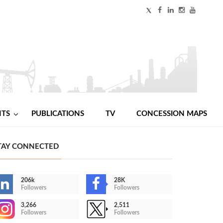
NTS
PUBLICATIONS
TV
CONCESSION MAPS
TAY CONNECTED
206k
28K
Followers
Followers
3,266
2,511
Followers
Followers