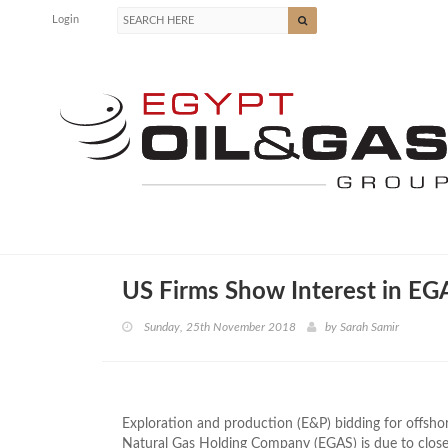
Login
US Firms Show Interest in EG
Sunday, 25th November 2018
by
Sarah Samir
Exploration and production (E&P) bidding for offsho
Natural Gas Holding Company (EGAS) is due to clo