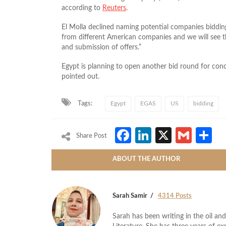
according to
Reuters
.
El Molla declined naming potential companies bidding
from different American companies and we will see th
and submission of offers.”
Egypt is planning to open another bid round for conc
pointed out.
Tags:
Egypt
EGAS
US
bidding
Facebook
LinkedIn
X
Gmai
S
Share Post
ABOUT THE AUTHOR
Sarah Samir
4314 Posts
Sarah has been writing in the oil and