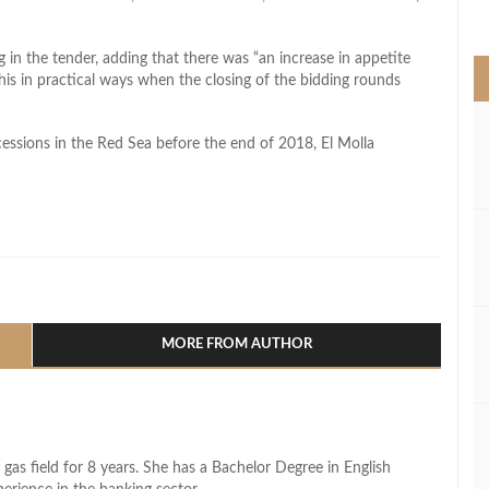
>
 in the tender, adding that there was “an increase in appetite
is in practical ways when the closing of the bidding rounds
essions in the Red Sea before the end of 2018, El Molla
l
hare
MORE FROM AUTHOR
 gas field for 8 years. She has a Bachelor Degree in English