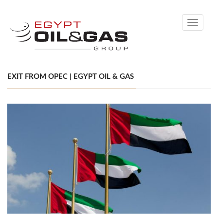
Toggle
navigati
EXIT FROM OPEC | EGYPT OIL & GAS