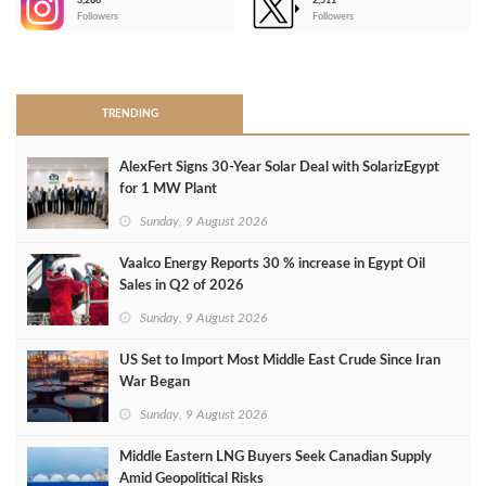
3,266
2,511
-
Followers
Followers
>
TRENDING
AlexFert Signs 30‑Year Solar Deal with SolarizEgypt
for 1 MW Plant
Sunday, 9 August 2026
Vaalco Energy Reports 30 % increase in Egypt Oil
Sales in Q2 of 2026
Sunday, 9 August 2026
US Set to Import Most Middle East Crude Since Iran
War Began
Sunday, 9 August 2026
Middle Eastern LNG Buyers Seek Canadian Supply
Amid Geopolitical Risks