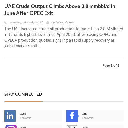
UAE Crude Output Climbs Above 3.8 mmbbl/d in
June After OPEC Exit
Tuesday, 7th July 2026
by
Fatma Ahmed
The UAE increased crude oil production to more than 3.8 MMbbl/d
in June, its highest level since April 2020, after leaving OPEC and
OPEC+ production quotas, signaling a rapid supply recovery as
global markets shif ...
Page 1 of 1
STAY CONNECTED
206k
28K
-
Followers
Followers