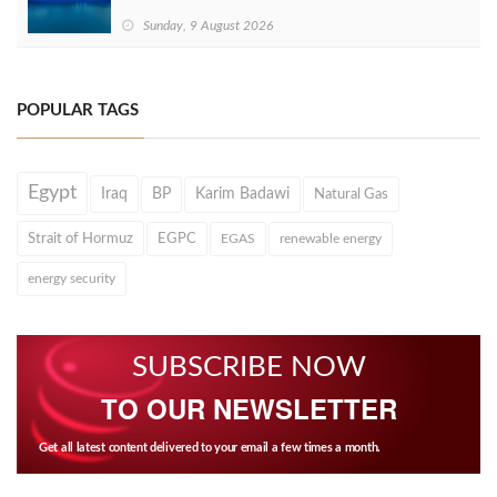
Sunday, 9 August 2026
POPULAR TAGS
Egypt
Iraq
BP
Karim Badawi
Natural Gas
Strait of Hormuz
EGPC
EGAS
renewable energy
energy security
SUBSCRIBE NOW
TO OUR NEWSLETTER
Get all latest content delivered to your email a few times a month.