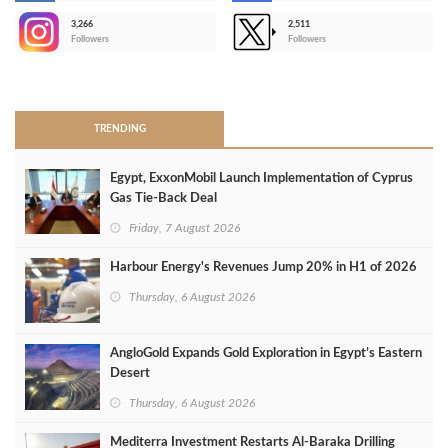
3,266
2,511
-
Followers
Followers
>
TRENDING
Egypt, ExxonMobil Launch Implementation of Cyprus
Gas Tie-Back Deal
Friday, 7 August 2026
Harbour Energy's Revenues Jump 20% in H1 of 2026
Thursday, 6 August 2026
AngloGold Expands Gold Exploration in Egypt’s Eastern
Desert
Thursday, 6 August 2026
Mediterra Investment Restarts Al‑Baraka Drilling