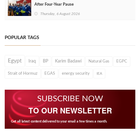
After Four‑Year Pause
Thursday, 6 August 2026
POPULAR TAGS
Egypt
Iraq
BP
Karim Badawi
Natural Gas
EGPC
Strait of Hormuz
EGAS
energy security
IEA
SUBSCRIBE NOW
TO OUR NEWSLETTER
Get all latest content delivered to your email a few times a month.