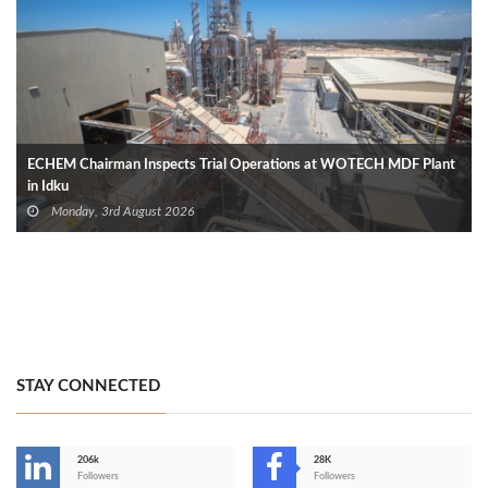
ECHEM Chairman Inspects Trial Operations at WOTECH MDF Plant
in Idku
Monday, 3rd August 2026
STAY CONNECTED
206k
28K
-
Followers
Followers