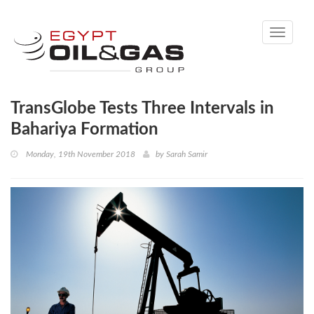
Toggle
navigati
TransGlobe Tests Three Intervals in
Bahariya Formation
Monday, 19th November 2018
by
Sarah Samir