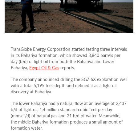
TransGlobe Energy Corporation started testing three intervals
in its Bahariya formation, which showed 3,840 barrels per
day (b/d) of light oil from both the Bahariya and Lower
Bahariya,
Egypt Oil & Gas
reports.
The company announced drilling the SGZ 6X exploration well
with a total 5,195 feet-depth and defined it as a light oil
discovery at Bahariya.
The lower Bahariya had a natural flow at an average of 2,437
b/d of light oil, 1.4 million standard cubic feet per day
(mmscf/d) of natural gas and 21 b/d of water. Meanwhile,
the middle Bahariya formation produces a small amount of
formation water.