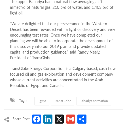
The upper Bahariya had a natural flow averaging at 1
mmscf/d of natural gas, 210 b/d of water, and 1,403 b/d of
light oil.
“We are delighted that our perseverance in the Western
Desert has been rewarded with a light oil discovery and very
encouraging test rates. Once we have completed our
planning we will be able to incorporate the development of
this discovery into our 2019 plan, and provide updated
capital and production guidance,” said Randy Neely,
President of TransGlobe.
TransGlobe Energy Corporation is a Calgary-based, cash flow
focused oil and gas exploration and development company
whose current activities are concentrated in the Arab
Republic of Egypt and Canada.
Tags:
Egypt
TransGlobe
Bahariya formation
Facebook
LinkedIn
X
Gmail
Share
Share Post