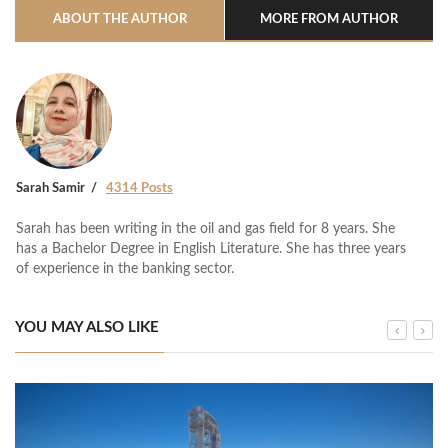
ABOUT THE AUTHOR
MORE FROM AUTHOR
Sarah Samir
4314 Posts
Sarah has been writing in the oil and gas field for 8 years. She
has a Bachelor Degree in English Literature. She has three years
of experience in the banking sector.
YOU MAY ALSO LIKE