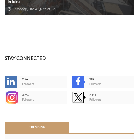
in Idku
Monday, 3rd August 2026
STAY CONNECTED
206k
28K
-
Followers
Followers
3,266
2,511
-
Followers
Followers
>
TRENDING