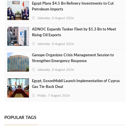
Egypt Plans $4.5 Bn Refinery Investments to Cut
Petroleum Imports
Saturday, 8 August 2026
ADNOC Expands Tanker Fleet by $1.3 Bn to Meet
Rising Oil Exports
Saturday, 8 August 2026
Ganope Organizes Crisis Management Session to
Strengthen Emergency Response
Saturday, 8 August 2026
Egypt, ExxonMobil Launch Implementation of Cyprus
Gas Tie-Back Deal
Friday, 7 August 2026
POPULAR TAGS