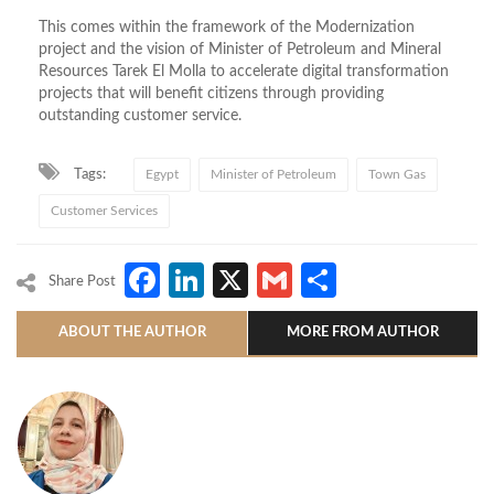
This comes within the framework of the Modernization
project and the vision of Minister of Petroleum and Mineral
Resources Tarek El Molla to accelerate digital transformation
projects that will benefit citizens through providing
outstanding customer service.
Tags:
Egypt
Minister of Petroleum
Town Gas
Customer Services
Facebook
LinkedIn
X
Gmail
Share
Share Post
ABOUT THE AUTHOR
MORE FROM AUTHOR