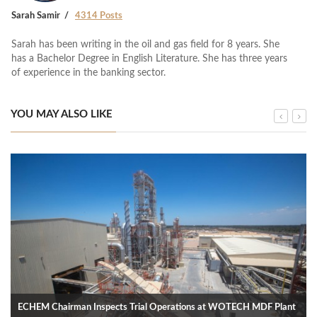
Sarah Samir
4314 Posts
Sarah has been writing in the oil and gas field for 8 years. She
has a Bachelor Degree in English Literature. She has three years
of experience in the banking sector.
YOU MAY ALSO LIKE
ECHEM Chairman Inspects Trial Operations at WOTECH MDF Plant