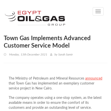
Toggle
navigati
Town Gas Implements Advanced
Customer Service Model
Monday, 13th December 2021
by
Sarah Samir
The Ministry of Petroleum and Mineral Resources
announced
that Town Gas has implemented an exemplary customer
service project in New Cairo.
The company operates using a one-stop system, as the latest
available means in order to ensure the comfort of its
customers and provide an outstanding level of service.