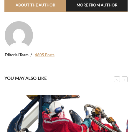
ABOUT THE AUTHOR
MORE FROM AUTHOR
Editorial Team
4605 Posts
YOU MAY ALSO LIKE