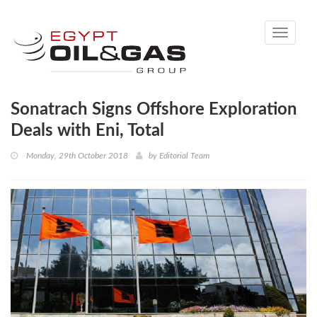
Toggle
navigati
Sonatrach Signs Offshore Exploration
Deals with Eni, Total
Monday, 29th October 2018
by
Editorial Team