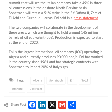
summit that will see the Italian company take a 49% in three
oil concessions in the onshore North Berkine basin.
Sonatrach will retain a 51% stake in the Sif Fatima II, Zemlet
El Arbi and Ourhoud II areas, Eni said in a
press statement
.
The two companies will collaborate in the development of
these areas, which are thought to hold around 145 million
barrels of oil equivalent (boe). Production is expected to start
at the end of 2020.
Eni is the largest international oil company (IOC) operating in
Algeria and currently produces 90,000 boe/d. Eni has worked
in the country since 1981 and has strategic contracts with
Sonatrach to import 20% of Italy’s gas.
Tags:
Algeria
Sonatrach
Eni
Total
offshore
upstream
Facebook
LinkedIn
X
Gmail
Share
Share Post