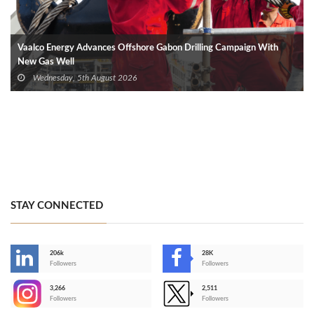
Vaalco Energy Advances Offshore Gabon Drilling Campaign With
New Gas Well
Wednesday, 5th August 2026
STAY CONNECTED
206k
28K
-
Followers
Followers
3,266
2,511
-
Followers
Followers