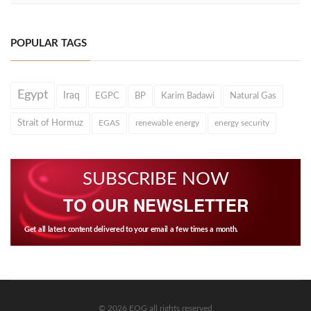
POPULAR TAGS
Egypt
Iraq
EGPC
BP
Karim Badawi
Natural Gas
Strait of Hormuz
EGAS
renewable energy
energy security
SUBSCRIBE NOW
TO OUR NEWSLETTER
Get all latest content delivered to your email a few times a month.
© 2026 EOG all rights reserved