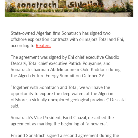
State-owned Algerian firm Sonatrach has signed two
offshore exploration contracts with oil majors Total and Eni,
according to
Reuters.
The agreement was signed by Eni chief executive Claudio
Descalzi, Total chief executive Patrick Pouyanne, and
Sonatrach chairman Abdelmoumem Ould Kaddour during
the Algeria Future Energy Summit on October 29.
“Together with Sonatrach and Total, we will have the
opportunity to expore the deep waters of the Algerian
offshore, a virtually unexplored geological province,” Descalzi
said.
Sonatrach’s Vice President, Farid Ghazal, described the
agreement as marking the beginning of “a new era”.
Eni and Sonatrach signed a second agreement during the