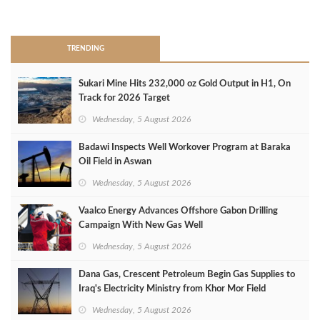
>
TRENDING
Sukari Mine Hits 232,000 oz Gold Output in H1, On
Track for 2026 Target
Wednesday, 5 August 2026
Badawi Inspects Well Workover Program at Baraka
Oil Field in Aswan
Wednesday, 5 August 2026
Vaalco Energy Advances Offshore Gabon Drilling
Campaign With New Gas Well
Wednesday, 5 August 2026
Dana Gas, Crescent Petroleum Begin Gas Supplies to
Iraq's Electricity Ministry from Khor Mor Field
Wednesday, 5 August 2026