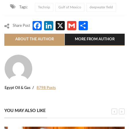
Tags:
Technip
Gulf of Mexico
deepwater field
Facebook
LinkedIn
X
Gmail
Share
Share Post
ABOUT THE AUTHOR
MORE FROM AUTHOR
Egypt Oil & Gas
8798 Posts
YOU MAY ALSO LIKE