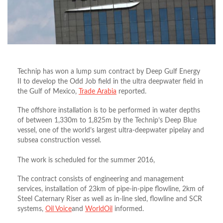
Technip has won a lump sum contract by Deep Gulf Energy
II to develop the Odd Job field in the ultra deepwater field in
the Gulf of Mexico,
Trade Arabia
reported.
The offshore installation is to be performed in water depths
of between 1,330m to 1,825m by the Technip’s Deep Blue
vessel, one of the world’s largest ultra-deepwater pipelay and
subsea construction vessel.
The work is scheduled for the summer 2016,
The contract consists of engineering and management
services, installation of 23km of pipe-in-pipe flowline, 2km of
Steel Caternary Riser as well as in-line sled, flowline and SCR
systems,
Oil Voice
and
WorldOil
informed.