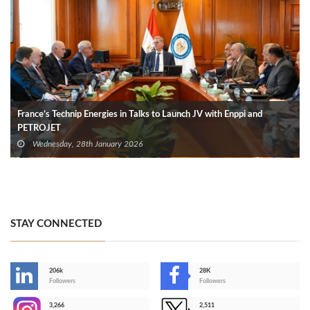
France’s Technip Energies in Talks to Launch JV with Enppi and
PETROJET
Wednesday, 28th January 2026
STAY CONNECTED
206k
28K
-
Followers
Followers
3,266
2,511