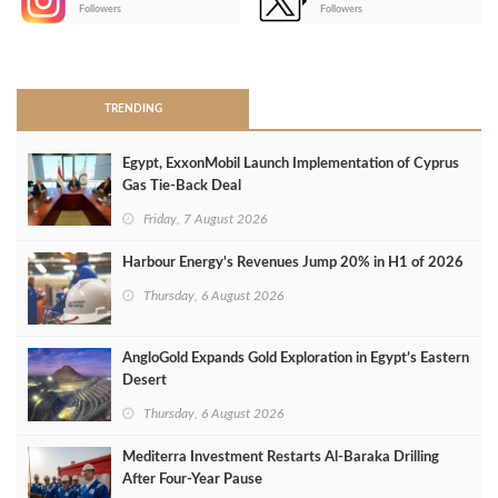
-
Followers
Followers
>
TRENDING
Egypt, ExxonMobil Launch Implementation of Cyprus
Gas Tie-Back Deal
Friday, 7 August 2026
Harbour Energy's Revenues Jump 20% in H1 of 2026
Thursday, 6 August 2026
AngloGold Expands Gold Exploration in Egypt’s Eastern
Desert
Thursday, 6 August 2026
Mediterra Investment Restarts Al‑Baraka Drilling
After Four‑Year Pause