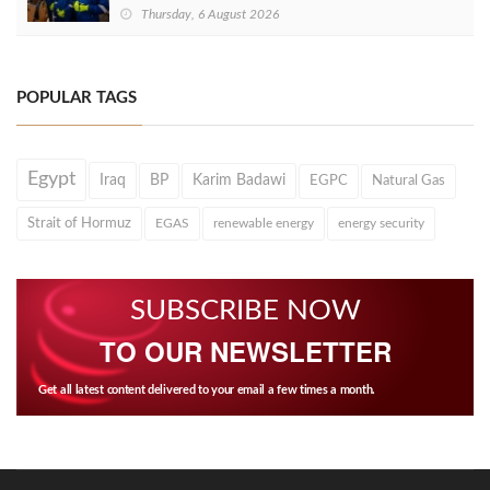
Thursday, 6 August 2026
POPULAR TAGS
Egypt
Iraq
BP
Karim Badawi
EGPC
Natural Gas
Strait of Hormuz
EGAS
renewable energy
energy security
SUBSCRIBE NOW
TO OUR NEWSLETTER
Get all latest content delivered to your email a few times a month.