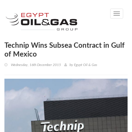
Toggle
navigati
Technip Wins Subsea Contract in Gulf
of Mexico
Wednesday, 16th December 2015
by
Egypt Oil & Gas