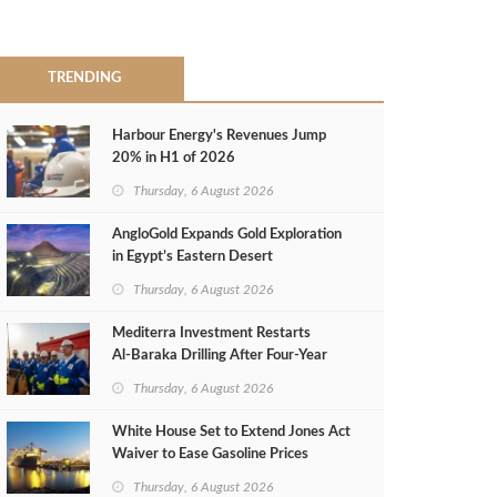
TRENDING
Harbour Energy's Revenues Jump
20% in H1 of 2026
Thursday, 6 August 2026
AngloGold Expands Gold Exploration
in Egypt’s Eastern Desert
Thursday, 6 August 2026
Mediterra Investment Restarts
Al‑Baraka Drilling After Four‑Year
Pause
Thursday, 6 August 2026
White House Set to Extend Jones Act
Waiver to Ease Gasoline Prices
Thursday, 6 August 2026