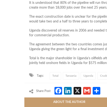
It is understood that 80% of the pipeline will run thro
create more than 18,000 jobs over the next 25 years
The exact construction date is unclear for the pipeli
would take two and a half to three years to complete
Uganda discovered oil reserves in 2006 and needed th
for commercial production.
The agreement between the two countries comes jus
Uganda giving the green light for a final investment 
Total is the major shareholder in Uganda’s oilfields af
jointly held onshore fields in Uganda for $575 million
Tags:
Total
Tanzania
Uganda
Crude
Facebook
LinkedIn
X
Gmai
S
Share Post
ABOUT THE AUTHOR