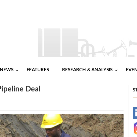
NEWS
FEATURES
RESEARCH & ANALYSIS
EVE
ipeline Deal
S
-
-