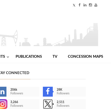
NTS
PUBLICATIONS
TV
CONCESSION MAPS
TAY CONNECTED
206k
28K
Followers
Followers
3,266
2,511
Followers
Followers