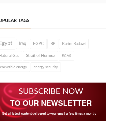
OPULAR TAGS
Egypt
Iraq
EGPC
BP
Karim Badawi
Natural Gas
Strait of Hormuz
EGAS
renewable energy
energy security
SUBSCRIBE NOW
TO OUR NEWSLETTER
Get all latest content delivered to your email a few times a month.