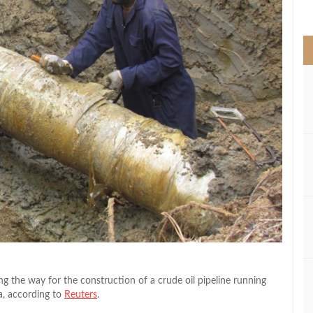
>
 the way for the construction of a crude oil pipeline running
a, according to
Reuters
.