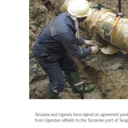
Tanzania and Uganda have signed an agreement paving
from Ugandan oilfields to the Tanzanian port of Tang