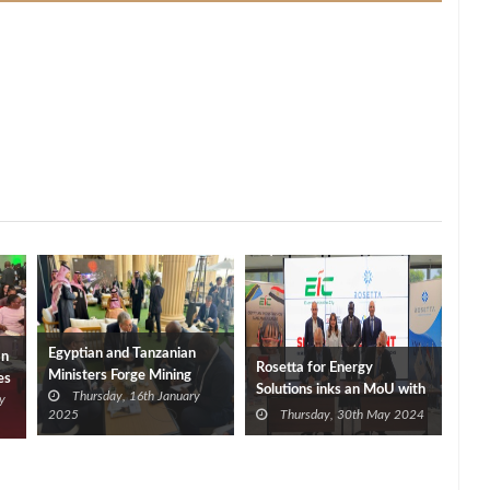
Egyptian and Tanzanian
an
Rosetta for Energy
Ministers Forge Mining
es
Solutions inks an MoU with
Thursday, 16th January
Cooperation in Riyadh
y
Elsewedy Industrial
2025
Thursday, 30th May 2024
Development for LNG
Supply in Tanzania