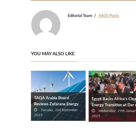
Editorial Team
4605 Posts
YOU MAY ALSO LIKE
TAQA Arabia Board
Egypt Backs Africa’s Cle
Reviews Zafarana Energy
Energy Transition at Dar 
Tuesday, 2nd September
Project, LNG Prospects in
Wednesday, 29th Januar
Salaam Summit
2025
2025
Tanzania