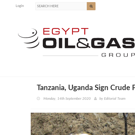
Login
Tanzania, Uganda Sign Crude P
Monday, 14th September 2020
by
Editorial Team