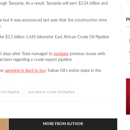
ugh Tanzania. As a result, Tanzania will earn $3.24 billion and
.
P
ne but it was announced last year that the construction time
.
e $3.5 billion 1,445 kilometer East African Crude Oil Pipeline
t days after Total managed to
navigate
previous issues with
decision regarding a crude export pipeline.
ter
agreeing in April to buy
Tullow Oil’s entire stake in the
.
 Oil Pipeline
East African Crude Oil Pipeline
l
hare
MORE FROM AUTHOR