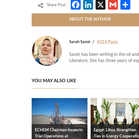
Facebook
LinkedIn
X
Gmai
S
Share Post
ABOUT THE AUTHOR
Sarah Samir
4314 Posts
Sarah has been writing in the oil and
Literature. She has three years of ex
YOU MAY ALSO LIKE
ECHEM Chairman Inspects
Egypt, Libya Strengthen
Trial Operations at
Ties in Energy Cooperati