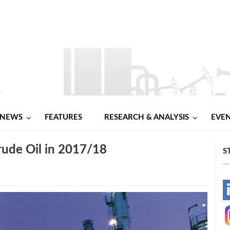
NEWS
FEATURES
RESEARCH & ANALYSIS
EVE
ude Oil in 2017/18
S
-
-