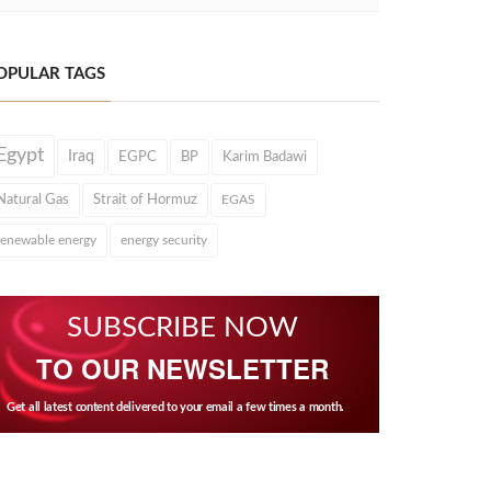
OPULAR TAGS
Egypt
Iraq
EGPC
BP
Karim Badawi
Natural Gas
Strait of Hormuz
EGAS
renewable energy
energy security
SUBSCRIBE NOW
TO OUR NEWSLETTER
Get all latest content delivered to your email a few times a month.