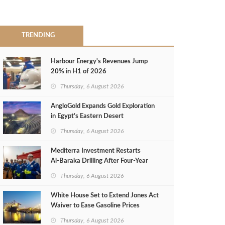
TRENDING
Harbour Energy's Revenues Jump
20% in H1 of 2026
Thursday, 6 August 2026
AngloGold Expands Gold Exploration
in Egypt’s Eastern Desert
Thursday, 6 August 2026
Mediterra Investment Restarts
Al‑Baraka Drilling After Four‑Year
Pause
Thursday, 6 August 2026
White House Set to Extend Jones Act
Waiver to Ease Gasoline Prices
Thursday, 6 August 2026