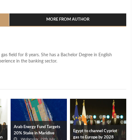
l
hare
MORE FROM AUTHOR
 gas field for 8 years. She has a Bachelor Degree in English
perience in the banking sector.
Arab Energy Fund Targets
Egypt to channel Cypriot
20% Stake in Maridive
on
gas to Europe by 2028
Wednesday, 29th July