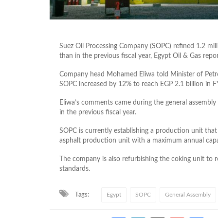
Suez Oil Processing Company (SOPC) refined 1.2 milli
than in the previous fiscal year, Egypt Oil & Gas repor
Company head Mohamed Eliwa told Minister of Petrol
SOPC increased by 12% to reach EGP 2.1 billion in 
Eliwa’s comments came during the general assembly 
in the previous fiscal year.
SOPC is currently establishing a production unit tha
asphalt production unit with a maximum annual capa
The company is also refurbishing the coking unit to
standards.
Tags:
Egypt
SOPC
General Assembly