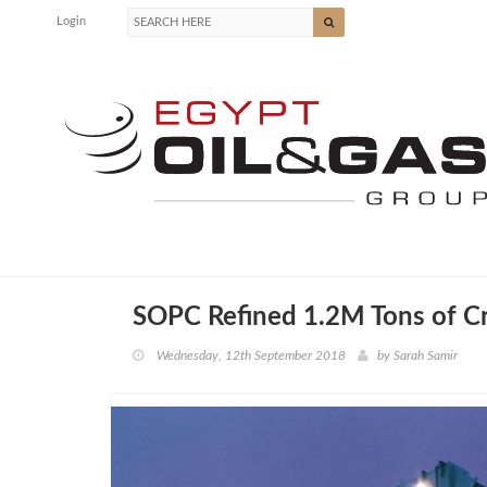
Login
SOPC Refined 1.2M Tons of Cr
Wednesday, 12th September 2018
by
Sarah Samir