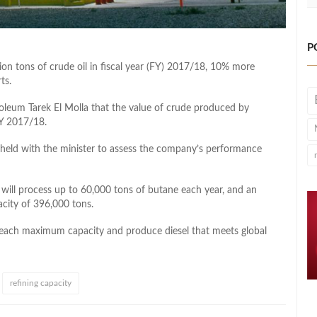
P
on tons of crude oil in fiscal year (FY) 2017/18, 10% more
ts.
eum Tarek El Molla that the value of crude produced by
FY 2017/18.
held with the minister to assess the company’s performance
t will process up to 60,000 tons of butane each year, and an
city of 396,000 tons.
 reach maximum capacity and produce diesel that meets global
refining capacity