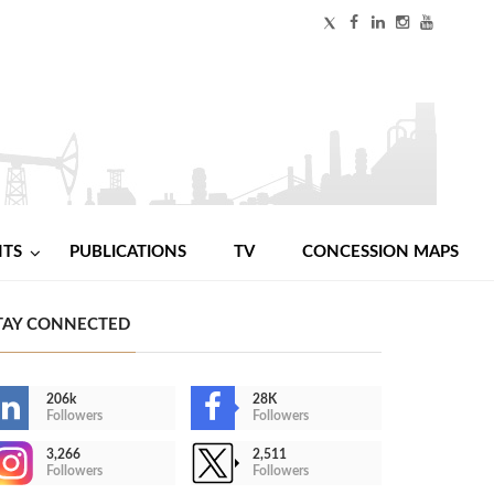
NTS
PUBLICATIONS
TV
CONCESSION MAPS
TAY CONNECTED
206k
28K
Followers
Followers
3,266
2,511
Followers
Followers