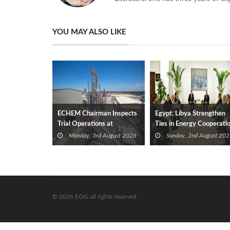
YOU MAY ALSO LIKE
ECHEM Chairman Inspects
Egypt, Libya Strengthen
Trial Operations at
Ties in Energy Cooperati
WOTECH MDF Plant in
Monday, 3rd August 2026
Sunday, 2nd August 202
Idku
© 2026 EOG all rights reserved