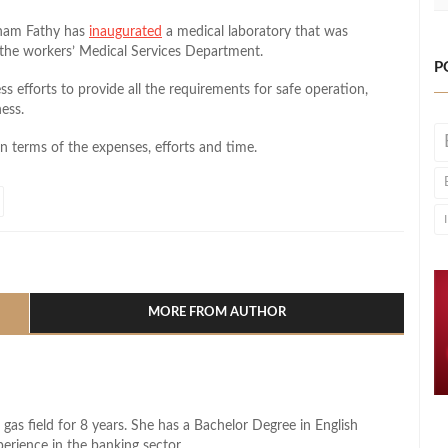
ham Fathy has
inaugurated
a medical laboratory that was
 the workers’ Medical Services Department.
P
ess efforts to provide all the requirements for safe operation,
ness.
n terms of the expenses, efforts and time.
l
hare
MORE FROM AUTHOR
 gas field for 8 years. She has a Bachelor Degree in English
perience in the banking sector.