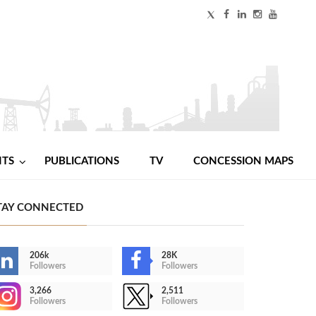
NTS
PUBLICATIONS
TV
CONCESSION MAPS
TAY CONNECTED
206k
28K
Followers
Followers
3,266
2,511
Followers
Followers