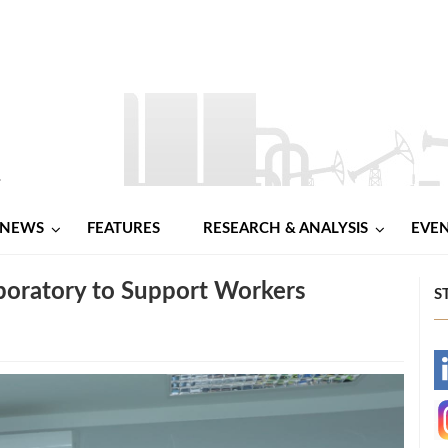
NEWS
FEATURES
RESEARCH & ANALYSIS
EVE
boratory to Support Workers
S
-
-