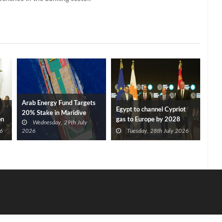
Arab Energy Fund Targets
Egypt to channel Cypriot
20% Stake in Maridive
on
gas to Europe by 2028
Wednesday, 29th July
after Eni, TotalEnergies
6
2026
Tuesday, 28th July 2026
approve Cronos FID