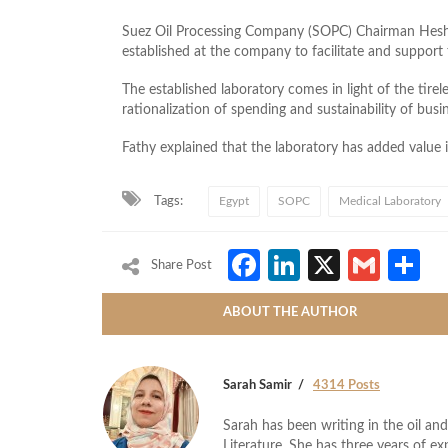
Suez Oil Processing Company (SOPC) Chairman Hes
established at the company to facilitate and support
The established laboratory comes in light of the tirel
rationalization of spending and sustainability of busi
Fathy explained that the laboratory has added value i
Tags:
Egypt
SOPC
Medical Laboratory
Facebook
LinkedIn
X
Gmai
S
Share Post
ABOUT THE AUTHOR
Sarah Samir
4314 Posts
Sarah has been writing in the oil and
Literature. She has three years of ex