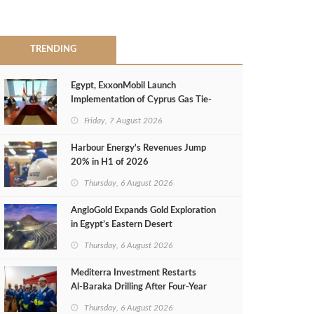
TRENDING
Egypt, ExxonMobil Launch
Implementation of Cyprus Gas Tie-
Back Deal
Friday, 7 August 2026
Harbour Energy's Revenues Jump
20% in H1 of 2026
Thursday, 6 August 2026
AngloGold Expands Gold Exploration
in Egypt’s Eastern Desert
Thursday, 6 August 2026
Mediterra Investment Restarts
Al‑Baraka Drilling After Four‑Year
Pause
Thursday, 6 August 2026