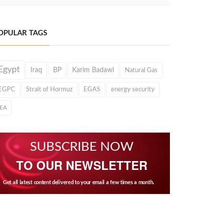
OPULAR TAGS
Egypt
Iraq
BP
Karim Badawi
Natural Gas
EGPC
Strait of Hormuz
EGAS
energy security
IEA
SUBSCRIBE NOW
TO OUR NEWSLETTER
Get all latest content delivered to your email a few times a month.