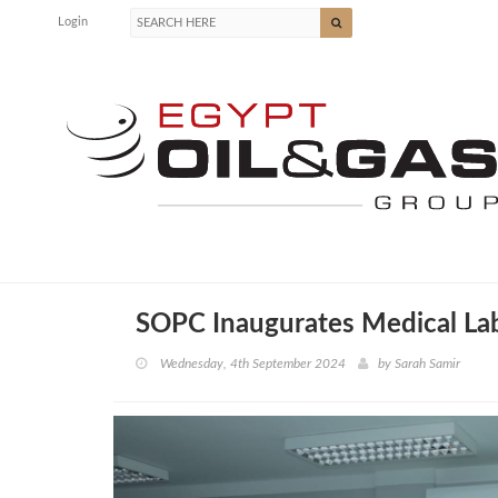
Login
SOPC Inaugurates Medical La
Wednesday, 4th September 2024
by
Sarah Samir