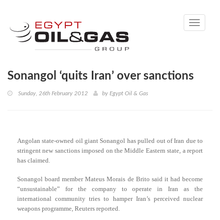
Toggle
navigati
Sonangol ‘quits Iran’ over sanctions
Sunday, 26th February 2012
by
Egypt Oil & Gas
Angolan state-owned oil giant Sonangol has pulled out of Iran due to
stringent new sanctions imposed on the Middle Eastern state, a report
has claimed.
Sonangol board member Mateus Morais de Brito said it had become
“unsustainable” for the company to operate in Iran as the
international community tries to hamper Iran’s perceived nuclear
weapons programme, Reuters reported.