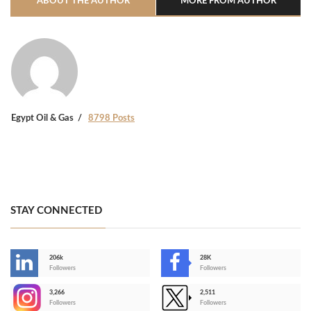
ABOUT THE AUTHOR
MORE FROM AUTHOR
Egypt Oil & Gas
8798 Posts
STAY CONNECTED
206k
28K
-
Followers
Followers
3,266
2,511
-
Followers
Followers