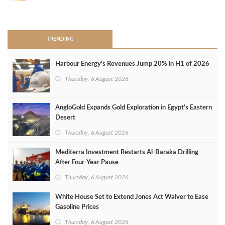
>
TRENDING
Harbour Energy's Revenues Jump 20% in H1 of 2026
Thursday, 6 August 2026
AngloGold Expands Gold Exploration in Egypt’s Eastern
Desert
Thursday, 6 August 2026
Mediterra Investment Restarts Al‑Baraka Drilling
After Four‑Year Pause
Thursday, 6 August 2026
White House Set to Extend Jones Act Waiver to Ease
Gasoline Prices
Thursday, 6 August 2026