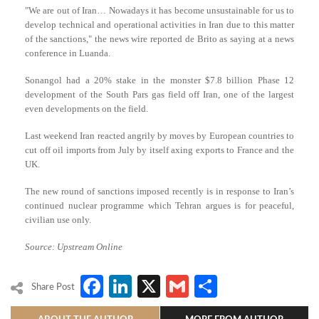
"We are out of Iran… Nowadays it has become unsustainable for us to
develop technical and operational activities in Iran due to this matter
of the sanctions," the news wire reported de Brito as saying at a news
conference in Luanda.
Sonangol had a 20% stake in the monster $7.8 billion Phase 12
development of the South Pars gas field off Iran, one of the largest
even developments on the field.
Last weekend Iran reacted angrily by moves by European countries to
cut off oil imports from July by itself axing exports to France and the
UK.
The new round of sanctions imposed recently is in response to Iran’s
continued nuclear programme which Tehran argues is for peaceful,
civilian use only.
Source: Upstream Online
Facebook
LinkedIn
X
Gmail
Share
Share Post