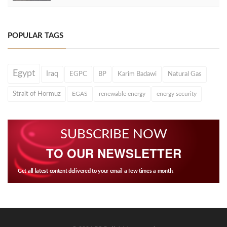
POPULAR TAGS
Egypt
Iraq
EGPC
BP
Karim Badawi
Natural Gas
Strait of Hormuz
EGAS
renewable energy
energy security
SUBSCRIBE NOW
TO OUR NEWSLETTER
Get all latest content delivered to your email a few times a month.