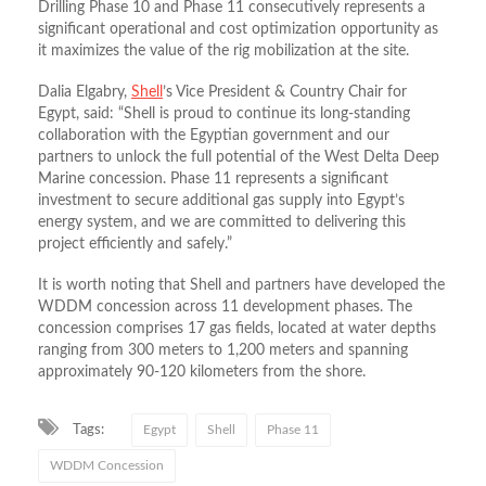
Drilling Phase 10 and Phase 11 consecutively represents a
significant operational and cost optimization opportunity as
it maximizes the value of the rig mobilization at the site.
Dalia Elgabry,
Shell
’s Vice President & Country Chair for
Egypt, said: “Shell is proud to continue its long-standing
collaboration with the Egyptian government and our
partners to unlock the full potential of the West Delta Deep
Marine concession. Phase 11 represents a significant
investment to secure additional gas supply into Egypt’s
energy system, and we are committed to delivering this
project efficiently and safely.”
It is worth noting that Shell and partners have developed the
WDDM concession across 11 development phases. The
concession comprises 17 gas fields, located at water depths
ranging from 300 meters to 1,200 meters and spanning
approximately 90-120 kilometers from the shore.
Tags:
Egypt
Shell
Phase 11
WDDM Concession