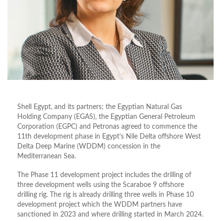
Shell Egypt, and its partners; the Egyptian Natural Gas
Holding Company (EGAS), the Egyptian General Petroleum
Corporation (EGPC) and Petronas agreed to commence the
11th development phase in Egypt’s Nile Delta offshore West
Delta Deep Marine (WDDM) concession in the
Mediterranean Sea.
The Phase 11 development project includes the drilling of
three development wells using the Scaraboe 9 offshore
drilling rig. The rig is already drilling three wells in Phase 10
development project which the WDDM partners have
sanctioned in 2023 and where drilling started in March 2024.