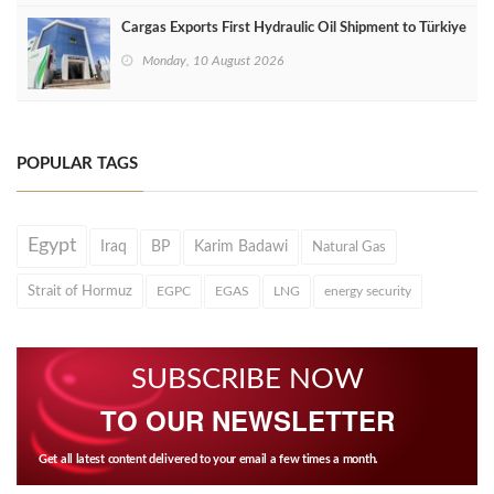
Cargas Exports First Hydraulic Oil Shipment to Türkiye
Monday, 10 August 2026
POPULAR TAGS
Egypt
Iraq
BP
Karim Badawi
Natural Gas
Strait of Hormuz
EGPC
EGAS
LNG
energy security
SUBSCRIBE NOW
TO OUR NEWSLETTER
Get all latest content delivered to your email a few times a month.