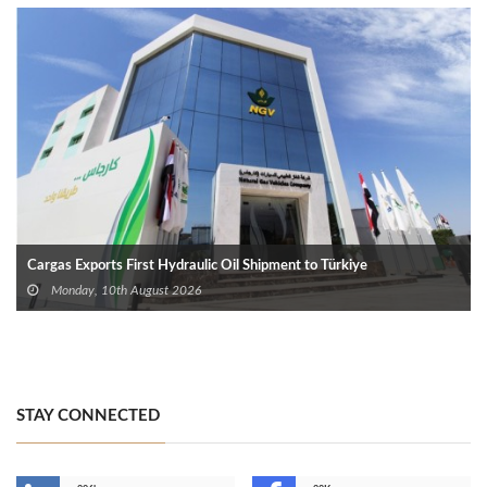
Cargas Exports First Hydraulic Oil Shipment to Türkiye
Monday, 10th August 2026
STAY CONNECTED