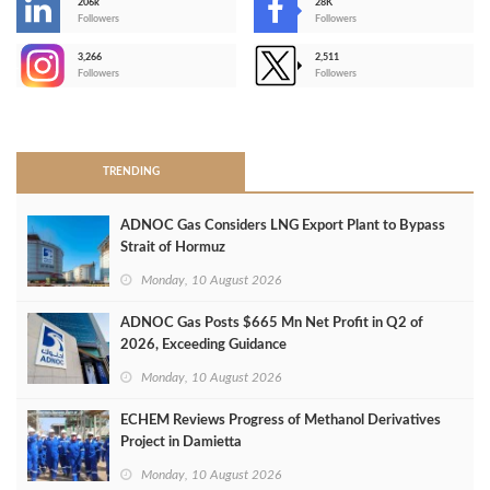
206k
28K
-
Followers
Followers
3,266
2,511
-
Followers
Followers
>
TRENDING
ADNOC Gas Considers LNG Export Plant to Bypass
Strait of Hormuz
Monday, 10 August 2026
ADNOC Gas Posts $665 Mn Net Profit in Q2 of
2026, Exceeding Guidance
Monday, 10 August 2026
ECHEM Reviews Progress of Methanol Derivatives
Project in Damietta
Monday, 10 August 2026