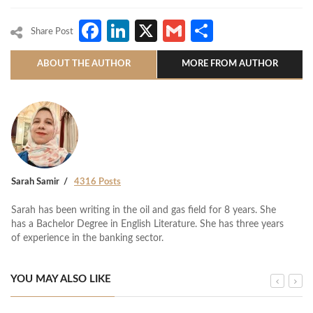
Facebook
LinkedIn
X
Gmail
Share
Share Post
ABOUT THE AUTHOR
MORE FROM AUTHOR
Sarah Samir
4316 Posts
Sarah has been writing in the oil and gas field for 8 years. She
has a Bachelor Degree in English Literature. She has three years
of experience in the banking sector.
YOU MAY ALSO LIKE