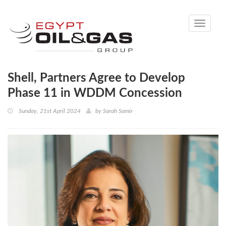
Toggle
navigati
Shell, Partners Agree to Develop
Phase 11 in WDDM Concession
Sunday, 21st April 2024
by
Sarah Samir