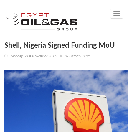
Toggle
navigati
Shell, Nigeria Signed Funding MoU
Monday, 21st November 2016
by
Editorial Team