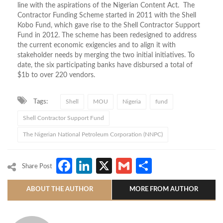
line with the aspirations of the Nigerian Content Act. The
Contractor Funding Scheme started in 2011 with the Shell
Kobo Fund, which gave rise to the Shell Contractor Support
Fund in 2012. The scheme has been redesigned to address
the current economic exigencies and to align it with
stakeholder needs by merging the two initial initiatives. To
date, the six participating banks have disbursed a total of
$1b to over 220 vendors.
Tags:
Shell
MOU
Nigeria
fund
Shell Contractor Support Fund
The Nigerian National Petroleum Corporation (NNPC)
Facebook
LinkedIn
X
Gmail
Share
Share Post
ABOUT THE AUTHOR
MORE FROM AUTHOR