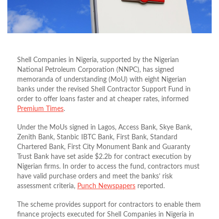
Shell Companies in Nigeria, supported by the Nigerian
National Petroleum Corporation (NNPC), has signed
memoranda of understanding (MoU) with eight Nigerian
banks under the revised Shell Contractor Support Fund in
order to offer loans faster and at cheaper rates, informed
Premium Times
.
Under the MoUs signed in Lagos, Access Bank, Skye Bank,
Zenith Bank, Stanbic IBTC Bank, First Bank, Standard
Chartered Bank, First City Monument Bank and Guaranty
Trust Bank have set aside $2.2b for contract execution by
Nigerian firms. In order to access the fund, contractors must
have valid purchase orders and meet the banks’ risk
assessment criteria,
Punch Newspapers
reported.
The scheme provides support for contractors to enable them
finance projects executed for Shell Companies in Nigeria in