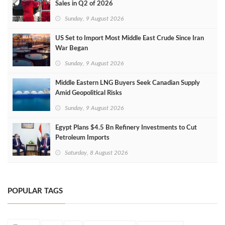
Sales in Q2 of 2026
Sunday, 9 August 2026
US Set to Import Most Middle East Crude Since Iran
War Began
Sunday, 9 August 2026
Middle Eastern LNG Buyers Seek Canadian Supply
Amid Geopolitical Risks
Sunday, 9 August 2026
Egypt Plans $4.5 Bn Refinery Investments to Cut
Petroleum Imports
Saturday, 8 August 2026
POPULAR TAGS