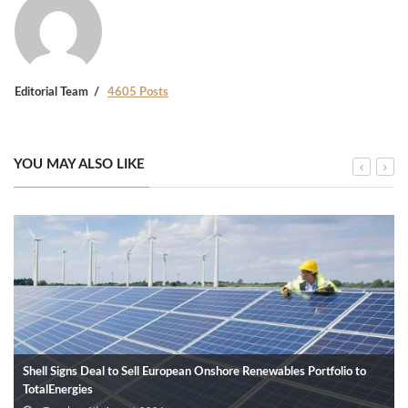
Editorial Team
4605 Posts
YOU MAY ALSO LIKE
Shell Signs Deal to Sell European Onshore Renewables Portfolio to
TotalEnergies