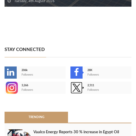
Tuesday, 4th August 2026
STAY CONNECTED
206k
28K
-
Followers
Followers
3,266
2,511
-
Followers
Followers
>
TRENDING
Vaalco Energy Reports 30 % increase in Egypt Oil