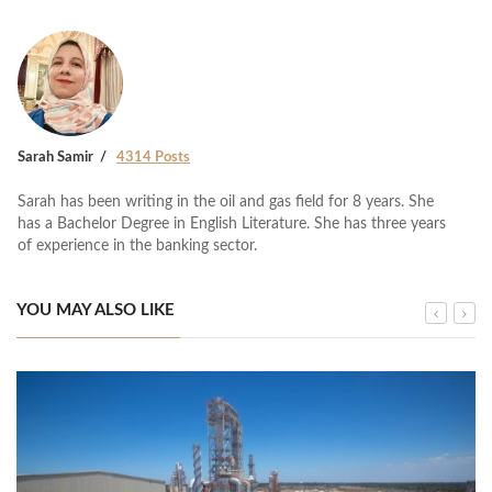
Sarah Samir
4314 Posts
Sarah has been writing in the oil and gas field for 8 years. She
has a Bachelor Degree in English Literature. She has three years
of experience in the banking sector.
YOU MAY ALSO LIKE