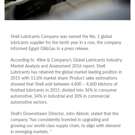
Shell Lubricants Company was named the No. 1 global
lubricants supplier for the tenth year in a row, the company
informed Egypt Oil&Gas in a press release.
According to Kline & Company’s Global Lubricants Industry:
Market Analysis and Assessment 2016 report, Shell
Lubricants has retained the global market leading position in
2015 with 11.6% market share. Product sales estimations
showed that Shell sold between 4,400 – 4,600 kilotons of
finished lubricants in 2015, divided into 36% in consumer
automotive, 34% in industrial and 30% in commercial
automotive sectors.
Shell’s Downstream Director, John Abbott, stated that the
company “has consistently invested in upgrading and
growing our world-class supply chain, to align with demand
in emerging markets. ”