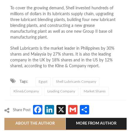
To cover the growing demand, Shell invested hundreds of
millions of dollars in its lubricants supply chain, upgrading
three lubricant blending plants, building four new lubricant
blending plants, and constructing a new grease
manufacturing plant as well as one new Group II base oil
manufacturing plant.
Shell Lubricants is the market leader in Philippines by 30%
shares and Malaysia by 27% shares. It is also the leading
company in the UK by 18% shares and in the US by 12%
shared, according to the Kline & Company report.
Tags:
Egypt
Shell Lubricants Company
Kline&Company
Leading Company
Market Shares
Facebook
LinkedIn
X
Gmail
Share
Share Post
ABOUT THE AUTHOR
MORE FROM AUTHOR