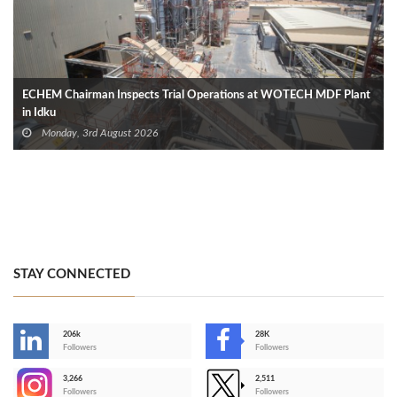
ECHEM Chairman Inspects Trial Operations at WOTECH MDF Plant
in Idku
Monday, 3rd August 2026
STAY CONNECTED
206k
28K
-
Followers
Followers
3,266
2,511
-
Followers
Followers