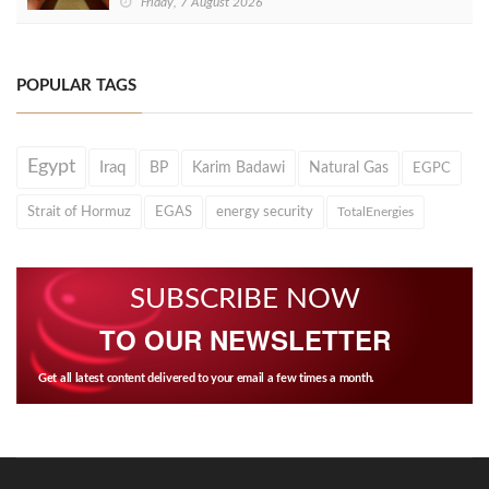
Friday, 7 August 2026
POPULAR TAGS
Egypt
Iraq
BP
Karim Badawi
Natural Gas
EGPC
Strait of Hormuz
EGAS
energy security
TotalEnergies
SUBSCRIBE NOW
TO OUR NEWSLETTER
Get all latest content delivered to your email a few times a month.