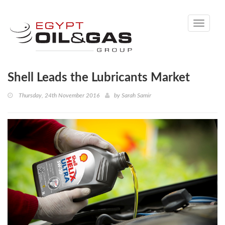
Toggle
navigati
Shell Leads the Lubricants Market
Thursday, 24th November 2016
by
Sarah Samir