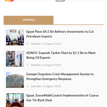
>
TRENDING
Egypt Plans $4.5 Bn Refinery Investments to Cut
Petroleum Imports
Saturday, 8 August 2026
ADNOC Expands Tanker Fleet by $1.3 Bn to Meet
Rising Oil Exports
Saturday, 8 August 2026
Ganope Organizes Crisis Management Session to
Strengthen Emergency Response
Saturday, 8 August 2026
Egypt, ExxonMobil Launch Implementation of Cyprus
Gas Tie-Back Deal