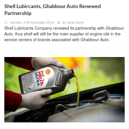
Shell Lubircants, Ghabbour Auto Renewed
Partnership
Tuesday, 27th December 2016
by
Sarah Samir
Shell Lubricants Company renewed its partnership with Ghabbour
Auto, thus shell will still be the main supplier of engine oils in the
service centers of brands associated with Ghabbour Auto.