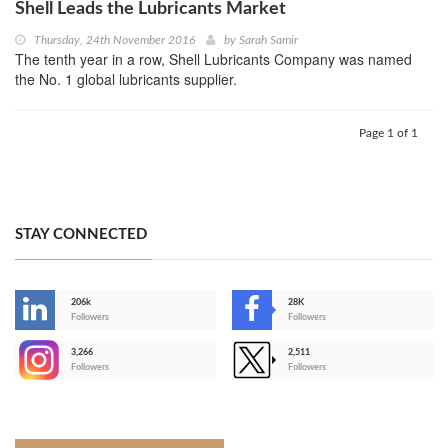
Shell Leads the Lubricants Market
Thursday, 24th November 2016
by
Sarah Samir
The tenth year in a row, Shell Lubricants Company was named
the No. 1 global lubricants supplier.
Page 1 of 1
STAY CONNECTED
206k
28K
-
Followers
Followers
3,266
2,511
-
Followers
Followers
>