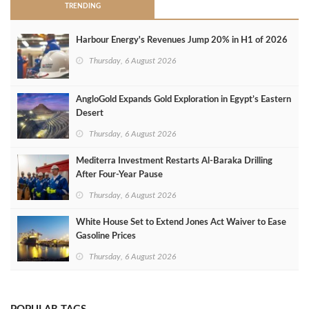
TRENDING
Harbour Energy's Revenues Jump 20% in H1 of 2026
Thursday, 6 August 2026
AngloGold Expands Gold Exploration in Egypt’s Eastern
Desert
Thursday, 6 August 2026
Mediterra Investment Restarts Al‑Baraka Drilling
After Four‑Year Pause
Thursday, 6 August 2026
White House Set to Extend Jones Act Waiver to Ease
Gasoline Prices
Thursday, 6 August 2026