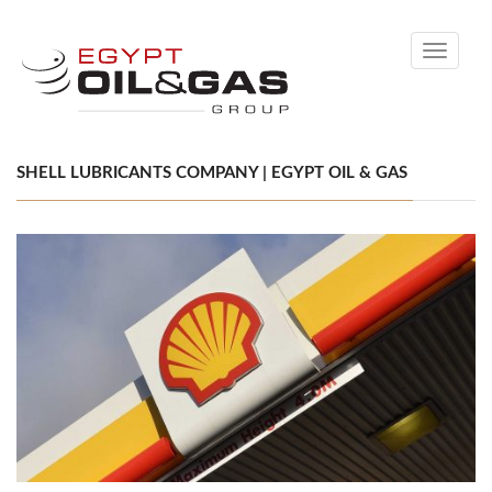
Toggle
navigati
SHELL LUBRICANTS COMPANY | EGYPT OIL & GAS