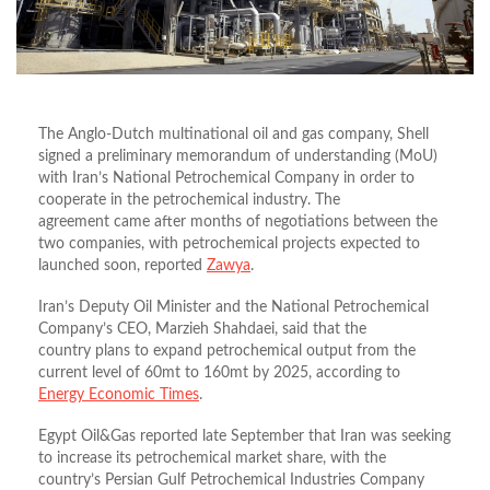
The Anglo-Dutch multinational oil and gas company, Shell
signed a preliminary memorandum of understanding (MoU)
with Iran’s National Petrochemical Company in order to
cooperate in the petrochemical industry. The
agreement came after months of negotiations between the
two companies, with petrochemical projects expected to
launched soon, reported
Zawya
.
Iran’s Deputy Oil Minister and the National Petrochemical
Company’s CEO, Marzieh Shahdaei, said that the
country plans to expand petrochemical output from the
current level of 60mt to 160mt by 2025, according to
Energy Economic Times
.
Egypt Oil&Gas reported late September that Iran was seeking
to increase its petrochemical market share, with the
country’s Persian Gulf Petrochemical Industries Company