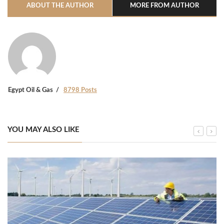
ABOUT THE AUTHOR
MORE FROM AUTHOR
Egypt Oil & Gas
8798 Posts
YOU MAY ALSO LIKE