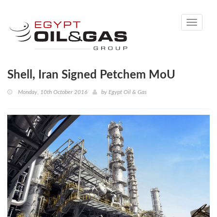
Toggle
navigati
Shell, Iran Signed Petchem MoU
Monday, 10th October 2016
by
Egypt Oil & Gas