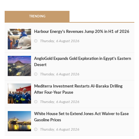
TRENDING
Harbour Energy's Revenues Jump 20% in H1 of 2026
Thursday, 6 August 2026
AngloGold Expands Gold Exploration in Egypt’s Eastern
Desert
Thursday, 6 August 2026
Mediterra Investment Restarts Al‑Baraka Drilling
After Four‑Year Pause
Thursday, 6 August 2026
White House Set to Extend Jones Act Waiver to Ease
Gasoline Prices
Thursday, 6 August 2026