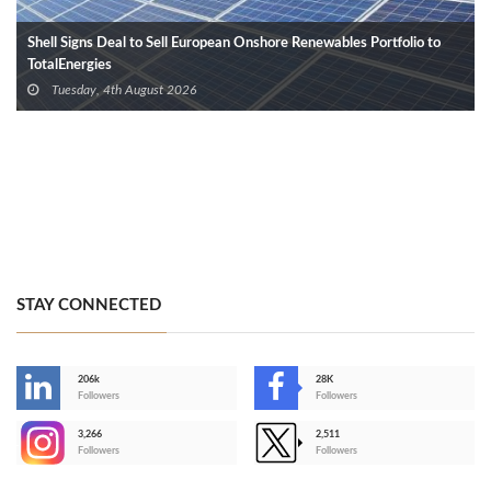
Shell Signs Deal to Sell European Onshore Renewables Portfolio to
TotalEnergies
Tuesday, 4th August 2026
STAY CONNECTED
206k
28K
-
Followers
Followers
3,266
2,511
-
Followers
Followers
>