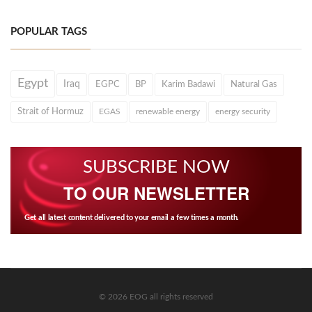
POPULAR TAGS
Egypt
Iraq
EGPC
BP
Karim Badawi
Natural Gas
Strait of Hormuz
EGAS
renewable energy
energy security
SUBSCRIBE NOW
TO OUR NEWSLETTER
Get all latest content delivered to your email a few times a month.
© 2026 EOG all rights reserved