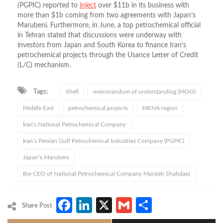
(PGPIC) reported to
inject
over $11b in its business with
more than $1b coming from two agreements with Japan’s
Marubeni. Furthermore, in June, a top petrochemical official
in Tehran stated that discussions were underway with
investors from Japan and South Korea to finance Iran’s
petrochemical projects through the Usance Letter of Credit
(L/C) mechanism.
Tags:
Shell
memorandum of understanding (MOU)
Middle East
petrochemical projects
MENA region
Iran's National Petrochemical Company
Iran’s Persian Gulf Petrochemical Industries Company (PGPIC)
Japan’s Marubeni
the CEO of National Petrochemical Company Marzieh Shahdaei
Facebook
LinkedIn
X
Gmail
Share
Share Post