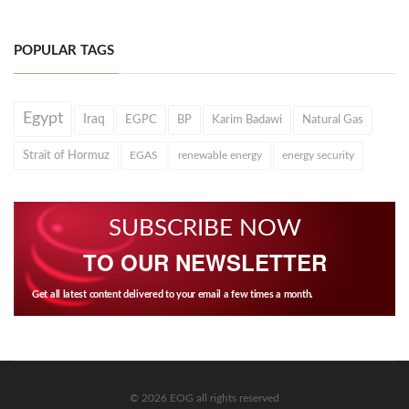
POPULAR TAGS
Egypt
Iraq
EGPC
BP
Karim Badawi
Natural Gas
Strait of Hormuz
EGAS
renewable energy
energy security
SUBSCRIBE NOW
TO OUR NEWSLETTER
Get all latest content delivered to your email a few times a month.
© 2026 EOG all rights reserved