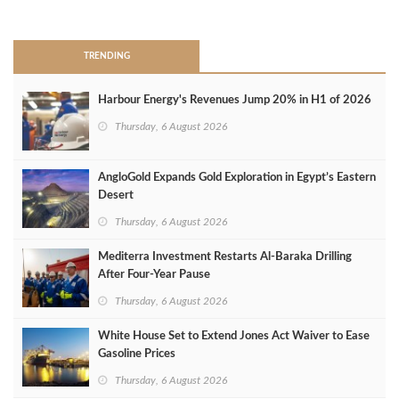
>
TRENDING
Harbour Energy's Revenues Jump 20% in H1 of 2026
Thursday, 6 August 2026
AngloGold Expands Gold Exploration in Egypt’s Eastern
Desert
Thursday, 6 August 2026
Mediterra Investment Restarts Al‑Baraka Drilling
After Four‑Year Pause
Thursday, 6 August 2026
White House Set to Extend Jones Act Waiver to Ease
Gasoline Prices
Thursday, 6 August 2026