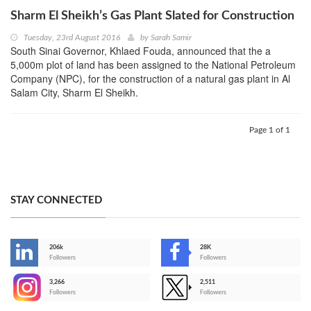
Sharm El Sheikh’s Gas Plant Slated for Construction
Tuesday, 23rd August 2016
by
Sarah Samir
South Sinai Governor, Khlaed Fouda, announced that the a
5,000m plot of land has been assigned to the National Petroleum
Company (NPC), for the construction of a natural gas plant in Al
Salam City, Sharm El Sheikh.
Page 1 of 1
STAY CONNECTED
206k
28K
-
Followers
Followers
3,266
2,511
-
Followers
Followers