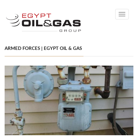
Toggle
navigati
ARMED FORCES | EGYPT OIL & GAS