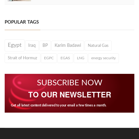
POPULAR TAGS
Egypt
Iraq
BP
Karim Badawi
Natural Gas
Strait of Hormuz
EGPC
EGAS
LNG
energy security
SUBSCRIBE NOW
TO OUR NEWSLETTER
Get all latest content delivered to your email a few times a month.