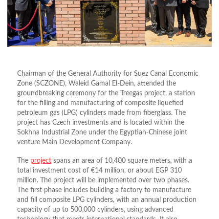
Chairman of the General Authority for Suez Canal Economic
Zone (SCZONE), Waleid Gamal El-Dein, attended the
groundbreaking ceremony for the Treegas project, a station
for the filling and manufacturing of composite liquefied
petroleum gas (LPG) cylinders made from fiberglass. The
project has Czech investments and is located within the
Sokhna Industrial Zone under the Egyptian-Chinese joint
venture Main Development Company.
The
project
spans an area of 10,400 square meters, with a
total investment cost of €14 million, or about EGP 310
million. The project will be implemented over two phases.
The first phase includes building a factory to manufacture
and fill composite LPG cylinders, with an annual production
capacity of up to 500,000 cylinders, using advanced