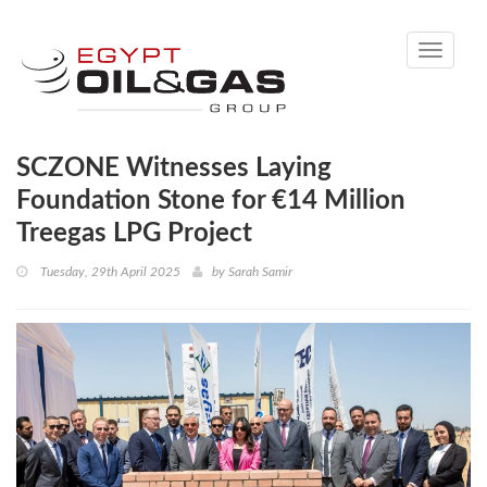
Toggle
navigati
SCZONE Witnesses Laying
Foundation Stone for €14 Million
Treegas LPG Project
Tuesday, 29th April 2025
by
Sarah Samir