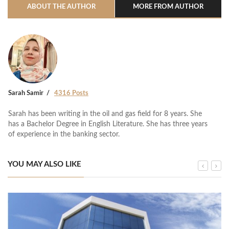
ABOUT THE AUTHOR
MORE FROM AUTHOR
Sarah Samir
4316 Posts
Sarah has been writing in the oil and gas field for 8 years. She
has a Bachelor Degree in English Literature. She has three years
of experience in the banking sector.
YOU MAY ALSO LIKE