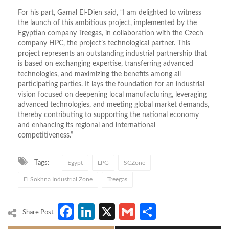
For his part, Gamal El-Dien said, “I am delighted to witness
the launch of this ambitious project, implemented by the
Egyptian company Treegas, in collaboration with the Czech
company HPC, the project’s technological partner. This
project represents an outstanding industrial partnership that
is based on exchanging expertise, transferring advanced
technologies, and maximizing the benefits among all
participating parties. It lays the foundation for an industrial
vision focused on deepening local manufacturing, leveraging
advanced technologies, and meeting global market demands,
thereby contributing to supporting the national economy
and enhancing its regional and international
competitiveness.”
Tags:
Egypt
LPG
SCZone
El Sokhna Industrial Zone
Treegas
Facebook
LinkedIn
X
Gmail
Share
Share Post