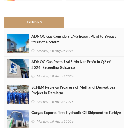
>
TRENDING
ADNOC Gas Considers LNG Export Plant to Bypass
Strait of Hormuz
Monday, 10 August 2026
ADNOC Gas Posts $665 Mn Net Profit in Q2 of
2026, Exceeding Guidance
Monday, 10 August 2026
ECHEM Reviews Progress of Methanol Derivatives
Project in Damietta
Monday, 10 August 2026
Cargas Exports First Hydraulic Oil Shipment to Türkiye
Monday, 10 August 2026