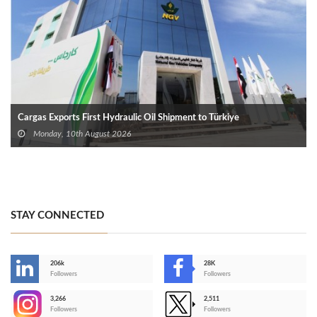
Cargas Exports First Hydraulic Oil Shipment to Türkiye
Monday, 10th August 2026
STAY CONNECTED
206k
28K
-
Followers
Followers
3,266
2,511
-
Followers
Followers