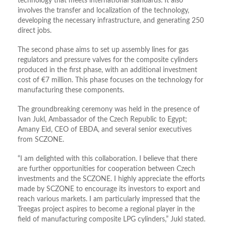
technology that meets international standards. It also
involves the transfer and localization of the technology,
developing the necessary infrastructure, and generating 250
direct jobs.
The second phase aims to set up assembly lines for gas
regulators and pressure valves for the composite cylinders
produced in the first phase, with an additional investment
cost of €7 million. This phase focuses on the technology for
manufacturing these components.
The groundbreaking ceremony was held in the presence of
Ivan Jukl, Ambassador of the Czech Republic to Egypt;
Amany Eid, CEO of EBDA, and several senior executives
from SCZONE.
“I am delighted with this collaboration. I believe that there
are further opportunities for cooperation between Czech
investments and the SCZONE. I highly appreciate the efforts
made by SCZONE to encourage its investors to export and
reach various markets. I am particularly impressed that the
Treegas project aspires to become a regional player in the
field of manufacturing composite LPG cylinders,” Jukl stated.