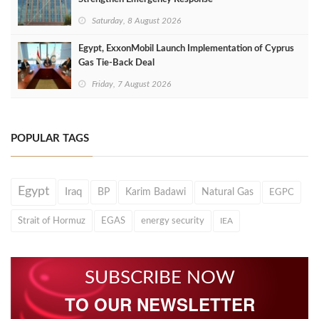
Saturday, 8 August 2026
Egypt, ExxonMobil Launch Implementation of Cyprus
Gas Tie-Back Deal
Friday, 7 August 2026
POPULAR TAGS
Egypt
Iraq
BP
Karim Badawi
Natural Gas
EGPC
Strait of Hormuz
EGAS
energy security
IEA
SUBSCRIBE NOW
TO OUR NEWSLETTER