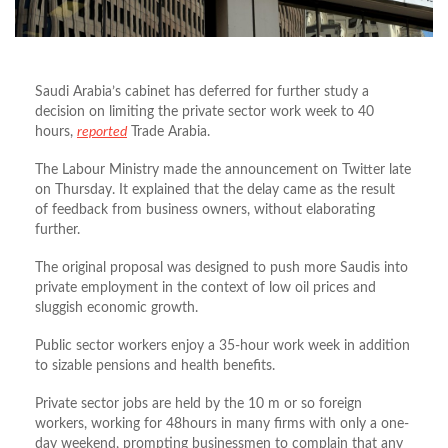
Saudi Arabia’s cabinet has deferred for further study a
decision on limiting the private sector work week to 40
hours,
reported
Trade Arabia.
The Labour Ministry made the announcement on Twitter late
on Thursday. It explained that the delay came as the result
of feedback from business owners, without elaborating
further.
The original proposal was designed to push more Saudis into
private employment in the context of low oil prices and
sluggish economic growth.
Public sector workers enjoy a 35-hour work week in addition
to sizable pensions and health benefits.
Private sector jobs are held by the 10 m or so foreign
workers, working for 48hours in many firms with only a one-
day weekend, prompting businessmen to complain that any