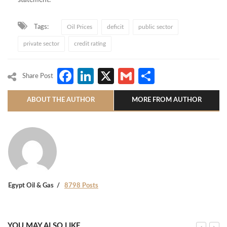
statement.
Tags:
Oil Prices
deficit
public sector
private sector
credit rating
Facebook
LinkedIn
X
Gmail
Share
Share Post
ABOUT THE AUTHOR
MORE FROM AUTHOR
Egypt Oil & Gas
8798 Posts
YOU MAY ALSO LIKE