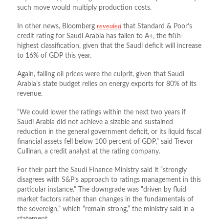
such move would multiply production costs.
In other news, Bloomberg
revealed
that Standard & Poor’s
credit rating for Saudi Arabia has fallen to A+, the fifth-
highest classification, given that the Saudi deficit will increase
to 16% of GDP this year.
Again, falling oil prices were the culprit, given that Saudi
Arabia’s state budget relies on energy exports for 80% of its
revenue.
“We could lower the ratings within the next two years if
Saudi Arabia did not achieve a sizable and sustained
reduction in the general government deficit, or its liquid fiscal
financial assets fell below 100 percent of GDP,” said Trevor
Cullinan, a credit analyst at the rating company.
For their part the Saudi Finance Ministry said it “strongly
disagrees with S&P’s approach to ratings management in this
particular instance.” The downgrade was “driven by fluid
market factors rather than changes in the fundamentals of
the sovereign,” which “remain strong,” the ministry said in a