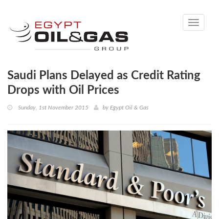
Toggle
navigati
Saudi Plans Delayed as Credit Rating
Drops with Oil Prices
Sunday, 1st November 2015
by
Egypt Oil & Gas