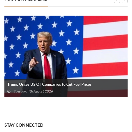
Trump Urges US Oil Companies to Cut Fuel Prices
Tuesday, 4th August 2026
STAY CONNECTED