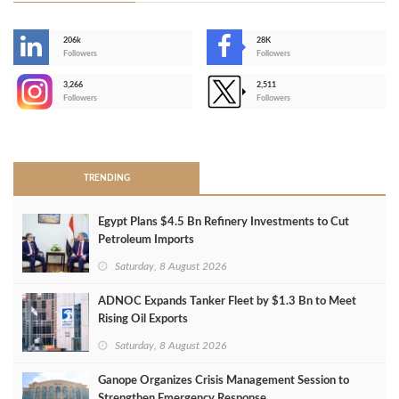
206k
28K
-
Followers
Followers
3,266
2,511
-
Followers
Followers
>
TRENDING
Egypt Plans $4.5 Bn Refinery Investments to Cut
Petroleum Imports
Saturday, 8 August 2026
ADNOC Expands Tanker Fleet by $1.3 Bn to Meet
Rising Oil Exports
Saturday, 8 August 2026
Ganope Organizes Crisis Management Session to
Strengthen Emergency Response