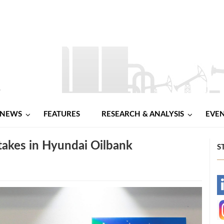
NEWS
FEATURES
RESEARCH & ANALYSIS
EVE
akes in Hyundai Oilbank
S
-
-