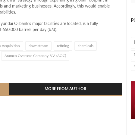
growth strategy through expanding its global footprint in
als and marketing businesses. Accordingly, this would enable
bilities.
P
dai Oilbank’s major facilities are located, is a fully
f 650,000 barrels per day (b/d).
s Acquisition
downstream
refining
chemicals
Aramco Overseas Company B.V. (AOC)
l
hare
MORE FROM AUTHOR