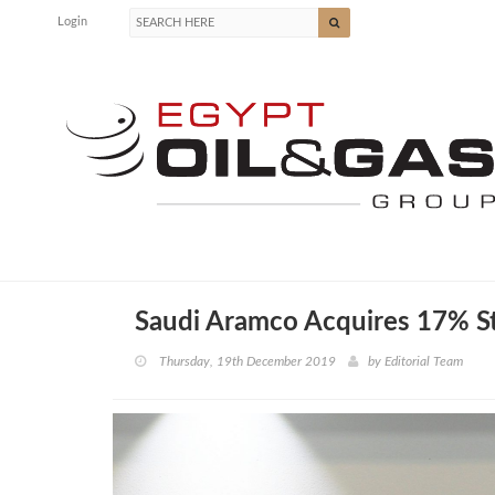
Login
Saudi Aramco Acquires 17% St
Thursday, 19th December 2019
by
Editorial Team