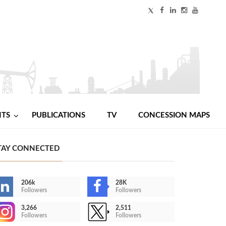
NTS
PUBLICATIONS
TV
CONCESSION MAPS
TAY CONNECTED
206k
28K
Followers
Followers
3,266
2,511
Followers
Followers