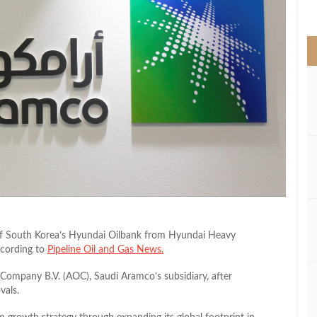
>
of South Korea’s Hyundai Oilbank from Hyundai Heavy
according to
Pipeline Oil and Gas News.
ompany B.V. (AOC), Saudi Aramco’s subsidiary, after
vals.