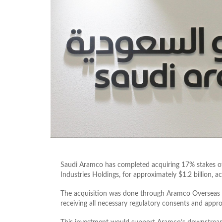
Saudi Aramco has completed acquiring 17% stakes 
Industries Holdings, for approximately $1.2 billion, 
The acquisition was done through Aramco Overseas C
receiving all necessary regulatory consents and appro