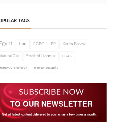
OPULAR TAGS
Egypt
Iraq
EGPC
BP
Karim Badawi
Natural Gas
Strait of Hormuz
EGAS
renewable energy
energy security
SUBSCRIBE NOW
TO OUR NEWSLETTER
Get all latest content delivered to your email a few times a month.