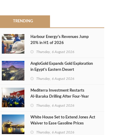
TRENDING
Harbour Energy's Revenues Jump
20% in H1 of 2026
Thursday, 6 August 2026
AngloGold Expands Gold Exploration
in Egypt’s Eastern Desert
Thursday, 6 August 2026
Mediterra Investment Restarts
Al‑Baraka Drilling After Four‑Year
Pause
Thursday, 6 August 2026
White House Set to Extend Jones Act
Waiver to Ease Gasoline Prices
Thursday, 6 August 2026