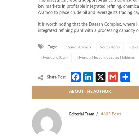
This investment would support Aramco’s downstream 
key markets in profitable integrated refining, chemic
Aramco to place crude oil and leverage its trading capa
It is worth noting that the Daesan Complex, where Hyun
integrated refining plant with a processing capacity o
Tags:
Saudi Aramco
South Korea
Stake
Hyundai oilbank
Hyundai Heavy Industries Holdings
Facebook
LinkedIn
X
Gmai
S
Share Post
ABOUT THE AUTHOR
Editorial Team
4605 Posts