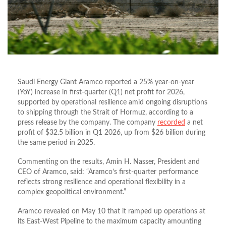
Saudi Energy Giant Aramco reported a 25% year-on-year
(YoY) increase in first-quarter (Q1) net profit for 2026,
supported by operational resilience amid ongoing disruptions
to shipping through the Strait of Hormuz, according to a
press release by the company. The company
recorded
a net
profit of $32.5 billion in Q1 2026, up from $26 billion during
the same period in 2025.
Commenting on the results, Amin H. Nasser, President and
CEO of Aramco, said: “Aramco’s first-quarter performance
reflects strong resilience and operational flexibility in a
complex geopolitical environment.”
Aramco revealed on May 10 that it ramped up operations at
its East-West Pipeline to the maximum capacity amounting