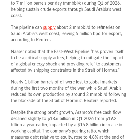
to 7 million barrels per day (mmbbl/d) during Q1 of 2026,
helping sustain crude exports through Saudi Arabia’s west
coast.
The pipeline can
supply
about 2 mmbbl/d to refineries on ​
Saudi Arabia’s west coast, leaving 5 million bpd for export,
according to Reuters.
Nasser noted that the East-West Pipeline “has proven itself
to be a critical supply artery, helping to mitigate the impact
of a global energy shock and providing relief to customers
affected by shipping constraints in the Strait of Hormuz.”
Nearly 1 billion barrels of oil were lost to global markets
during the first two months of the war, while Saudi Arabia
reduced its own production by around 2 mmbbl/d following
the blockade of the Strait of Hormuz, Reuters reported.
Despite the strong profit growth, Aramco’s free cash flow
declined slightly to $18.6 billion in Q1 2026 from $19.2
billion a year earlier, impacted by a $15.8 billion increase in
working capital. The company’s gearing ratio, which
measures debt relative to equity, rose to 4.8% at the end of