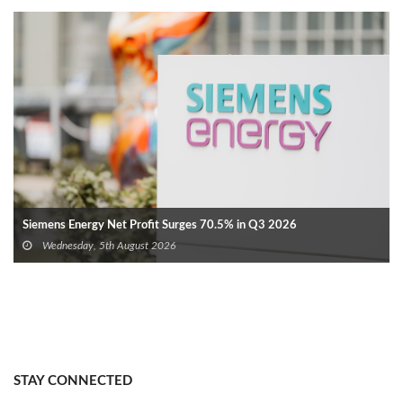
Siemens Energy Net Profit Surges 70.5% in Q3 2026
Wednesday, 5th August 2026
STAY CONNECTED