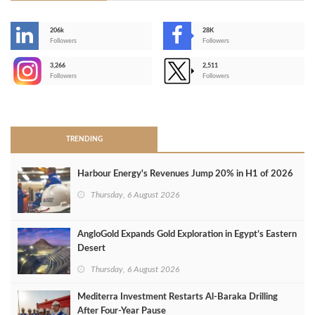
206k
28K
-
Followers
Followers
3,266
2,511
-
Followers
Followers
>
TRENDING
Harbour Energy's Revenues Jump 20% in H1 of 2026
Thursday, 6 August 2026
AngloGold Expands Gold Exploration in Egypt’s Eastern
Desert
Thursday, 6 August 2026
Mediterra Investment Restarts Al‑Baraka Drilling
After Four‑Year Pause