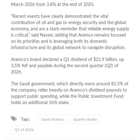
March 2026 from 3.8% at the end of 2025.
“Recent events have clearly demonstrated the vital
contribution of oil and gas to energy security and the global
economy, and are a stark reminder that reliable energy supply
is critical,” said Nasser, adding that Aramco remains focused
on its priorities and is leveraging both its domestic
infrastructure and its global network to navigate disruption.
Aramco’s board declared a Q1 dividend of $21.9 billion, up
3.5% YoY and payable during the second quarter (Q2) of
2026.
The Saudi government, which directly owns around 81.5% of
the company, relies heavily on Aramco’s dividend payouts to
support public spending, while the Public Investment Fund
holds an additional 16% stake.
Tags:
Saudi Aramco
quarter results
Q1 of 2026