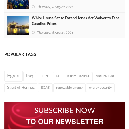
Thursday, 6 August 2026
White House Set to Extend Jones Act Waiver to Ease
Gasoline Prices
Thursday, 6 August 2026
POPULAR TAGS
Egypt
Iraq
EGPC
BP
Karim Badawi
Natural Gas
Strait of Hormuz
EGAS
renewable energy
energy security
SUBSCRIBE NOW
TO OUR NEWSLETTER