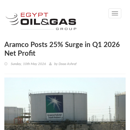
Toggle
navigati
Aramco Posts 25% Surge in Q1 2026
Net Profit
Sunday, 10th May 2026
by
Doaa Ashraf