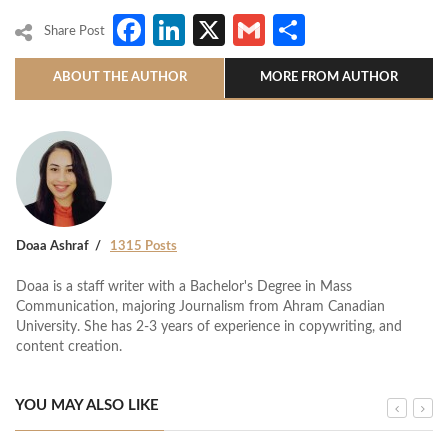
Facebook
LinkedIn
X
Gmail
Share
Share Post
ABOUT THE AUTHOR
MORE FROM AUTHOR
Doaa Ashraf
1315 Posts
Doaa is a staff writer with a Bachelor's Degree in Mass
Communication, majoring Journalism from Ahram Canadian
University. She has 2-3 years of experience in copywriting, and
content creation.
YOU MAY ALSO LIKE