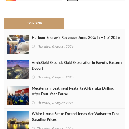
>
TRENDING
Harbour Energy's Revenues Jump 20% in H1 of 2026
Thursday, 6 August 2026
AngloGold Expands Gold Exploration in Egypt’s Eastern
Desert
Thursday, 6 August 2026
Mediterra Investment Restarts Al‑Baraka Drilling
After Four‑Year Pause
Thursday, 6 August 2026
White House Set to Extend Jones Act Waiver to Ease
Gasoline Prices
Thursday, 6 August 2026