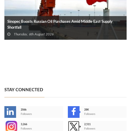
Sinopec Boosts Russian Oil Purchases Amid Middle East Supply
Shortfall
Thursday, 6th August 2026
STAY CONNECTED
206k
28K
-
Followers
Followers
3,266
2,511
-
Followers
Followers