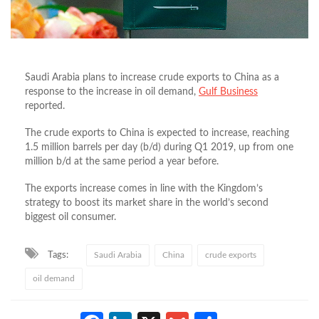
Saudi Arabia plans to increase crude exports to China as a
response to the increase in oil demand,
Gulf Business
reported.
The crude exports to China is expected to increase, reaching
1.5 million barrels per day (b/d) during Q1 2019, up from one
million b/d at the same period a year before.
The exports increase comes in line with the Kingdom’s
strategy to boost its market share in the world’s second
biggest oil consumer.
Tags:
Saudi Arabia
China
crude exports
oil demand