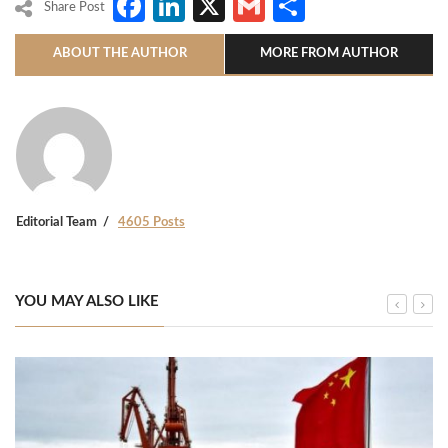
Facebook
LinkedIn
X
Gmail
Share
Share Post
ABOUT THE AUTHOR
MORE FROM AUTHOR
Editorial Team
4605 Posts
YOU MAY ALSO LIKE