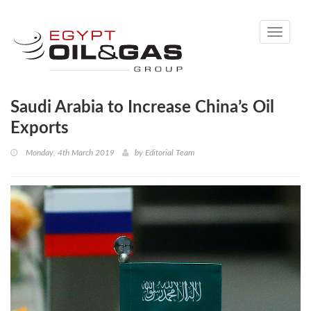
Toggle
navigati
Saudi Arabia to Increase China’s Oil
Exports
Monday, 4th March 2019
by
Editorial Team