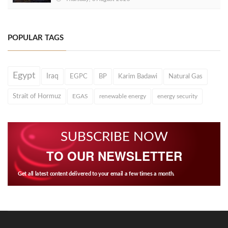
POPULAR TAGS
Egypt
Iraq
EGPC
BP
Karim Badawi
Natural Gas
Strait of Hormuz
EGAS
renewable energy
energy security
SUBSCRIBE NOW
TO OUR NEWSLETTER
Get all latest content delivered to your email a few times a month.