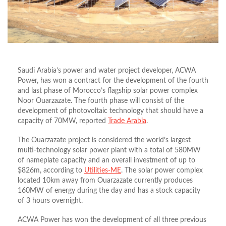
Saudi Arabia’s power and water project developer, ACWA
Power, has won a contract for the development of the fourth
and last phase of Morocco’s flagship solar power complex
Noor Ouarzazate. The fourth phase will consist of the
development of photovoltaic technology that should have a
capacity of 70MW, reported
Trade Arabia
.
The Ouarzazate project is considered the world’s largest
multi-technology solar power plant with a total of 580MW
of nameplate capacity and an overall investment of up to
$826m, according to
Utilities-ME
. The solar power complex
located 10km away from Ouarzazate currently produces
160MW of energy during the day and has a stock capacity
of 3 hours overnight.
ACWA Power has won the development of all three previous