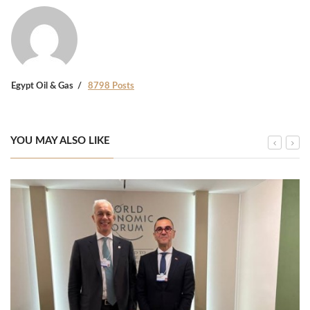
Egypt Oil & Gas
8798 Posts
YOU MAY ALSO LIKE