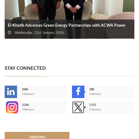
El-Khatib Advances Green Energy Partnerships with ACWA Power
Wednesday, 21st January 2026
STAY CONNECTED
206k
28K
-
Followers
Followers
3,266
2,511
-
Followers
Followers
>
TRENDING