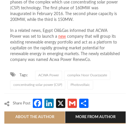
phases of the complex which use concentrating solar power
(CSP) technology. The first phase of 160MW was
inaugurated in February 2016. The second phase capacity is
200MW, while the third is 150MW.
In a related news, Egypt Oil&Gas informed that ACWA
Power was set to launch a
new
company that will group its
existing renewable energy portfolio and act as a platform to
capitalize on the rapidly growing market potential for
renewable energy in emerging markets. The newly established
company was named Acwa Power RenewCo.
Tags:
ACWA Power
complex Noor Ouarzazate
concentrating solar power (CSP)
Photovoltaic
Facebook
LinkedIn
X
Gmail
Share
Share Post
ABOUT THE AUTHOR
MORE FROM AUTHOR