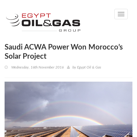
Toggle
navigati
Saudi ACWA Power Won Morocco’s
Solar Project
Wednesday, 16th November 2016
by
Egypt Oil & Gas