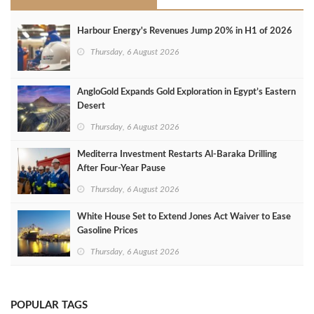
Harbour Energy's Revenues Jump 20% in H1 of 2026
Thursday, 6 August 2026
AngloGold Expands Gold Exploration in Egypt’s Eastern
Desert
Thursday, 6 August 2026
Mediterra Investment Restarts Al‑Baraka Drilling
After Four‑Year Pause
Thursday, 6 August 2026
White House Set to Extend Jones Act Waiver to Ease
Gasoline Prices
Thursday, 6 August 2026
POPULAR TAGS