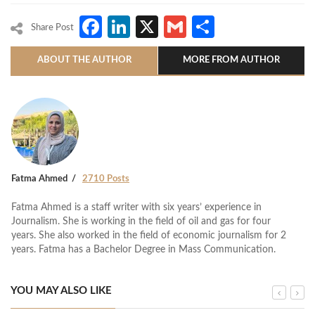
Facebook
LinkedIn
X
Gmail
Share
Share Post
ABOUT THE AUTHOR
MORE FROM AUTHOR
Fatma Ahmed
2710 Posts
Fatma Ahmed is a staff writer with six years’ experience in
Journalism. She is working in the field of oil and gas for four
years. She also worked in the field of economic journalism for 2
years. Fatma has a Bachelor Degree in Mass Communication.
YOU MAY ALSO LIKE