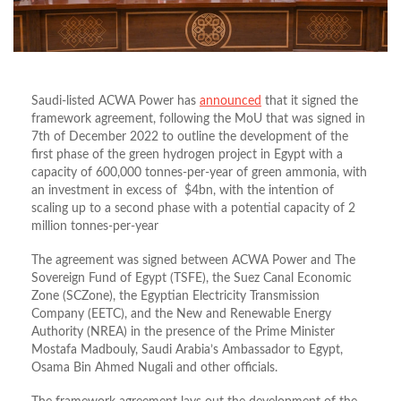
Saudi-listed ACWA Power has
announced
that it signed the
framework agreement, following the MoU that was signed in
7th of December 2022 to outline the development of the
first phase of the green hydrogen project in Egypt with a
capacity of 600,000 tonnes-per-year of green ammonia, with
an investment in excess of $4bn, with the intention of
scaling up to a second phase with a potential capacity of 2
million tonnes-per-year
The agreement was signed between ACWA Power and The
Sovereign Fund of Egypt (TSFE), the Suez Canal Economic
Zone (SCZone), the Egyptian Electricity Transmission
Company (EETC), and the New and Renewable Energy
Authority (NREA) in the presence of the Prime Minister
Mostafa Madbouly, Saudi Arabia’s Ambassador to Egypt,
Osama Bin Ahmed Nugali and other officials.