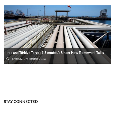
Iraq and Türkiye Target 1.5 mmbbl/d Under New Framework Talks
Monday, 3rd August 2026
STAY CONNECTED