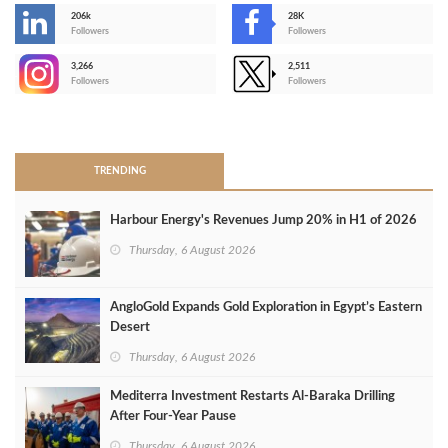
206k
28K
-
Followers
Followers
3,266
2,511
-
Followers
Followers
>
TRENDING
Harbour Energy's Revenues Jump 20% in H1 of 2026
Thursday, 6 August 2026
AngloGold Expands Gold Exploration in Egypt’s Eastern
Desert
Thursday, 6 August 2026
Mediterra Investment Restarts Al‑Baraka Drilling
After Four‑Year Pause
Thursday, 6 August 2026