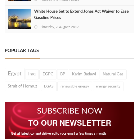
White House Set to Extend Jones Act Waiver to Ease
Gasoline Prices
Thursday, 6 August 2026
POPULAR TAGS
Egypt
Iraq
EGPC
BP
Karim Badawi
Natural Gas
Strait of Hormuz
EGAS
renewable energy
energy security
SUBSCRIBE NOW
TO OUR NEWSLETTER
Get all latest content delivered to your email a few times a month.