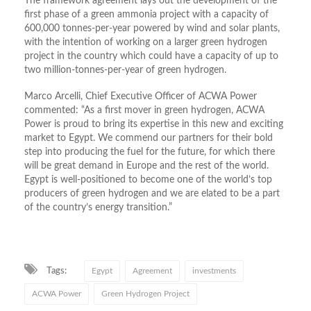
The framework agreement lays out the development of the
first phase of a green ammonia project with a capacity of
600,000 tonnes-per-year powered by wind and solar plants,
with the intention of working on a larger green hydrogen
project in the country which could have a capacity of up to
two million-tonnes-per-year of green hydrogen.
Marco Arcelli, Chief Executive Officer of ACWA Power
commented: “As a first mover in green hydrogen, ACWA
Power is proud to bring its expertise in this new and exciting
market to Egypt. We commend our partners for their bold
step into producing the fuel for the future, for which there
will be great demand in Europe and the rest of the world.
Egypt is well-positioned to become one of the world’s top
producers of green hydrogen and we are elated to be a part
of the country’s energy transition.”
Tags:
Egypt
Agreement
investments
ACWA Power
Green Hydrogen Project