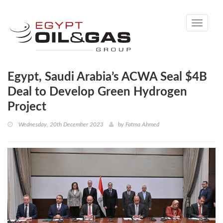
Toggle
navigati
Egypt, Saudi Arabia’s ACWA Seal $4B
Deal to Develop Green Hydrogen
Project
Wednesday, 20th December 2023
by
Fatma Ahmed