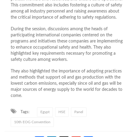
This commitment also includes fostering a culture of safety
among all industry personnel and raising awareness about
the critical importance of adhering to safety regulations.
During the session, discussions among the heads of
participating international companies centered on the
programs and initiatives these companies are implementing
to enhance occupational safety and health. They also
highlighted key requirements necessary for promoting a
safety culture among workers.
They also highlighted the importance of adopting practices
and methods that support oil and gas production with the
lowest carbon emissions, especially since oil and gas will be
major sources of energy supply to the world for decades to
come.
Tags:
Egypt
HSE
Panel
10th EOG Convention