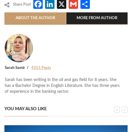
Facebook
LinkedIn
X
Gmail
Share
Share Post
ABOUT THE AUTHOR
MORE FROM AUTHOR
Sarah Samir
4315 Posts
Sarah has been writing in the oil and gas field for 8 years. She
has a Bachelor Degree in English Literature. She has three years
of experience in the banking sector.
YOU MAY ALSO LIKE