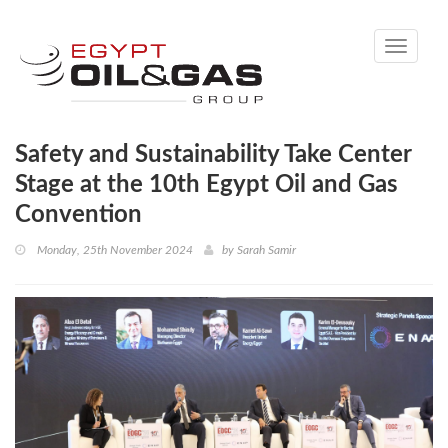
Toggle
navigati
Safety and Sustainability Take Center
Stage at the 10th Egypt Oil and Gas
Convention
Monday, 25th November 2024
by
Sarah Samir