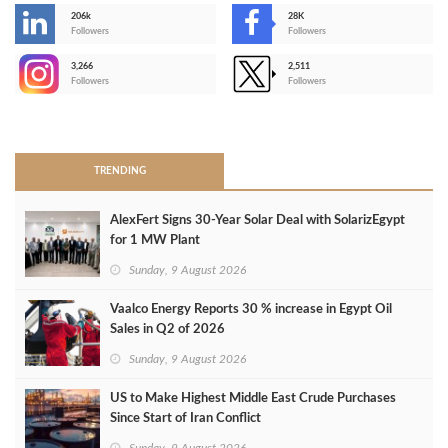
206k
28K
-
Followers
Followers
3,266
2,511
-
Followers
Followers
>
TRENDING
AlexFert Signs 30‑Year Solar Deal with SolarizEgypt
for 1 MW Plant
Sunday, 9 August 2026
Vaalco Energy Reports 30 % increase in Egypt Oil
Sales in Q2 of 2026
Sunday, 9 August 2026
US to Make Highest Middle East Crude Purchases
Since Start of Iran Conflict