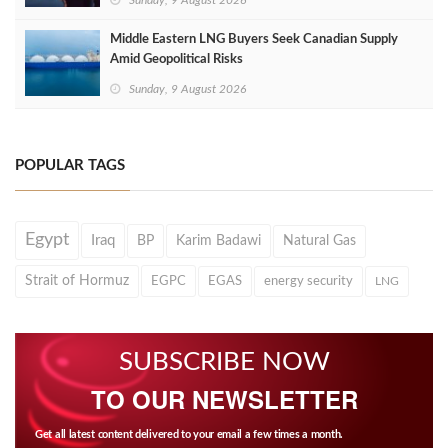
Sunday, 9 August 2026
Middle Eastern LNG Buyers Seek Canadian Supply
Amid Geopolitical Risks
Sunday, 9 August 2026
POPULAR TAGS
Egypt
Iraq
BP
Karim Badawi
Natural Gas
Strait of Hormuz
EGPC
EGAS
energy security
LNG
SUBSCRIBE NOW
TO OUR NEWSLETTER
Get all latest content delivered to your email a few times a month.