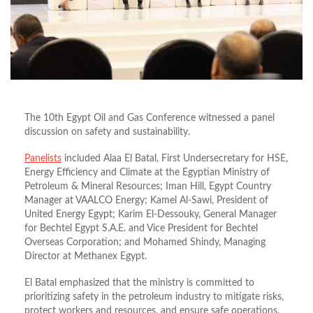
The 10th Egypt Oil and Gas Conference witnessed a panel
discussion on safety and sustainability.
Panelists
included Alaa El Batal, First Undersecretary for HSE,
Energy Efficiency and Climate at the Egyptian Ministry of
Petroleum & Mineral Resources; Iman Hill, Egypt Country
Manager at VAALCO Energy; Kamel Al-Sawi, President of
United Energy Egypt; Karim El-Dessouky, General Manager
for Bechtel Egypt S.A.E. and Vice President for Bechtel
Overseas Corporation; and Mohamed Shindy, Managing
Director at Methanex Egypt.
El Batal emphasized that the ministry is committed to
prioritizing safety in the petroleum industry to mitigate risks,
protect workers and resources, and ensure safe operations.