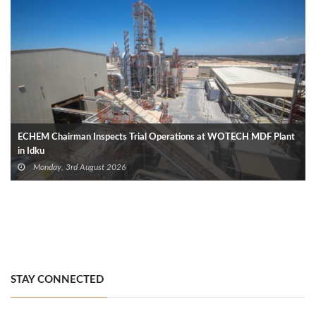
ECHEM Chairman Inspects Trial Operations at WOTECH MDF Plant
in Idku
Monday, 3rd August 2026
STAY CONNECTED