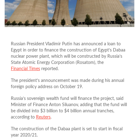
Russian President Vladimir Putin has announced a loan to
Egypt in order to finance the construction of Egypt’s Dabaa
nuclear power plant, which will be constructed by Russia’s
State Atomic Energy Corporation (Rosatom), the
Financial Times
reported.
The president’s announcement was made during his annual
foreign policy address on October 19.
Russia’s sovereign wealth fund will finance the project, said
Minister of Finance Anton Siluanov, adding that the fund will
be divided into $3 billion to $4 billion annual tranches,
according to
Reuters
.
The construction of the Dabaa plant is set to start in fiscal
year 2020/21.