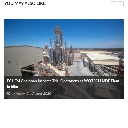
YOU MAY ALSO LIKE
ECHEM Chairman Inspects Trial Operations at WOTECH MDF Plant
in Idku
Monday, 3rd August 2026