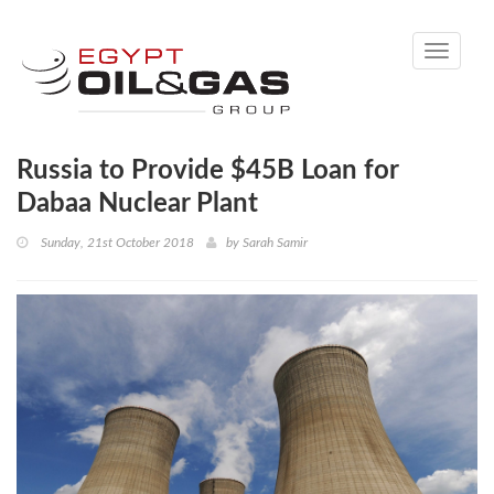
Toggle
navigati
Russia to Provide $45B Loan for
Dabaa Nuclear Plant
Sunday, 21st October 2018
by
Sarah Samir