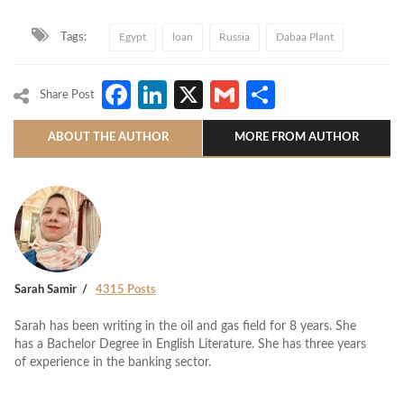
Tags:
Egypt
loan
Russia
Dabaa Plant
Facebook
LinkedIn
X
Gmail
Share
Share Post
ABOUT THE AUTHOR
MORE FROM AUTHOR
Sarah Samir
4315 Posts
Sarah has been writing in the oil and gas field for 8 years. She
has a Bachelor Degree in English Literature. She has three years
of experience in the banking sector.