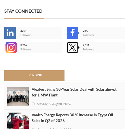
STAY CONNECTED
206k
28K
-
Followers
Followers
3,266
2,511
-
Followers
Followers
>
TRENDING
AlexFert Signs 30‑Year Solar Deal with SolarizEgypt
for 1 MW Plant
Sunday, 9 August 2026
Vaalco Energy Reports 30 % increase in Egypt Oil
Sales in Q2 of 2026