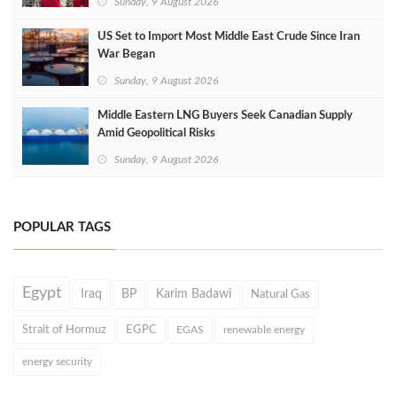
Sunday, 9 August 2026
US Set to Import Most Middle East Crude Since Iran
War Began
Sunday, 9 August 2026
Middle Eastern LNG Buyers Seek Canadian Supply
Amid Geopolitical Risks
Sunday, 9 August 2026
POPULAR TAGS
Egypt
Iraq
BP
Karim Badawi
Natural Gas
Strait of Hormuz
EGPC
EGAS
renewable energy
energy security