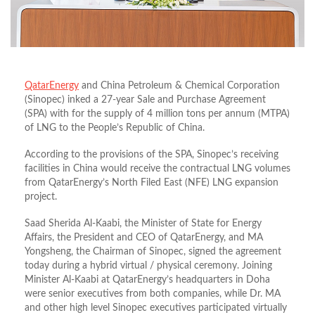
QatarEnergy
and China Petroleum & Chemical Corporation
(Sinopec) inked a 27-year Sale and Purchase Agreement
(SPA) with for the supply of 4 million tons per annum (MTPA)
of LNG to the People’s Republic of China.
According to the provisions of the SPA, Sinopec’s receiving
facilities in China would receive the contractual LNG volumes
from QatarEnergy’s North Filed East (NFE) LNG expansion
project.
Saad Sherida Al-Kaabi, the Minister of State for Energy
Affairs, the President and CEO of QatarEnergy, and MA
Yongsheng, the Chairman of Sinopec, signed the agreement
today during a hybrid virtual / physical ceremony. Joining
Minister Al-Kaabi at QatarEnergy’s headquarters in Doha
were senior executives from both companies, while Dr. MA
and other high level Sinopec executives participated virtually