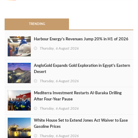
>
TRENDING
Harbour Energy's Revenues Jump 20% in H1 of 2026
Thursday, 6 August 2026
AngloGold Expands Gold Exploration in Egypt’s Eastern
Desert
Thursday, 6 August 2026
Mediterra Investment Restarts Al‑Baraka Drilling
After Four‑Year Pause
Thursday, 6 August 2026
White House Set to Extend Jones Act Waiver to Ease
Gasoline Prices
Thursday, 6 August 2026