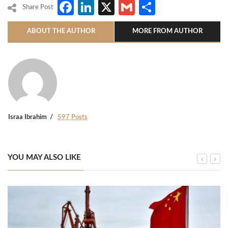
Facebook
LinkedIn
X
Gmail
Share
Share Post
ABOUT THE AUTHOR
MORE FROM AUTHOR
Israa Ibrahim
597 Posts
YOU MAY ALSO LIKE