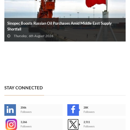
Sinopec Boosts Russian Oil Purchases Amid Middle East Supply
Shortfall
Thursday, 6th August 2026
STAY CONNECTED
206k
28K
-
Followers
Followers
3,266
2,511
-
Followers
Followers