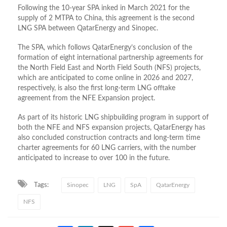
Following the 10-year SPA inked in March 2021 for the
supply of 2 MTPA to China, this agreement is the second
LNG SPA between QatarEnergy and Sinopec.
The SPA, which follows QatarEnergy’s conclusion of the
formation of eight international partnership agreements for
the North Field East and North Field South (NFS) projects,
which are anticipated to come online in 2026 and 2027,
respectively, is also the first long-term LNG offtake
agreement from the NFE Expansion project.
As part of its historic LNG shipbuilding program in support of
both the NFE and NFS expansion projects, QatarEnergy has
also concluded construction contracts and long-term time
charter agreements for 60 LNG carriers, with the number
anticipated to increase to over 100 in the future.
Tags:
Sinopec
LNG
SpA
QatarEnergy
NFS