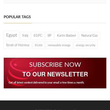
POPULAR TAGS
Egypt
Iraq
EGPC
BP
Karim Badawi
Natural Gas
Strait of Hormuz
EGAS
renewable energy
energy security
SUBSCRIBE NOW
TO OUR NEWSLETTER
Get all latest content delivered to your email a few times a month.