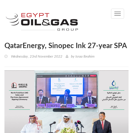
Toggle
navigati
QatarEnergy, Sinopec Ink 27-year SPA
Wednesday, 23rd November 2022
by
Israa Ibrahim