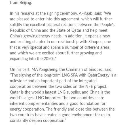
from Beijing.
In his remarks at the signing ceremony, Al-Kaabi said: “We
are pleased to enter into this agreement, which will further
solidify the excellent bilateral relations between the People’s
Republic of China and the State of Qatar and help meet
China’s growing energy needs. In addition, it opens a new
and exciting chapter in our relationship with Sinopec, one
that is very special and spans a number of different areas,
and which we are excited about further growing and
expanding into the 2050s.”
On his part, MA Yongsheng, the Chairman of Sinopec, said:
“The signing of the long-term LNG SPA with QatarEnergy is a
milestone and an important part of the integrated
cooperation between the two sides on the NFE project.
Qatar is the world’s largest LNG supplier, and China is the
world’s largest LNG importer. The two countries share
inherent complementarities and a good foundation for
energy cooperation. The friendly and close ties between the
two countries have created a good environment for us to
constantly deepen cooperation.”