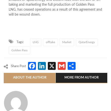
taking and marketing the full production of Golden Pass
LNG, has ceased operations as a result of this agreement and
will be wound down.
Tags:
LNG
offtake
Market
QatarEnergy
Golden Pass
Facebook
LinkedIn
X
Gmail
Share
Share Post
ABOUT THE AUTHOR
MORE FROM AUTHOR