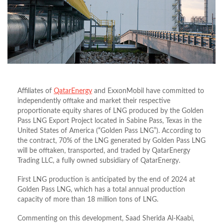
Affiliates of
QatarEnergy
and ExxonMobil have committed to
independently offtake and market their respective
proportionate equity shares of LNG produced by the Golden
Pass LNG Export Project located in Sabine Pass, Texas in the
United States of America (“Golden Pass LNG”). According to
the contract, 70% of the LNG generated by Golden Pass LNG
will be offtaken, transported, and traded by QatarEnergy
Trading LLC, a fully owned subsidiary of QatarEnergy.
First LNG production is anticipated by the end of 2024 at
Golden Pass LNG, which has a total annual production
capacity of more than 18 million tons of LNG.
Commenting on this development, Saad Sherida Al-Kaabi,