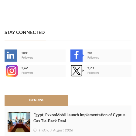
STAY CONNECTED
206k
28K
-
Followers
Followers
3,266
2,511
-
Followers
Followers
>
TRENDING
Egypt, ExxonMobil Launch Implementation of Cyprus
Gas Tie-Back Deal
Friday, 7 August 2026