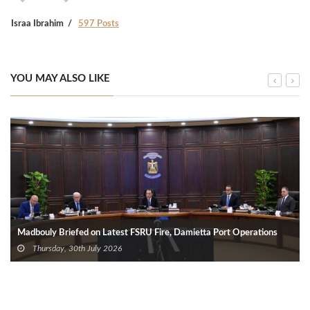
Israa Ibrahim
597 Posts
YOU MAY ALSO LIKE
Madbouly Briefed on Latest FSRU Fire, Damietta Port Operations
Thursday, 30th July 2026