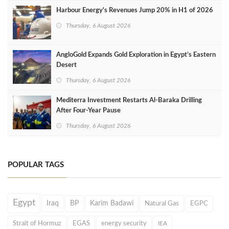
Harbour Energy's Revenues Jump 20% in H1 of 2026
Thursday, 6 August 2026
AngloGold Expands Gold Exploration in Egypt’s Eastern
Desert
Thursday, 6 August 2026
Mediterra Investment Restarts Al‑Baraka Drilling
After Four‑Year Pause
Thursday, 6 August 2026
POPULAR TAGS
Egypt
Iraq
BP
Karim Badawi
Natural Gas
EGPC
Strait of Hormuz
EGAS
energy security
IEA