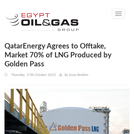
Toggle
navigati
QatarEnergy Agrees to Offtake,
Market 70% of LNG Produced by
Golden Pass
Thursday, 27th October 2022
by
Israa Ibrahim