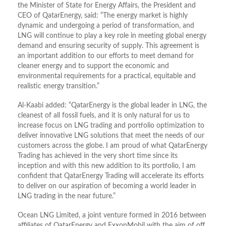
the Minister of State for Energy Affairs, the President and
CEO of QatarEnergy, said: “The energy market is highly
dynamic and undergoing a period of transformation, and
LNG will continue to play a key role in meeting global energy
demand and ensuring security of supply. This agreement is
an important addition to our efforts to meet demand for
cleaner energy and to support the economic and
environmental requirements for a practical, equitable and
realistic energy transition.”
Al-Kaabi added: “QatarEnergy is the global leader in LNG, the
cleanest of all fossil fuels, and it is only natural for us to
increase focus on LNG trading and portfolio optimization to
deliver innovative LNG solutions that meet the needs of our
customers across the globe. I am proud of what QatarEnergy
Trading has achieved in the very short time since its
inception and with this new addition to its portfolio, I am
confident that QatarEnergy Trading will accelerate its efforts
to deliver on our aspiration of becoming a world leader in
LNG trading in the near future.”
Ocean LNG Limited, a joint venture formed in 2016 between
affiliates of QatarEnergy and ExxonMobil with the aim of off