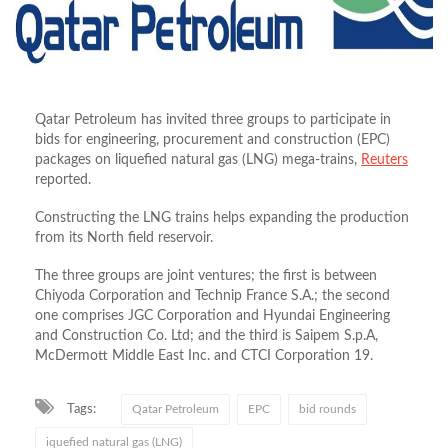
Qatar Petroleum has invited three groups to participate in
bids for engineering, procurement and construction (EPC)
packages on liquefied natural gas (LNG) mega-trains,
Reuters
reported.
Constructing the LNG trains helps expanding the production
from its North field reservoir.
The three groups are joint ventures; the first is between
Chiyoda Corporation and Technip France S.A.; the second
one comprises JGC Corporation and Hyundai Engineering
and Construction Co. Ltd; and the third is Saipem S.p.A,
McDermott Middle East Inc. and CTCI Corporation 19.
Tags:
Qatar Petroleum
EPC
bid rounds
iquefied natural gas (LNG)