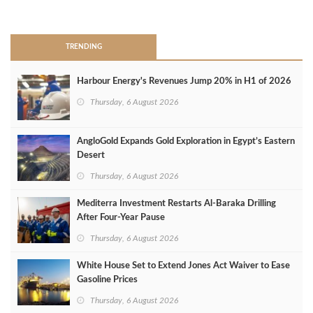
>
TRENDING
Harbour Energy's Revenues Jump 20% in H1 of 2026
Thursday, 6 August 2026
AngloGold Expands Gold Exploration in Egypt’s Eastern
Desert
Thursday, 6 August 2026
Mediterra Investment Restarts Al‑Baraka Drilling
After Four‑Year Pause
Thursday, 6 August 2026
White House Set to Extend Jones Act Waiver to Ease
Gasoline Prices
Thursday, 6 August 2026