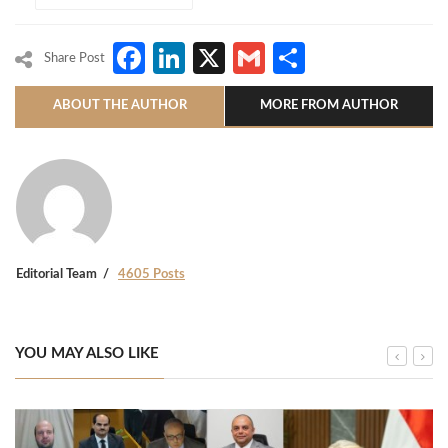
Facebook
LinkedIn
X
Gmail
Share
Share Post
ABOUT THE AUTHOR
MORE FROM AUTHOR
Editorial Team
4605 Posts
YOU MAY ALSO LIKE