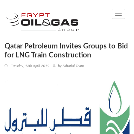
Toggle
navigati
Qatar Petroleum Invites Groups to Bid
for LNG Train Construction
Tuesday, 16th April 2019
by
Editorial Team