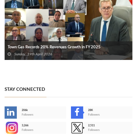
Town Gas Records 20% Revenues Growth in FY 2025
Sunday, 19th April 2026
STAY CONNECTED
206k
28K
-
Followers
Followers
3,266
2,511
-
Followers
Followers