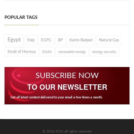
POPULAR TAGS
Egypt
Iraq
EGPC
BP
Karim Badawi
Natural Gas
Strait of Hormuz
EGAS
renewable energy
energy security
SUBSCRIBE NOW
TO OUR NEWSLETTER
Get all latest content delivered to your email a few times a month.
© 2026 EOG all rights reserved