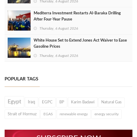
Thursday, 6 August 2026
Mediterra Investment Restarts Al‑Baraka Drilling
After Four‑Year Pause
Thursday, 6 August 2026
White House Set to Extend Jones Act Waiver to Ease
Gasoline Prices
Thursday, 6 August 2026
POPULAR TAGS
Egypt
Iraq
EGPC
BP
Karim Badawi
Natural Gas
Strait of Hormuz
EGAS
renewable energy
energy security