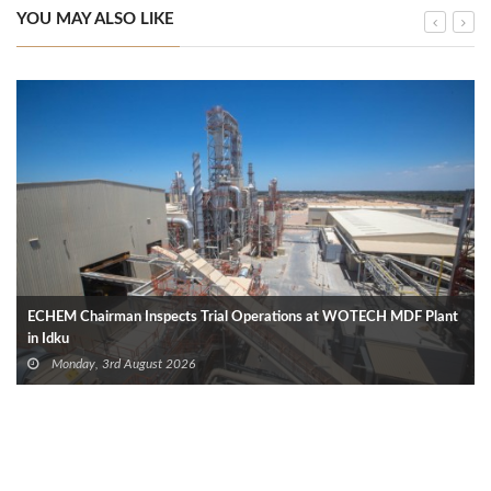
YOU MAY ALSO LIKE
ECHEM Chairman Inspects Trial Operations at WOTECH MDF Plant
in Idku
Monday, 3rd August 2026