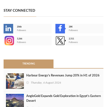
STAY CONNECTED
206k
28K
-
Followers
Followers
3,266
2,511
-
Followers
Followers
>
TRENDING
Harbour Energy's Revenues Jump 20% in H1 of 2026
Thursday, 6 August 2026
AngloGold Expands Gold Exploration in Egypt’s Eastern
Desert