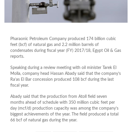
Pharaonic Petroleum Company produced 174 billion cubic
feet (bcf) of natural gas and 2.2 million barrels of
condensates during fiscal year (FY) 2017/18, Egypt Oil & Gas
reports.
Speaking during a review meeting with oil minister Tarek El
Molla, company head Hassan Abady said that the company’s
Ra’as El Bar concession produced 108 bcf during the last
fiscal year.
Abady said that the production from Atoll field seven
months ahead of schedule with 350 million cubic feet per
day (mcf/d) production capacity was among the company’s
biggest achievements of the year. The field produced a total
66 bcf of natural gas during the year.