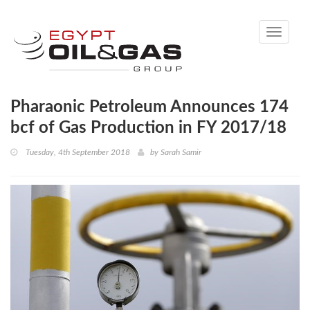
Toggle
navigati
Pharaonic Petroleum Announces 174
bcf of Gas Production in FY 2017/18
Tuesday, 4th September 2018
by
Sarah Samir