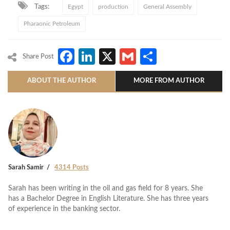
Tags:
Egypt
production
General Assembly
Pharaonic Petroleum
Facebook
LinkedIn
X
Gmail
Share
Share Post
ABOUT THE AUTHOR
MORE FROM AUTHOR
Sarah Samir
4314 Posts
Sarah has been writing in the oil and gas field for 8 years. She
has a Bachelor Degree in English Literature. She has three years
of experience in the banking sector.