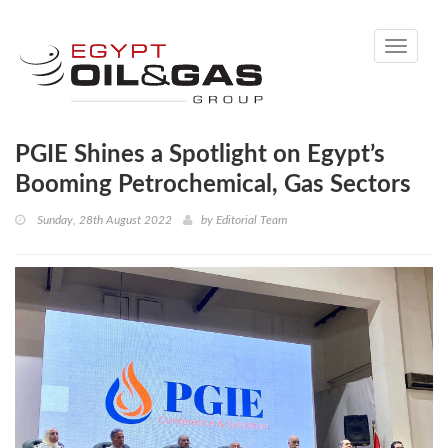
Toggle
navigati
PGIE Shines a Spotlight on Egypt’s
Booming Petrochemical, Gas Sectors
Sunday, 28th August 2022
by
Editorial Team