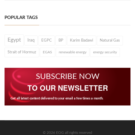
POPULAR TAGS
Egypt
Iraq
EGPC
BP
Karim Badawi
Natural Gas
Strait of Hormuz
EGAS
renewable energy
energy security
SUBSCRIBE NOW
TO OUR NEWSLETTER
Get all latest content delivered to your email a few times a month.
© 2026 EOG all rights reserved