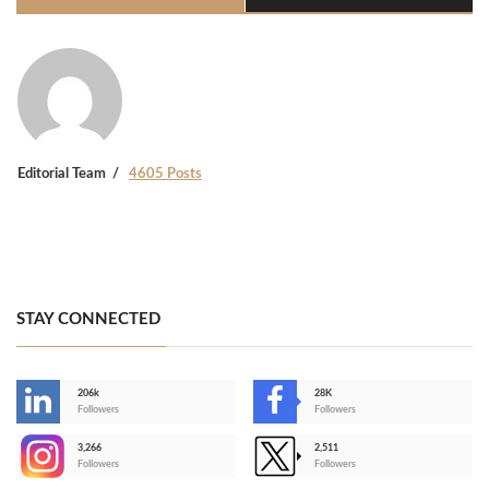
Editorial Team
4605 Posts
STAY CONNECTED
206k
28K
-
Followers
Followers
3,266
2,511
-
Followers
Followers