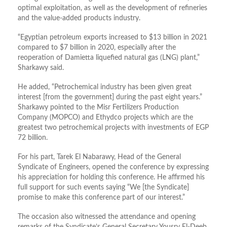
optimal exploitation, as well as the development of refineries
and the value-added products industry.
“Egyptian petroleum exports increased to $13 billion in 2021
compared to $7 billion in 2020, especially after the
reoperation of Damietta liquefied natural gas (LNG) plant,”
Sharkawy said.
He added, “Petrochemical industry has been given great
interest [from the government] during the past eight years.”
Sharkawy pointed to the Misr Fertilizers Production
Company (MOPCO) and Ethydco projects which are the
greatest two petrochemical projects with investments of EGP
72 billion.
For his part, Tarek El Nabarawy, Head of the General
Syndicate of Engineers, opened the conference by expressing
his appreciation for holding this conference. He affirmed his
full support for such events saying “We [the Syndicate]
promise to make this conference part of our interest.”
The occasion also witnessed the attendance and opening
remarks of the Syndicate’s General Secretary Yousry El-Deeb,