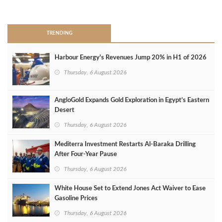
>
TRENDING
Harbour Energy's Revenues Jump 20% in H1 of 2026
Thursday, 6 August 2026
AngloGold Expands Gold Exploration in Egypt’s Eastern
Desert
Thursday, 6 August 2026
Mediterra Investment Restarts Al‑Baraka Drilling
After Four‑Year Pause
Thursday, 6 August 2026
White House Set to Extend Jones Act Waiver to Ease
Gasoline Prices
Thursday, 6 August 2026