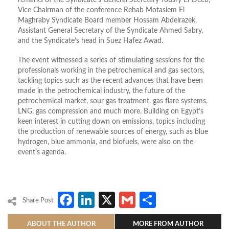
Vice Chairman of the conference Rehab Motasiem El
Maghraby Syndicate Board member Hossam Abdelrazek,
Assistant General Secretary of the Syndicate Ahmed Sabry,
and the Syndicate’s head in Suez Hafez Awad.
The event witnessed a series of stimulating sessions for the
professionals working in the petrochemical and gas sectors,
tackling topics such as the recent advances that have been
made in the petrochemical industry, the future of the
petrochemical market, sour gas treatment, gas flare systems,
LNG, gas compression and much more. Building on Egypt’s
keen interest in cutting down on emissions, topics including
the production of renewable sources of energy, such as blue
hydrogen, blue ammonia, and biofuels, were also on the
event’s agenda.
Facebook
LinkedIn
X
Gmail
Share
Share Post
ABOUT THE AUTHOR
MORE FROM AUTHOR