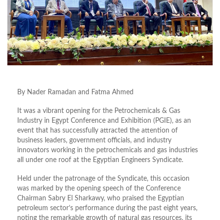
By Nader Ramadan and Fatma Ahmed
It was a vibrant opening for the Petrochemicals & Gas
Industry in Egypt Conference and Exhibition (PGIE), as an
event that has successfully attracted the attention of
business leaders, government officials, and industry
innovators working in the petrochemicals and gas industries
all under one roof at the Egyptian Engineers Syndicate.
Held under the patronage of the Syndicate, this occasion
was marked by the opening speech of the Conference
Chairman Sabry El Sharkawy, who praised the Egyptian
petroleum sector’s performance during the past eight years,
noting the remarkable growth of natural gas resources, its