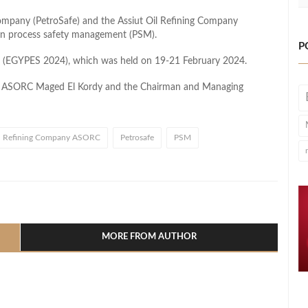
ompany (PetroSafe) and the Assiut Oil Refining Company
in process safety management (PSM).
P
ow (EGYPES 2024), which was held on 19-21 February 2024.
f ASORC Maged El Kordy and the Chairman and Managing
il Refining Company ASORC
Petrosafe
PSM
l
hare
MORE FROM AUTHOR