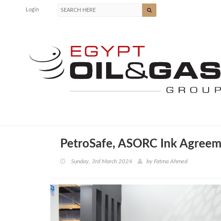
Login
PetroSafe, ASORC Ink Agreem
Sunday, 3rd March 2024
by
Fatma Ahmed