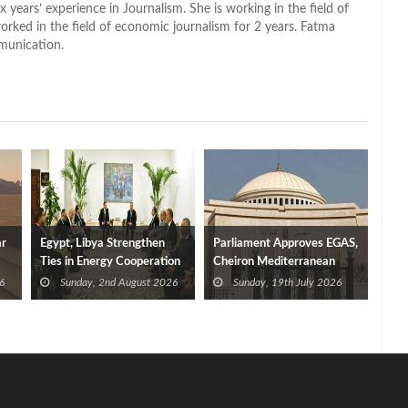
x years’ experience in Journalism. She is working in the field of
worked in the field of economic journalism for 2 years. Fatma
munication.
ar
Egypt, Libya Strengthen
Parliament Approves EGAS,
Ties in Energy Cooperation
Cheiron Mediterranean
Agreement
6
Sunday, 2nd August 2026
Sunday, 19th July 2026