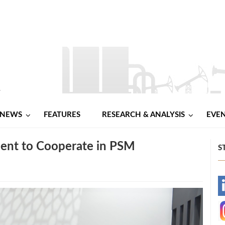
NEWS
FEATURES
RESEARCH & ANALYSIS
EVE
ent to Cooperate in PSM
S
-
-