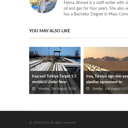
Fatma Ahmed is a staff writer with si
oil and gas for four years. She also 
has a Bachelor Degree in Mass Com
YOU MAY ALSO LIKE
Iraq and Türkiye Target 1.5
Iraq, Türkiye sign one-ye
mmbbl/d Under New
pipeline agreement to
Framework Talks
secure crude exports
Monday, 3rd August 2026
Sunday, 2nd August 202
© 2026 EOG all rights reserved