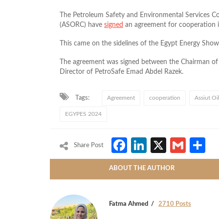
The Petroleum Safety and Environmental Services C
(ASORC) have
signed
an agreement for cooperation 
This came on the sidelines of the Egypt Energy Sh
The agreement was signed between the Chairman o
Director of PetroSafe Emad Abdel Razek.
Tags:
Agreement
cooperation
Assiut O
EGYPES 2024
Facebook
LinkedIn
X
Gmai
S
Share Post
ABOUT THE AUTHOR
Fatma Ahmed
2710 Posts