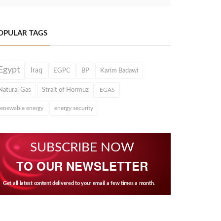
OPULAR TAGS
Egypt
Iraq
EGPC
BP
Karim Badawi
Natural Gas
Strait of Hormuz
EGAS
renewable energy
energy security
SUBSCRIBE NOW
TO OUR NEWSLETTER
Get all latest content delivered to your email a few times a month.