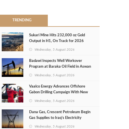
TRENDING
Sukari Mine Hits 232,000 oz Gold
Output in H1, On Track for 2026
Target
Wednesday, 5 August 2026
Badawi Inspects Well Workover
Program at Baraka Oil Field in Aswan
Wednesday, 5 August 2026
Vaalco Energy Advances Offshore
Gabon Drilling Campaign With New
Gas Well
Wednesday, 5 August 2026
Dana Gas, Crescent Petroleum Begin
Gas Supplies to Iraq's Electricity
Ministry from Khor Mor Field
Wednesday, 5 August 2026