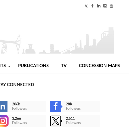
NTS
PUBLICATIONS
TV
CONCESSION MAPS
TAY CONNECTED
206k
28K
Followers
Followers
3,266
2,511
Followers
Followers