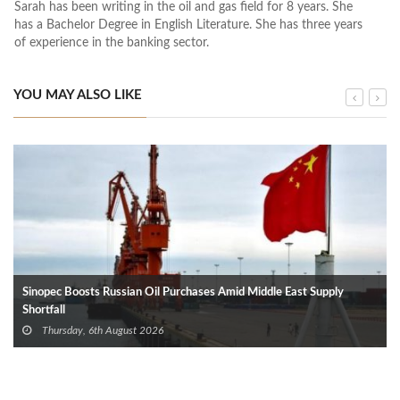
Sarah has been writing in the oil and gas field for 8 years. She
has a Bachelor Degree in English Literature. She has three years
of experience in the banking sector.
YOU MAY ALSO LIKE
Sinopec Boosts Russian Oil Purchases Amid Middle East Supply
Shortfall
Thursday, 6th August 2026