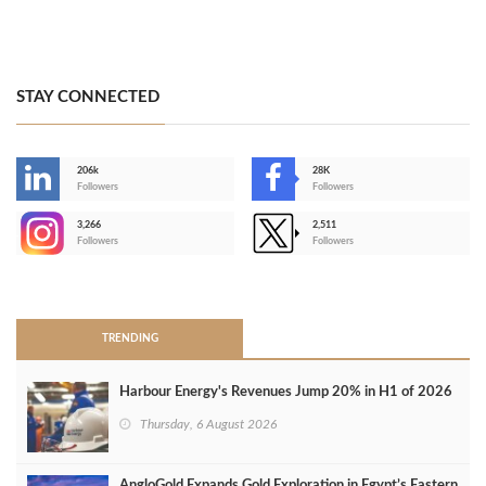
STAY CONNECTED
206k
28K
-
Followers
Followers
3,266
2,511
-
Followers
Followers
>
TRENDING
Harbour Energy's Revenues Jump 20% in H1 of 2026
Thursday, 6 August 2026
AngloGold Expands Gold Exploration in Egypt’s Eastern