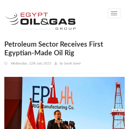
Toggle
navigati
Petroleum Sector Receives First
Egyptian-Made Oil Rig
Wednesday, 12th July 2023
by
Sarah Samir