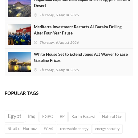
Desert
Thursday, 6 August 2026
Mediterra Investment Restarts Al‑Baraka Drilling
After Four‑Year Pause
Thursday, 6 August 2026
White House Set to Extend Jones Act Waiver to Ease
Gasoline Prices
Thursday, 6 August 2026
POPULAR TAGS
Egypt
Iraq
EGPC
BP
Karim Badawi
Natural Gas
Strait of Hormuz
EGAS
renewable energy
energy security