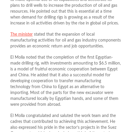
plans to drill wells to increase the production of oil and gas
resources. He pointed out that this is essential at a time
when demand for drilling rigs is growing as a result of the
increase in oil activities driven by the rise in global oil prices.
The minister
stated that the expansion of local
manufacturing activities for oil and gas industry components
provides an economic return and job opportunities.
El Molla noted that the completion of the first Egyptian-
made drilling rig, with investments amounting to $6.5 million,
is a model of fruitful economic cooperation between Egypt
and China. He added that it also a successful model for
developing cooperation to transfer manufacturing
technology from China to Egypt as an alternative to
importing. Most of the parts for the new excavator were
manufactured locally by Egyptian hands, and some of them
were provided from abroad.
El Molla congratulated and saluted the work team and the
cadres that contributed to achieving this achievement. He
also expressed his pride in the sector’s projects in the Suez