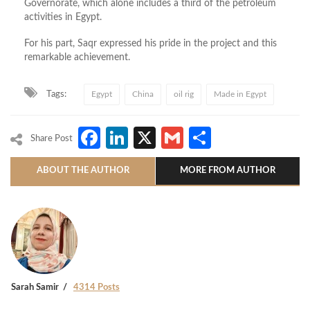
Governorate, which alone includes a third of the petroleum
activities in Egypt.
For his part, Saqr expressed his pride in the project and this
remarkable achievement.
Tags:
Egypt
China
oil rig
Made in Egypt
Facebook
LinkedIn
X
Gmail
Share
Share Post
ABOUT THE AUTHOR
MORE FROM AUTHOR
Sarah Samir
4314 Posts