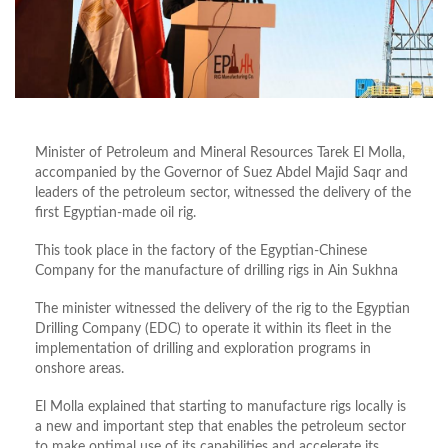
Minister of Petroleum and Mineral Resources Tarek El Molla,
accompanied by the Governor of Suez Abdel Majid Saqr and
leaders of the petroleum sector, witnessed the delivery of the
first Egyptian-made oil rig.
This took place in the factory of the Egyptian-Chinese
Company for the manufacture of drilling rigs in Ain Sukhna
The minister witnessed the delivery of the rig to the Egyptian
Drilling Company (EDC) to operate it within its fleet in the
implementation of drilling and exploration programs in
onshore areas.
El Molla explained that starting to manufacture rigs locally is
a new and important step that enables the petroleum sector
to make optimal use of its capabilities and accelerate its