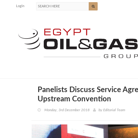
Login
Panelists Discuss Service Agr
Upstream Convention
Monday, 3rd December 2018
by
Editorial Team