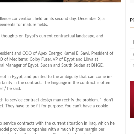
lence convention, held on its second day, December 3, a
P
reements for mature fields.
r thoughts on Egypt’s current contractual landscape, and
resident and COO of Apex Energy; Kamel El Sawi, President of
 of Mediterra; Colby Fuser, VP of Egypt and Libya at
eral Manager of Egypt, Sudan and South Sudan at BHGE.
ept in Egypt, and pointed to the ambiguity that can come in-
rtainty in the contract. The language in the contract is often
lf,” he said.
ch to service contract design may rectify the problem. “I don’t
t. They have to be fit for purpose. You can’t have a cookie
service contracts with the current situation in Iraq, which he
s model provides companies with a much higher margin per