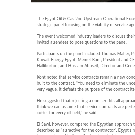
The Egypt Oil & Gas 2nd Upstream Operational Excel
strategic panel focusing on the viability of service ag
The event welcomed industry leaders to discuss thei
invited attendees to pose questions to the panel.
Participants on the panel included Thomas Maher, P
Kuwait Energy Egypt; Memet Kont, President and CEO
Halliburton; and Hussam Abuseif, Director and Gen
Kont noted that service contracts remain a new conc
built to the contract. “You need to eliminate the unce
very vague. It defeats the purpose of the contract itse
He suggested that rejecting a one-size-fits-all approa
think we can assume that service contracts are perfec
cutter for every oil field,” he said.
El Sawi, however, compared the Egyptian approach to 
described as “attractive for the contractor”. Egypt’