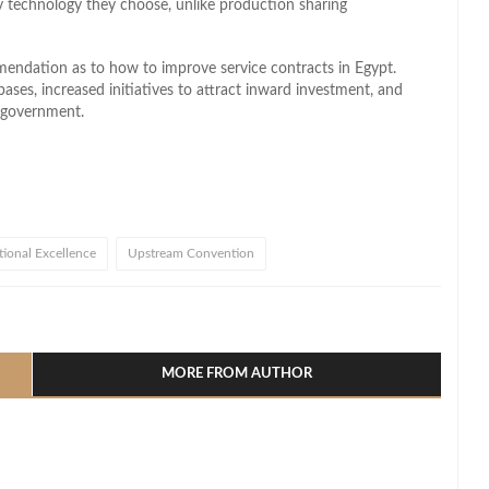
y technology they choose, unlike production sharing
mendation as to how to improve service contracts in Egypt.
bases, increased initiatives to attract inward investment, and
e government.
ional Excellence
Upstream Convention
l
hare
MORE FROM AUTHOR