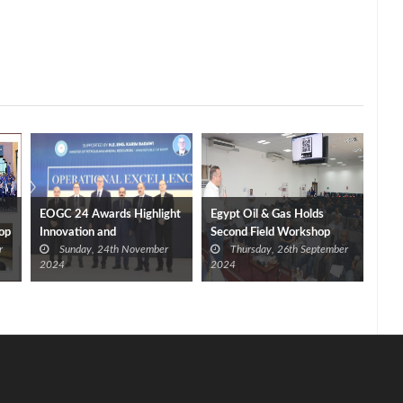
EOGC 24 Awards Highlight
Egypt Oil & Gas Holds
op
Innovation and
Second Field Workshop
r
Sunday, 24th November
Thursday, 26th September
Sustainability
Ahead of 2024 Convention
2024
2024