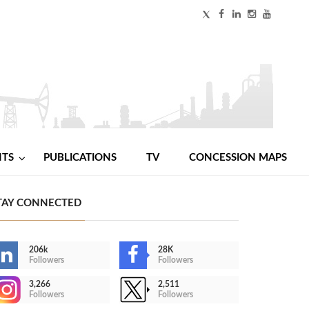
NTS
PUBLICATIONS
TV
CONCESSION MAPS
TAY CONNECTED
206k
28K
Followers
Followers
3,266
2,511
Followers
Followers