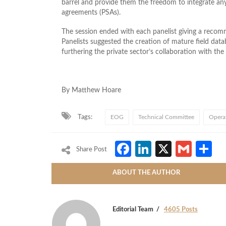
barrel and provide them the freedom to integrate an
agreements (PSAs).
The session ended with each panelist giving a recom
Panelists suggested the creation of mature field data
furthering the private sector’s collaboration with th
By Matthew Hoare
Tags:
EOG
Technical Committee
Operat
Facebook
LinkedIn
X
Gmai
S
Share Post
ABOUT THE AUTHOR
Editorial Team
4605 Posts