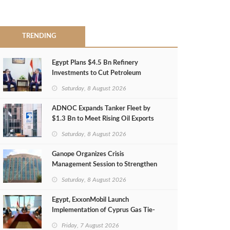
TRENDING
Egypt Plans $4.5 Bn Refinery
Investments to Cut Petroleum
Imports
Saturday, 8 August 2026
ADNOC Expands Tanker Fleet by
$1.3 Bn to Meet Rising Oil Exports
Saturday, 8 August 2026
Ganope Organizes Crisis
Management Session to Strengthen
Emergency Response
Saturday, 8 August 2026
Egypt, ExxonMobil Launch
Implementation of Cyprus Gas Tie-
Back Deal
Friday, 7 August 2026