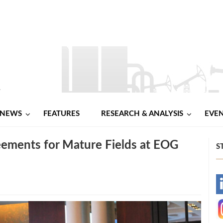
NEWS
FEATURES
RESEARCH & ANALYSIS
EVE
eements for Mature Fields at EOG
S
-
-