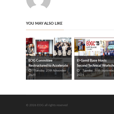
YOU MAY ALSO LIKE
EOG Committee
El-Gamil Base Hosts
Restructured to Accelerate
Second Technical Worksh
Tuesday, 25th November
Tuesday, 30th Septembe
Technical and Operational
for EOG Convention
2025
2025
Support for Industry
© 2026 EOG all rights reserved