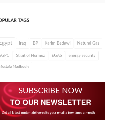
OPULAR TAGS
Egypt
Iraq
BP
Karim Badawi
Natural Gas
EGPC
Strait of Hormuz
EGAS
energy security
Mostafa Madbouly
SUBSCRIBE NOW
TO OUR NEWSLETTER
Get all latest content delivered to your email a few times a month.