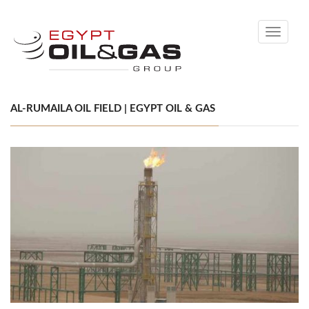
Toggle
navigati
AL-RUMAILA OIL FIELD | EGYPT OIL & GAS