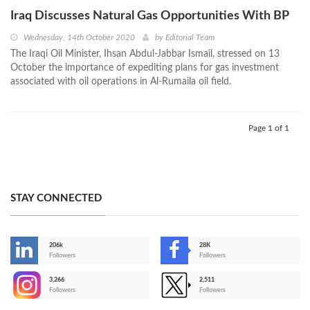
Iraq Discusses Natural Gas Opportunities With BP
Wednesday, 14th October 2020
by
Editorial Team
The Iraqi Oil Minister, Ihsan Abdul-Jabbar Ismail, stressed on 13
October the importance of expediting plans for gas investment
associated with oil operations in Al-Rumaila oil field.
Page 1 of 1
STAY CONNECTED
206k
28K
-
Followers
Followers
3,266
2,511
-
Followers
Followers