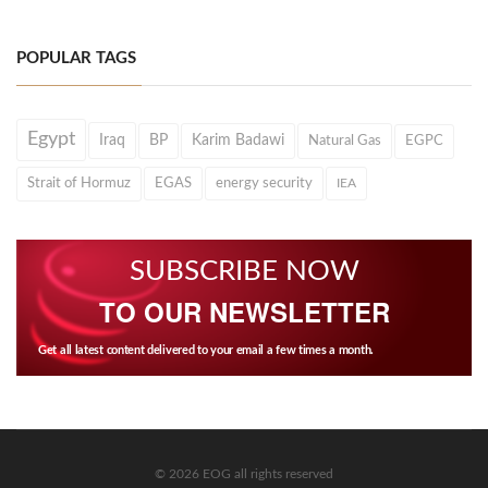
POPULAR TAGS
Egypt
Iraq
BP
Karim Badawi
Natural Gas
EGPC
Strait of Hormuz
EGAS
energy security
IEA
SUBSCRIBE NOW
TO OUR NEWSLETTER
Get all latest content delivered to your email a few times a month.
© 2026 EOG all rights reserved