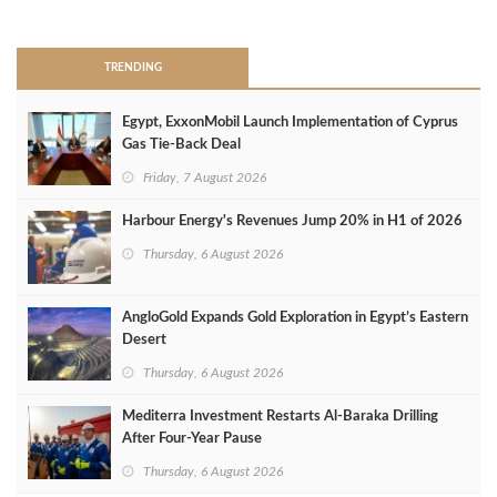
>
TRENDING
Egypt, ExxonMobil Launch Implementation of Cyprus
Gas Tie-Back Deal
Friday, 7 August 2026
Harbour Energy's Revenues Jump 20% in H1 of 2026
Thursday, 6 August 2026
AngloGold Expands Gold Exploration in Egypt’s Eastern
Desert
Thursday, 6 August 2026
Mediterra Investment Restarts Al‑Baraka Drilling
After Four‑Year Pause
Thursday, 6 August 2026