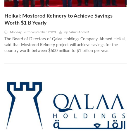
Heikal: Mostorod Refinery to Achieve Savings
Worth $1 B Yearly
Monday, 28th September 2020
by
Fatma Ahmed
The Board of Directors of Qalaa Holdings Company, Ahmed Heikal,
said that Mostorod Refinery project will achieve savings for the
country worth between $600 million to $1 billion per year.