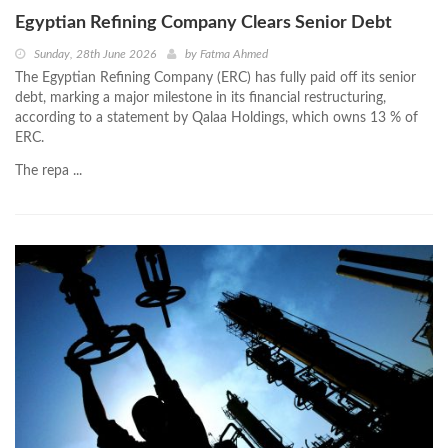
Egyptian Refining Company Clears Senior Debt
Sunday, 28th June 2026
by
Fatma Ahmed
The Egyptian Refining Company (ERC) has fully paid off its senior
debt, marking a major milestone in its financial restructuring,
according to a statement by Qalaa Holdings, which owns 13 % of
ERC.
The repa ...