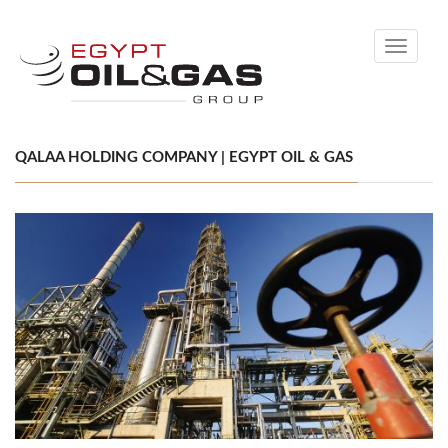
Toggle
navigati
QALAA HOLDING COMPANY | EGYPT OIL & GAS