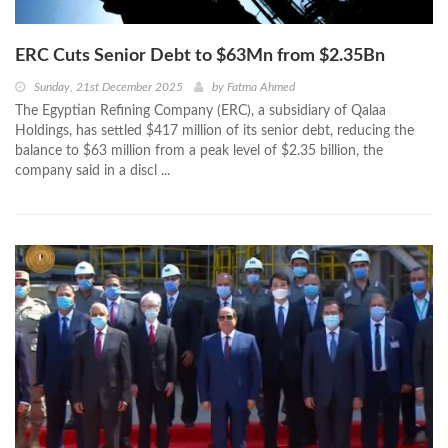
ERC Cuts Senior Debt to $63Mn from $2.35Bn
Sunday, 21st December 2025
by
Fatma Ahmed
The Egyptian Refining Company (ERC), a subsidiary of Qalaa
Holdings, has settled $417 million of its senior debt, reducing the
balance to $63 million from a peak level of $2.35 billion, the
company said in a discl ...