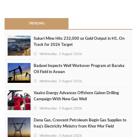
>
TRENDING
Sukari Mine Hits 232,000 oz Gold Output in H1, On
Track for 2026 Target
Wednesday, 5 August 2026
Badawi Inspects Well Workover Program at Baraka
Oil Field in Aswan
Wednesday, 5 August 2026
Vaalco Energy Advances Offshore Gabon Drilling
Campaign With New Gas Well
Wednesday, 5 August 2026
Dana Gas, Crescent Petroleum Begin Gas Supplies to
Iraq's Electricity Ministry from Khor Mor Field
Wednesday, 5 August 2026