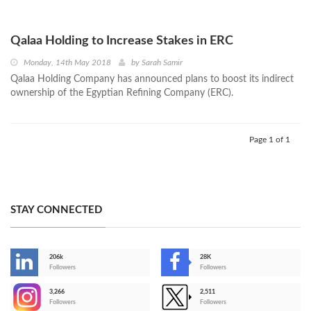
Qalaa Holding to Increase Stakes in ERC
Monday, 14th May 2018
by
Sarah Samir
Qalaa Holding Company has announced plans to boost its indirect
ownership of the Egyptian Refining Company (ERC).
Page 1 of 1
STAY CONNECTED
206k
28K
-
Followers
Followers
3,266
2,511
-
Followers
Followers