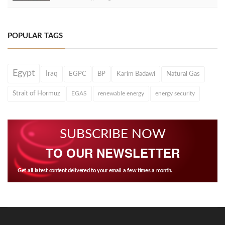
POPULAR TAGS
Egypt
Iraq
EGPC
BP
Karim Badawi
Natural Gas
Strait of Hormuz
EGAS
renewable energy
energy security
SUBSCRIBE NOW
TO OUR NEWSLETTER
Get all latest content delivered to your email a few times a month.