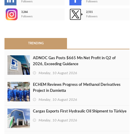
-
Followers
Followers
3,266
2,511
-
Followers
Followers
>
TRENDING
ADNOC Gas Posts $665 Mn Net Profit in Q2 of
2026, Exceeding Guidance
Monday, 10 August 2026
ECHEM Reviews Progress of Methanol Derivatives
Project in Damietta
Monday, 10 August 2026
Cargas Exports First Hydraulic Oil Shipment to Türkiye
Monday, 10 August 2026