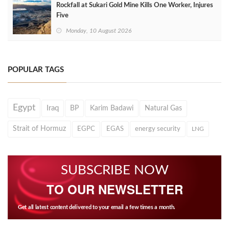
Rockfall at Sukari Gold Mine Kills One Worker, Injures
Five
Monday, 10 August 2026
POPULAR TAGS
Egypt
Iraq
BP
Karim Badawi
Natural Gas
Strait of Hormuz
EGPC
EGAS
energy security
LNG
SUBSCRIBE NOW
TO OUR NEWSLETTER
Get all latest content delivered to your email a few times a month.