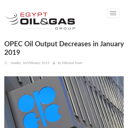
Toggle
navigati
OPEC Oil Output Decreases in January
2019
Sunday, 3rd February 2019
by
Editorial Team