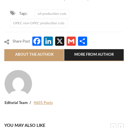
Tags:
oil production cuts
OPEC non-OPEC production cuts
Facebook
LinkedIn
X
Gmail
Share
Share Post
ABOUT THE AUTHOR
MORE FROM AUTHOR
Editorial Team
4605 Posts
YOU MAY ALSO LIKE