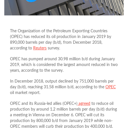
The Organization of the Petroleum Exporting Countries
(OPEC) has reduced its oil production in January 2019 by
890,000 barrels per day (b/d), from December 2018,
according to
Reuters
survey.
OPEC has pumped around 30.98 million b/d during January
2019, which is considered the largest amount reduced in two
years, according to the survey.
In December 2018, output declined by 751,000 barrels per
day (b/d), reaching 31.58 million b/d, according to the
OPEC
oil market report.
OPEC and its Russia-led allies (OPEC+)
agreed
to reduce oil
production by around 1.2 million barrels per day (b/d) during
a meeting in Vienna on December 6. OPEC will cut its
production by 800,000 b/d from January 2019 while non-
OPEC members will curb their production by 400,000 b/d.