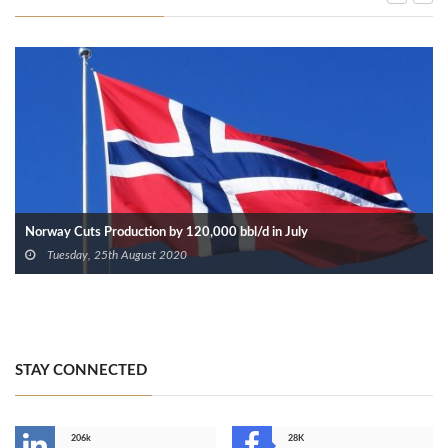
Norway Cuts Production by 120,000 bbl/d in July
Tuesday, 25th August 2020
STAY CONNECTED
206k
28K