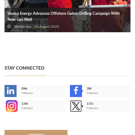
Vaalco Energy Advances Offshore Gabon Drilling Campaign With
New Gas Well
Wednesday, 5th August 2026
STAY CONNECTED
206k
28K
-
Followers
Followers
3,266
2,511
-
Followers
Followers
>