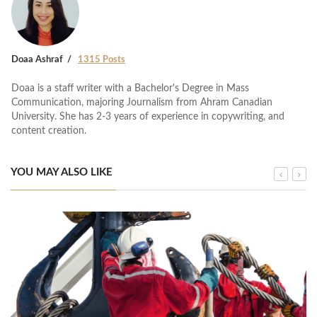
Doaa Ashraf
1315 Posts
Doaa is a staff writer with a Bachelor's Degree in Mass
Communication, majoring Journalism from Ahram Canadian
University. She has 2-3 years of experience in copywriting, and
content creation.
YOU MAY ALSO LIKE