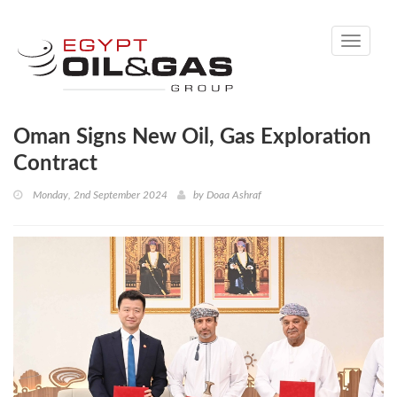
Toggle
navigati
Oman Signs New Oil, Gas Exploration
Contract
Monday, 2nd September 2024
by
Doaa Ashraf