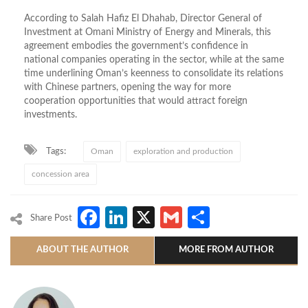
According to Salah Hafiz El Dhahab, Director General of
Investment at Omani Ministry of Energy and Minerals, this
agreement embodies the government’s confidence in
national companies operating in the sector, while at the same
time underlining Oman’s keenness to consolidate its relations
with Chinese partners, opening the way for more
cooperation opportunities that would attract foreign
investments.
Tags:
Oman
exploration and production
concession area
Facebook
LinkedIn
X
Gmail
Share
Share Post
ABOUT THE AUTHOR
MORE FROM AUTHOR