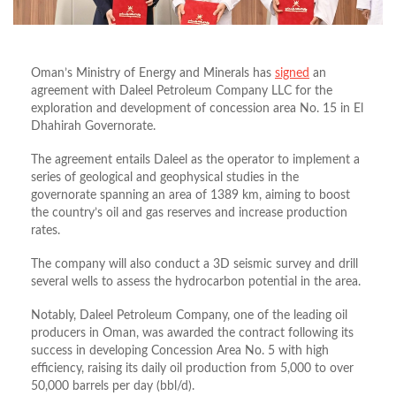
Oman’s Ministry of Energy and Minerals has
signed
an
agreement with Daleel Petroleum Company LLC for the
exploration and development of concession area No. 15 in El
Dhahirah Governorate.
The agreement entails Daleel as the operator to implement a
series of geological and geophysical studies in the
governorate spanning an area of 1389 km, aiming to boost
the country’s oil and gas reserves and increase production
rates.
The company will also conduct a 3D seismic survey and drill
several wells to assess the hydrocarbon potential in the area.
Notably, Daleel Petroleum Company, one of the leading oil
producers in Oman, was awarded the contract following its
success in developing Concession Area No. 5 with high
efficiency, raising its daily oil production from 5,000 to over
50,000 barrels per day (bbl/d).