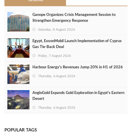
TRENDING
Ganope Organizes Crisis Management Session to
Strengthen Emergency Response
Saturday, 8 August 2026
Egypt, ExxonMobil Launch Implementation of Cyprus
Gas Tie-Back Deal
Friday, 7 August 2026
Harbour Energy's Revenues Jump 20% in H1 of 2026
Thursday, 6 August 2026
AngloGold Expands Gold Exploration in Egypt’s Eastern
Desert
Thursday, 6 August 2026
POPULAR TAGS