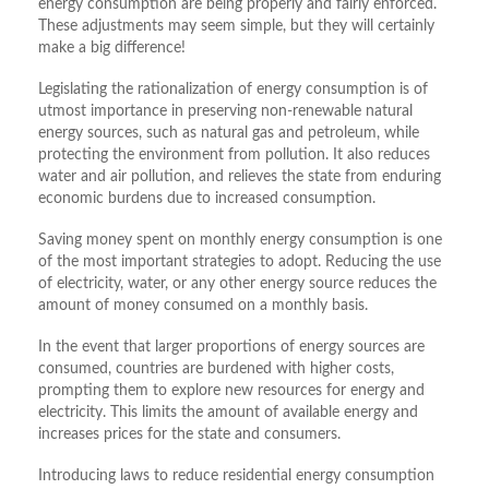
energy consumption are being properly and fairly enforced.
These adjustments may seem simple, but they will certainly
make a big difference!
Legislating the rationalization of energy consumption is of
utmost importance in preserving non-renewable natural
energy sources, such as natural gas and petroleum, while
protecting the environment from pollution. It also reduces
water and air pollution, and relieves the state from enduring
economic burdens due to increased consumption.
Saving money spent on monthly energy consumption is one
of the most important strategies to adopt. Reducing the use
of electricity, water, or any other energy source reduces the
amount of money consumed on a monthly basis.
In the event that larger proportions of energy sources are
consumed, countries are burdened with higher costs,
prompting them to explore new resources for energy and
electricity. This limits the amount of available energy and
increases prices for the state and consumers.
Introducing laws to reduce residential energy consumption