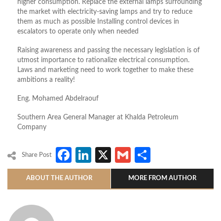
higher consumption. Replace the external lamps surrounding
the market with electricity-saving lamps and try to reduce
them as much as possible Installing control devices in
escalators to operate only when needed
Raising awareness and passing the necessary legislation is of
utmost importance to rationalize electrical consumption.
Laws and marketing need to work together to make these
ambitions a reality!
Eng. Mohamed Abdelraouf
Southern Area General Manager at Khalda Petroleum
Company
Facebook
LinkedIn
X
Gmail
Share
Share Post
ABOUT THE AUTHOR
MORE FROM AUTHOR