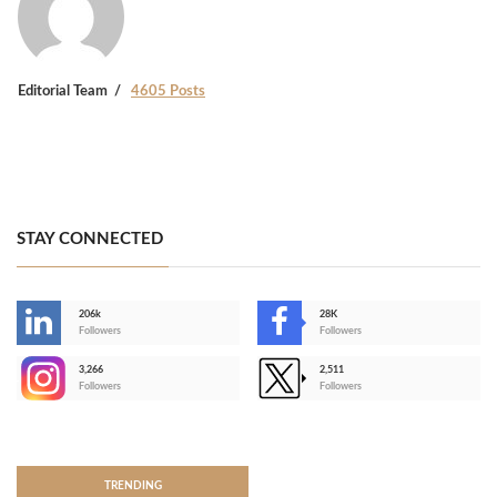
Editorial Team
4605 Posts
STAY CONNECTED
206k
28K
-
Followers
Followers
3,266
2,511
-
Followers
Followers
>
TRENDING