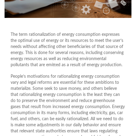
The term rationalization of energy consumption expresses
the optimal use of energy or its resources to meet the user’s
needs without affecting other beneficiaries of that source of
energy. This is done for several reasons, including conserving
energy resources as well as reducing environmental
pollutants that are emitted as a result of energy production.
People’s motivations for rationalizing energy consumption
vary and legal reforms are essential for these ambitions to
materialize. Some seek to save money, and others believe
that rationalizing energy consumption is the least they can
do to preserve the environment and reduce greenhouse
gases that result from increased energy consumption. Energy
consumption in its many forms, including electricity, gas, car
fuel, and others, can be easily rationalized. All we need to do
is make some adjustments in our daily behavior and ensure
that relevant state authorities ensure that laws regulating