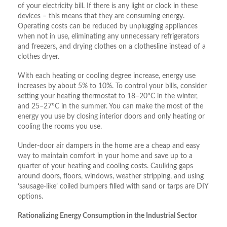
of your electricity bill. If there is any light or clock in these
devices – this means that they are consuming energy.
Operating costs can be reduced by unplugging appliances
when not in use, eliminating any unnecessary refrigerators
and freezers, and drying clothes on a clothesline instead of a
clothes dryer.
With each heating or cooling degree increase, energy use
increases by about 5% to 10%. To control your bills, consider
setting your heating thermostat to 18–20°C in the winter,
and 25–27°C in the summer. You can make the most of the
energy you use by closing interior doors and only heating or
cooling the rooms you use.
Under-door air dampers in the home are a cheap and easy
way to maintain comfort in your home and save up to a
quarter of your heating and cooling costs. Caulking gaps
around doors, floors, windows, weather stripping, and using
‘sausage-like’ coiled bumpers filled with sand or tarps are DIY
options.
Rationalizing Energy Consumption in the Industrial Sector