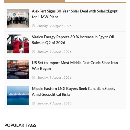
AlexFert Signs 30‑Year Solar Deal with SolarizEgypt
for 1 MW Plant
Sunday, 9 August 2026
Vaalco Energy Reports 30 % increase in Egypt Oil
Sales in Q2 of 2026
Sunday, 9 August 2026
US Set to Import Most Middle East Crude Since Iran
War Began
Sunday, 9 August 2026
Middle Eastern LNG Buyers Seek Canadian Supply
Amid Geopolitical Risks
Sunday, 9 August 2026
POPULAR TAGS