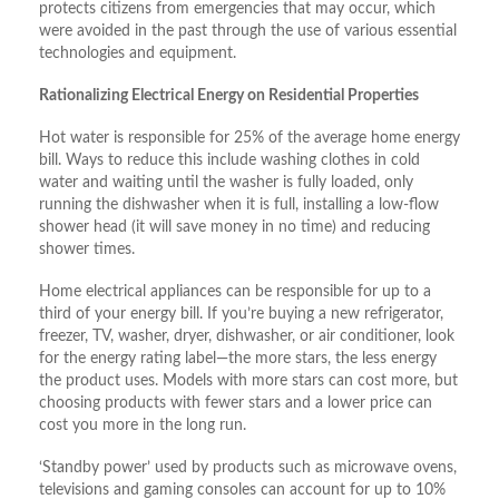
protects citizens from emergencies that may occur, which
were avoided in the past through the use of various essential
technologies and equipment.
Rationalizing Electrical Energy on Residential Properties
Hot water is responsible for 25% of the average home energy
bill. Ways to reduce this include washing clothes in cold
water and waiting until the washer is fully loaded, only
running the dishwasher when it is full, installing a low-flow
shower head (it will save money in no time) and reducing
shower times.
Home electrical appliances can be responsible for up to a
third of your energy bill. If you’re buying a new refrigerator,
freezer, TV, washer, dryer, dishwasher, or air conditioner, look
for the energy rating label—the more stars, the less energy
the product uses. Models with more stars can cost more, but
choosing products with fewer stars and a lower price can
cost you more in the long run.
‘Standby power’ used by products such as microwave ovens,
televisions and gaming consoles can account for up to 10%