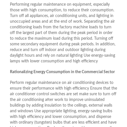
Performing regular maintenance on equipment, especially
those with high consumption, to reduce their consumption.
Turn off all appliances, air conditioning units, and lighting in
unoccupied areas and at the end of work. Separating the air
conditioning loads from the factory machine loads to turn
off the largest part of them during the peak period in order
to reduce the maximum load during this period. Turning off
some secondary equipment during peak periods. In addition,
reduce and turn off indoor and outdoor lighting during
daylight hours and rely on natural lighting Use energy-saving
lamps with lower consumption and high efficiency
Rationalizing Energy Consumption in the Commercial Sector
Perform regular maintenance on air conditioning devices to
ensure their performance with high efficiency Ensure that the
air conditioner control switches are set make sure to turn off
the air conditioning after work to improve uninsulated
buildings by adding insulation to the ceilings, external walls
and windows Use appropriate lighting, energy-saving bulbs
with high efficiency and lower consumption, and dispense
with ordinary (tungsten) bulbs that are less efficient and have