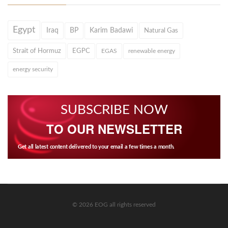
Egypt
Iraq
BP
Karim Badawi
Natural Gas
Strait of Hormuz
EGPC
EGAS
renewable energy
energy security
SUBSCRIBE NOW
TO OUR NEWSLETTER
Get all latest content delivered to your email a few times a month.
© 2026 EOG all rights reserved