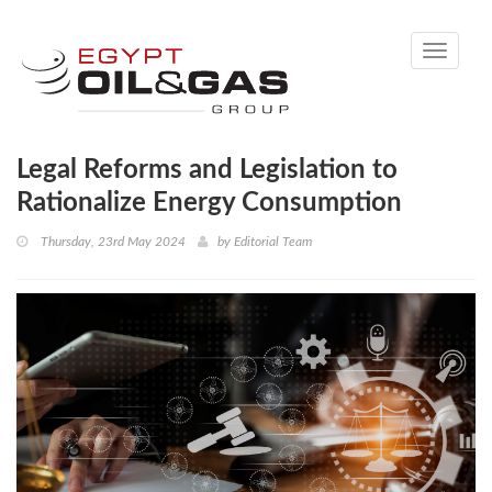
Toggle
navigati
Legal Reforms and Legislation to
Rationalize Energy Consumption
Thursday, 23rd May 2024
by
Editorial Team