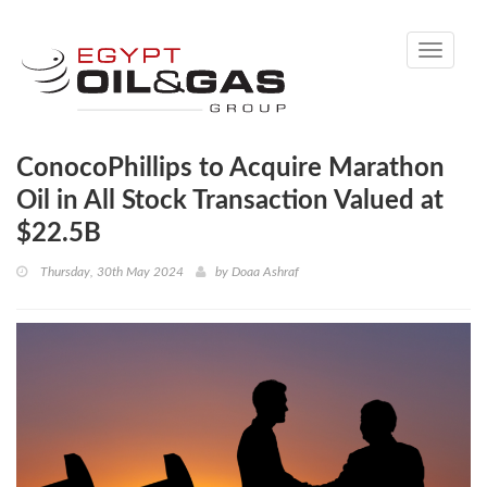
Toggle
navigati
ConocoPhillips to Acquire Marathon
Oil in All Stock Transaction Valued at
$22.5B
Thursday, 30th May 2024
by
Doaa Ashraf