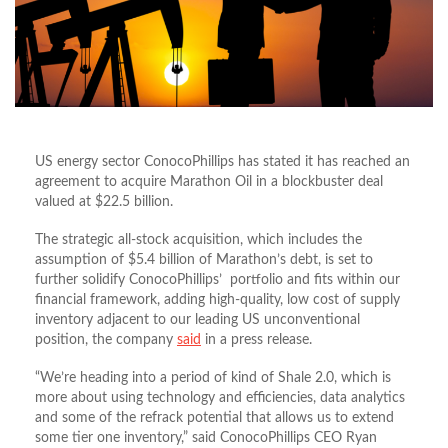
US energy sector ConocoPhillips has stated it has reached an
agreement to acquire Marathon Oil in a blockbuster deal
valued at $22.5 billion.
The strategic all-stock acquisition, which includes the
assumption of $5.4 billion of Marathon’s debt, is set to
further solidify ConocoPhillips’ portfolio and fits within our
financial framework, adding high-quality, low cost of supply
inventory adjacent to our leading US unconventional
position, the company
said
in a press release.
“We’re heading into a period of kind of Shale 2.0, which is
more about using technology and efficiencies, data analytics
and some of the refrack potential that allows us to extend
some tier one inventory,” said ConocoPhillips CEO Ryan