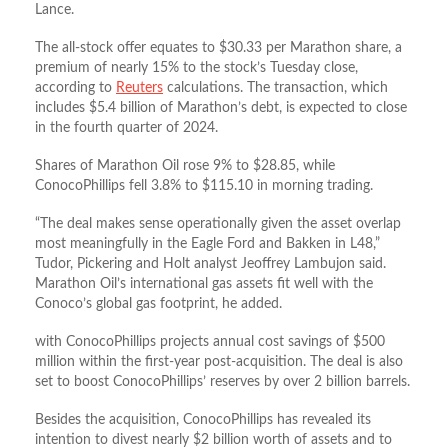
Lance.
The all-stock offer equates to $30.33 per Marathon share, a
premium of nearly 15% to the stock’s Tuesday close,
according to
Reuters
calculations. The transaction, which
includes $5.4 billion of Marathon’s debt, is expected to close
in the fourth quarter of 2024.
Shares of Marathon Oil rose 9% to $28.85, while
ConocoPhillips fell 3.8% to $115.10 in morning trading.
“The deal makes sense operationally given the asset overlap
most meaningfully in the Eagle Ford and Bakken in L48,”
Tudor, Pickering and Holt analyst Jeoffrey Lambujon said.
Marathon Oil’s international gas assets fit well with the
Conoco’s global gas footprint, he added.
with ConocoPhillips projects annual cost savings of $500
million within the first-year post-acquisition. The deal is also
set to boost ConocoPhillips’ reserves by over 2 billion barrels.
Besides the acquisition, ConocoPhillips has revealed its
intention to divest nearly $2 billion worth of assets and to