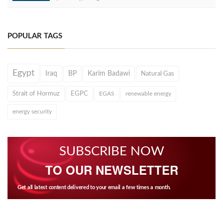
POPULAR TAGS
Egypt
Iraq
BP
Karim Badawi
Natural Gas
Strait of Hormuz
EGPC
EGAS
renewable energy
energy security
SUBSCRIBE NOW
TO OUR NEWSLETTER
Get all latest content delivered to your email a few times a month.