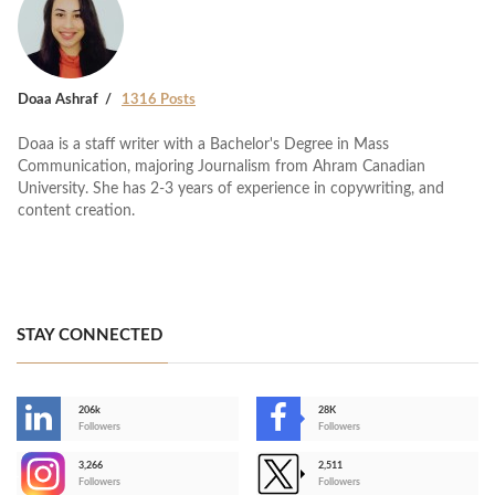
Doaa Ashraf
1316 Posts
Doaa is a staff writer with a Bachelor's Degree in Mass
Communication, majoring Journalism from Ahram Canadian
University. She has 2-3 years of experience in copywriting, and
content creation.
STAY CONNECTED
206k
28K
-
Followers
Followers
3,266
2,511
-
Followers
Followers