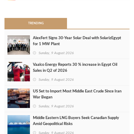
>
TRENDING
AlexFert Signs 30‑Year Solar Deal with SolarizEgypt
for 1 MW Plant
Sunday, 9 August 2026
Vaalco Energy Reports 30 % increase in Egypt Oil
Sales in Q2 of 2026
Sunday, 9 August 2026
US Set to Import Most Middle East Crude Since Iran
War Began
Sunday, 9 August 2026
Middle Eastern LNG Buyers Seek Canadian Supply
Amid Geopolitical Risks
Sunday, 9 August 2026