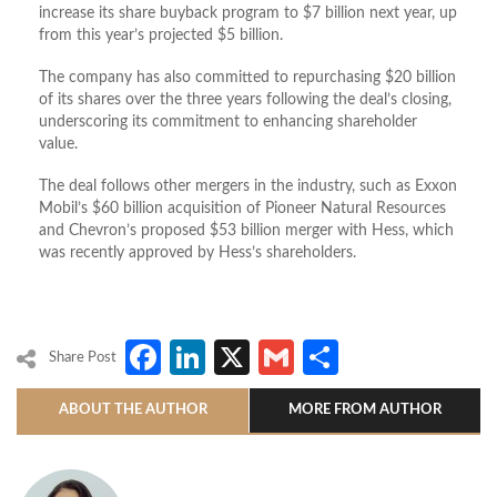
increase its share buyback program to $7 billion next year, up
from this year’s projected $5 billion.
The company has also committed to repurchasing $20 billion
of its shares over the three years following the deal’s closing,
underscoring its commitment to enhancing shareholder
value.
The deal follows other mergers in the industry, such as Exxon
Mobil’s $60 billion acquisition of Pioneer Natural Resources
and Chevron’s proposed $53 billion merger with Hess, which
was recently approved by Hess’s shareholders.
Facebook
LinkedIn
X
Gmail
Share
Share Post
ABOUT THE AUTHOR
MORE FROM AUTHOR