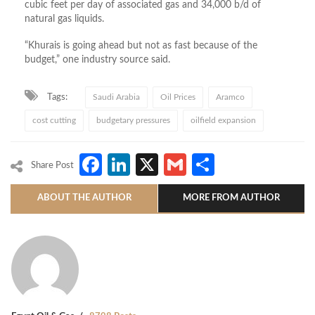
cubic feet per day of associated gas and 34,000 b/d of
natural gas liquids.
“Khurais is going ahead but not as fast because of the
budget,” one industry source said.
Tags:
Saudi Arabia
Oil Prices
Aramco
cost cutting
budgetary pressures
oilfield expansion
Facebook
LinkedIn
X
Gmail
Share
Share Post
ABOUT THE AUTHOR
MORE FROM AUTHOR