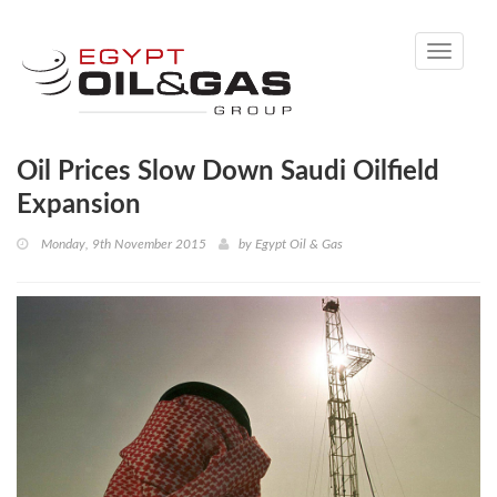
Toggle
navigati
Oil Prices Slow Down Saudi Oilfield
Expansion
Monday, 9th November 2015
by
Egypt Oil & Gas