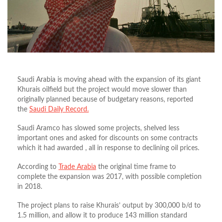
Saudi Arabia is moving ahead with the expansion of its giant
Khurais oilfield but the project would move slower than
originally planned because of budgetary reasons, reported
the
Saudi Daily Record.
Saudi Aramco has slowed some projects, shelved less
important ones and asked for discounts on some contracts
which it had awarded , all in response to declining oil prices.
According to
Trade Arabia
the original time frame to
complete the expansion was 2017, with possible completion
in 2018.
The project plans to raise Khurais’ output by 300,000 b/d to
1.5 million, and allow it to produce 143 million standard