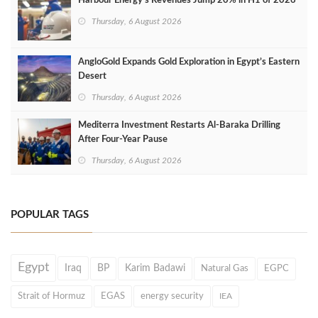
Harbour Energy's Revenues Jump 20% in H1 of 2026
Thursday, 6 August 2026
AngloGold Expands Gold Exploration in Egypt’s Eastern
Desert
Thursday, 6 August 2026
Mediterra Investment Restarts Al‑Baraka Drilling
After Four‑Year Pause
Thursday, 6 August 2026
POPULAR TAGS
Egypt
Iraq
BP
Karim Badawi
Natural Gas
EGPC
Strait of Hormuz
EGAS
energy security
IEA