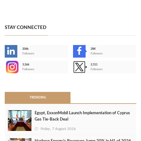
STAY CONNECTED
206k
28K
-
Followers
Followers
3,266
2,511
-
Followers
Followers
>
TRENDING
Egypt, ExxonMobil Launch Implementation of Cyprus
Gas Tie-Back Deal
Friday, 7 August 2026