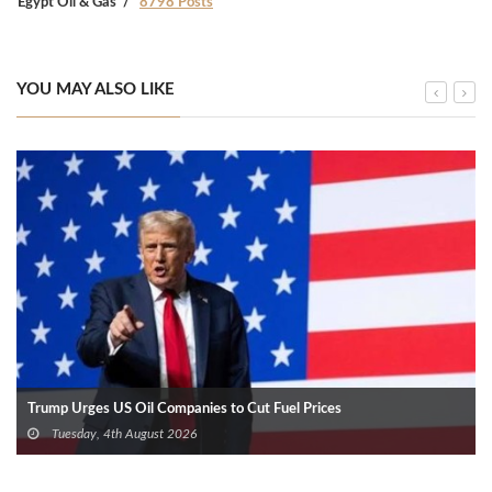
Egypt Oil & Gas
8798 Posts
YOU MAY ALSO LIKE
Trump Urges US Oil Companies to Cut Fuel Prices
Tuesday, 4th August 2026