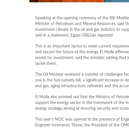
Speaking at the opening ceremony of the 8th Mediter
Minister of Petroleum and Mineral Resources, said t
investment climate in the oil and gas industry to sup
said in a statement, Egypt Oil&Gas reported.
This is an important factor to meet current requir
and secure the future of the energy, El Molla affirmed
model for investment, said the minister, adding that 
tackle them.
The Oil Minister reviewed a number of challenges fa
one is the fuel subsidy bill, a significant increase i
and gas, aging infrastructure, refineries and the accu
El Molla also pointed out that the Ministry of Petr
support the energy sector in the framework of the 
energy strategy aiming at ensuring security and sustai
This year’s MOC was opened in the presence of Eng
Engineer Innocenzo Titone, the President of the OMC