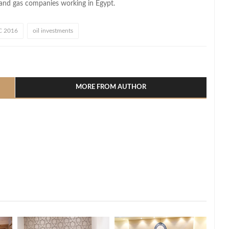
l and gas companies working in Egypt.
 2016
oil investments
l
hare
MORE FROM AUTHOR