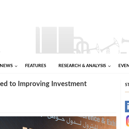
NEWS
FEATURES
RESEARCH & ANALYSIS
EVE
ted to Improving Investment
S
-
-