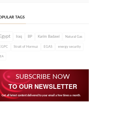
OPULAR TAGS
Egypt
Iraq
BP
Karim Badawi
Natural Gas
EGPC
Strait of Hormuz
EGAS
energy security
IEA
SUBSCRIBE NOW
TO OUR NEWSLETTER
Get all latest content delivered to your email a few times a month.