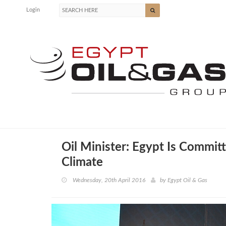
Login
Oil Minister: Egypt Is Commit
Climate
Wednesday, 20th April 2016
by
Egypt Oil & Gas