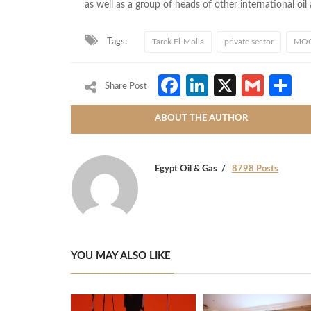
as well as a group of heads of other international oi
Tags:
Tarek El-Molla
private sector
MOC
Facebook
LinkedIn
X
Gmai
S
Share Post
ABOUT THE AUTHOR
Egypt Oil & Gas
8798 Posts
YOU MAY ALSO LIKE