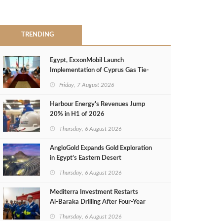
TRENDING
Egypt, ExxonMobil Launch
Implementation of Cyprus Gas Tie-
Back Deal
Friday, 7 August 2026
Harbour Energy's Revenues Jump
20% in H1 of 2026
Thursday, 6 August 2026
AngloGold Expands Gold Exploration
in Egypt’s Eastern Desert
Thursday, 6 August 2026
Mediterra Investment Restarts
Al‑Baraka Drilling After Four‑Year
Pause
Thursday, 6 August 2026