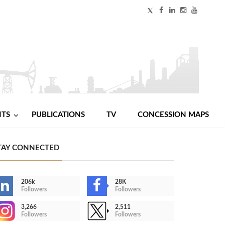
NTS
PUBLICATIONS
TV
CONCESSION MAPS
TAY CONNECTED
206k
28K
Followers
Followers
3,266
2,511
Followers
Followers