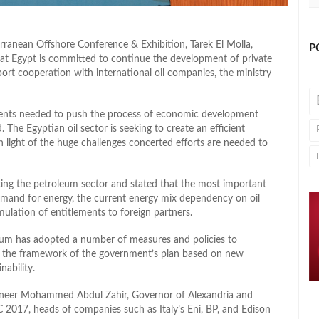
ranean Offshore Conference & Exhibition, Tarek El Molla,
P
hat Egypt is committed to continue the development of private
port cooperation with international oil companies, the ministry
ements needed to push the process of economic development
. The Egyptian oil sector is seeking to create an efficient
in light of the huge challenges concerted efforts are needed to
cing the petroleum sector and stated that the most important
n demand for energy, the current energy mix dependency on oil
mulation of entitlements to foreign partners.
oleum has adopted a number of measures and policies to
in the framework of the government’s plan based on new
nability.
ineer Mohammed Abdul Zahir, Governor of Alexandria and
 2017, heads of companies such as Italy’s Eni, BP, and Edison