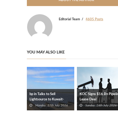
ABOUT THE AUTHOR
Editorial Team
4605 Posts
YOU MAY ALSO LIKE
bp in Talks to Sell
KOC Signs $16 Bn Pipeli
Lightsource to Kuwait-
Lease Deal
Backed Consortium
Monday, 27th July 2026
Sunday, 26th July 2026