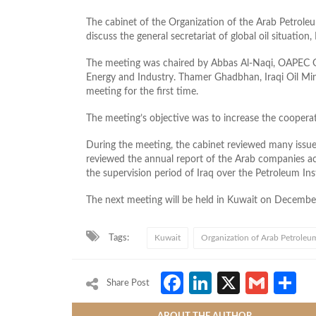
The cabinet of the Organization of the Arab Petrole
discuss the general secretariat of global oil situation
The meeting was chaired by Abbas Al-Naqi, OAPEC Ge
Energy and Industry. Thamer Ghadbhan, Iraqi Oil Mini
meeting for the first time.
The meeting’s objective was to increase the coopera
During the meeting, the cabinet reviewed many issues,
reviewed the annual report of the Arab companies act
the supervision period of Iraq over the Petroleum Ins
The next meeting will be held in Kuwait on Decembe
Tags:
Kuwait
Organization of Arab Petroleu
Facebook
LinkedIn
X
Gmai
S
Share Post