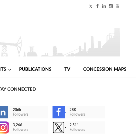
NTS
PUBLICATIONS
TV
CONCESSION MAPS
TAY CONNECTED
206k
28K
Followers
Followers
3,266
2,511
Followers
Followers