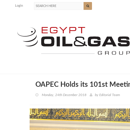
Login
OAPEC Holds its 101st Meetin
Monday, 24th December 2018
by
Editorial Team