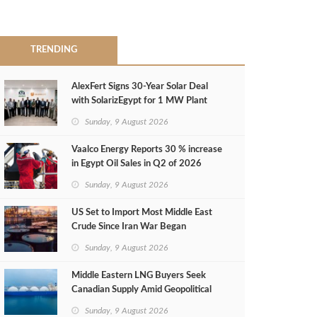
TRENDING
AlexFert Signs 30‑Year Solar Deal
with SolarizEgypt for 1 MW Plant
Sunday, 9 August 2026
Vaalco Energy Reports 30 % increase
in Egypt Oil Sales in Q2 of 2026
Sunday, 9 August 2026
US Set to Import Most Middle East
Crude Since Iran War Began
Sunday, 9 August 2026
Middle Eastern LNG Buyers Seek
Canadian Supply Amid Geopolitical
Risks
Sunday, 9 August 2026