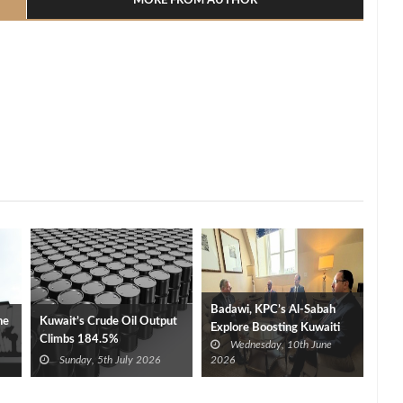
MORE FROM AUTHOR
Badawi, KPC’s Al‑Sabah
ne
Kuwait’s Crude Oil Output
Explore Boosting Kuwaiti
Climbs 184.5%
Wednesday, 10th June
Investment in Egypt’s Oil,
Sunday, 5th July 2026
2026
Gas