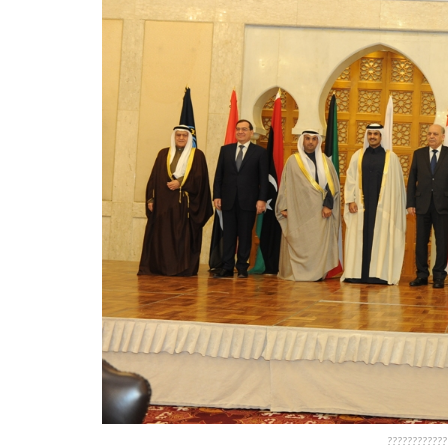
????????????