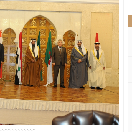
>
????????????????????????