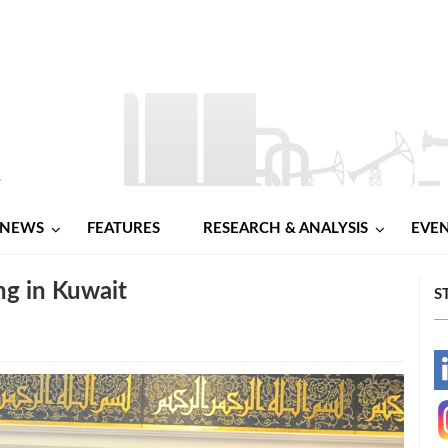
NEWS
FEATURES
RESEARCH & ANALYSIS
EVE
g in Kuwait
S
-
-