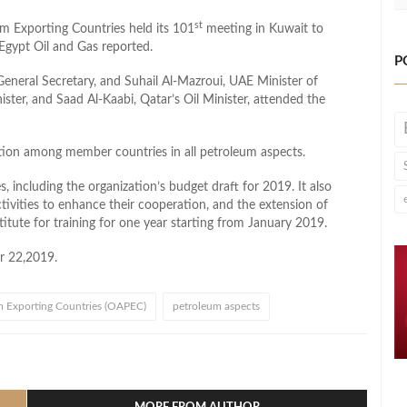
st
um Exporting Countries held its 101
meeting in Kuwait to
, Egypt Oil and Gas reported.
P
neral Secretary, and Suhail Al-Mazroui, UAE Minister of
ster, and Saad Al-Kaabi, Qatar’s Oil Minister, attended the
tion among member countries in all petroleum aspects.
 including the organization’s budget draft for 2019. It also
ivities to enhance their cooperation, and the extension of
titute for training for one year starting from January 2019.
r 22,2019.
m Exporting Countries (OAPEC)
petroleum aspects
l
hare