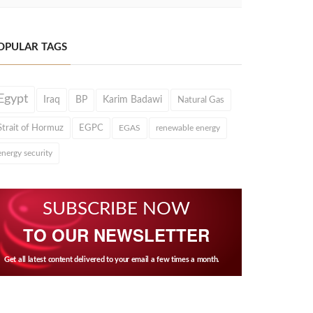
OPULAR TAGS
Egypt
Iraq
BP
Karim Badawi
Natural Gas
Strait of Hormuz
EGPC
EGAS
renewable energy
energy security
SUBSCRIBE NOW
TO OUR NEWSLETTER
Get all latest content delivered to your email a few times a month.