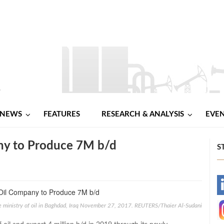
NEWS
FEATURES
RESEARCH & ANALYSIS
EVE
any to Produce 7M b/d
S
-
the ministry of oil in Baghdad, Iraq November 27, 2017. REUTERS/Thaier Al-Sudani
-