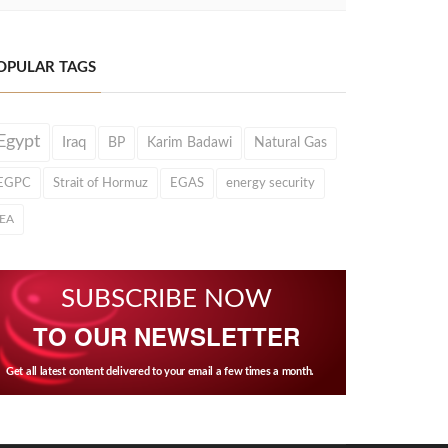
OPULAR TAGS
Egypt
Iraq
BP
Karim Badawi
Natural Gas
EGPC
Strait of Hormuz
EGAS
energy security
IEA
SUBSCRIBE NOW
TO OUR NEWSLETTER
Get all latest content delivered to your email a few times a month.