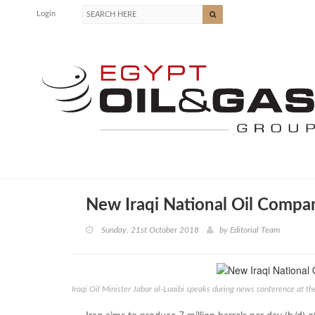
Login
New Iraqi National Oil Comp
Sunday, 21st October 2018
by
Editorial Team
Iraqi Oil Minister Jabar al-Luaibi speaks during news conference at 