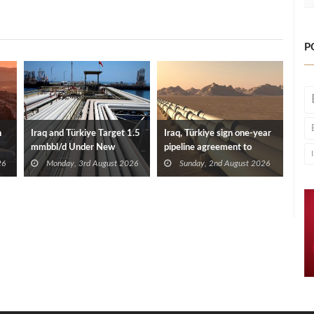
P
n
Iraq and Türkiye Target 1.5
Iraq, Türkiye sign one-year
mmbbl/d Under New
pipeline agreement to
Framework Talks
secure crude exports
26
Monday, 3rd August 2026
Sunday, 2nd August 2026