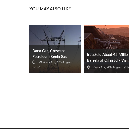
YOU MAY ALSO LIKE
Dana Gas, Crescent
Iraq Sold About 42 Millio
Petroleum Begin Gas
Barrels of Oil in July Via
Wednesday, 5th August
Supplies to Iraq’s Electricity
Türkiye
2026
Tuesday, 4th August 20
Ministry from Khor Mor
Field