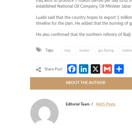
Iraq aims to produce 7 million barrels per day (b/d) o
established National Oil Company, Oil Minister Jaba
Luaibi said that the country hopes to export 1 milli
timeline for the plan. He added that the burning of 
He also confirmed that the northern refinery of Baij
Tags:
Iraq
Jordan
gas flaring
Natio
Facebook
LinkedIn
X
Gmai
S
Share Post
ABOUT THE AUTHOR
Editorial Team
4605 Posts