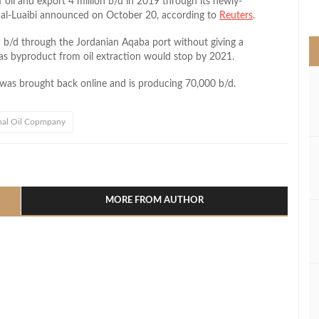
f oil and export 4 million b/d in 2019 through its newly-
>
r al-Luaibi announced on October 20, according to
Reuters
.
on b/d through the Jordanian Aqaba port without giving a
gas byproduct from oil extraction would stop by 2021.
i was brought back online and is producing 70,000 b/d.
nal Oil Copmpany
l
hare
MORE FROM AUTHOR