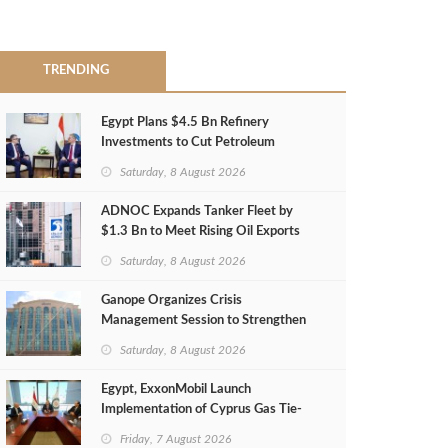
TRENDING
Egypt Plans $4.5 Bn Refinery
Investments to Cut Petroleum
Imports
Saturday, 8 August 2026
ADNOC Expands Tanker Fleet by
$1.3 Bn to Meet Rising Oil Exports
Saturday, 8 August 2026
Ganope Organizes Crisis
Management Session to Strengthen
Emergency Response
Saturday, 8 August 2026
Egypt, ExxonMobil Launch
Implementation of Cyprus Gas Tie-
Back Deal
Friday, 7 August 2026