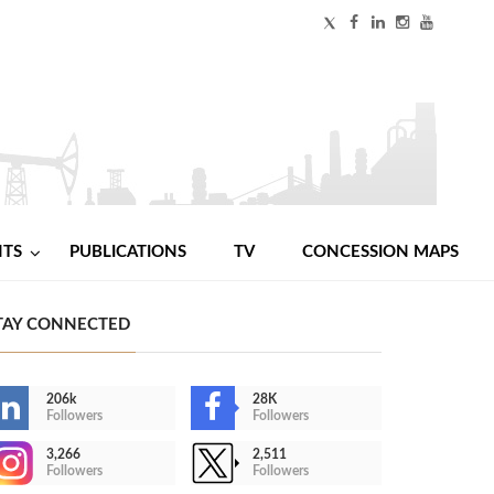
NTS
PUBLICATIONS
TV
CONCESSION MAPS
TAY CONNECTED
206k
28K
Followers
Followers
3,266
2,511
Followers
Followers