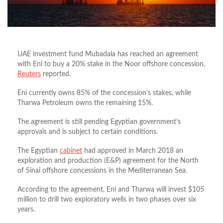
UAE investment fund Mubadala has reached an agreement
with Eni to buy a 20% stake in the Noor offshore concession,
Reuters
reported.
Eni currently owns 85% of the concession’s stakes, while
Tharwa Petroleum owns the remaining 15%.
The agreement is still pending Egyptian government’s
approvals and is subject to certain conditions.
The Egyptian
cabinet
had approved in March 2018 an
exploration and production (E&P) agreement for the North
of Sinai offshore concessions in the Mediterranean Sea.
According to the agreement, Eni and Tharwa will invest $105
million to drill two exploratory wells in two phases over six
years.