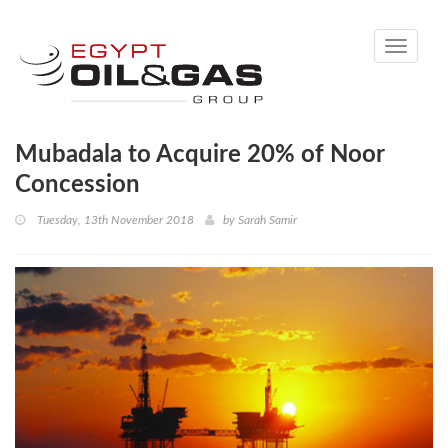
Toggle
navigati
Mubadala to Acquire 20% of Noor
Concession
Tuesday, 13th November 2018
by
Sarah Samir