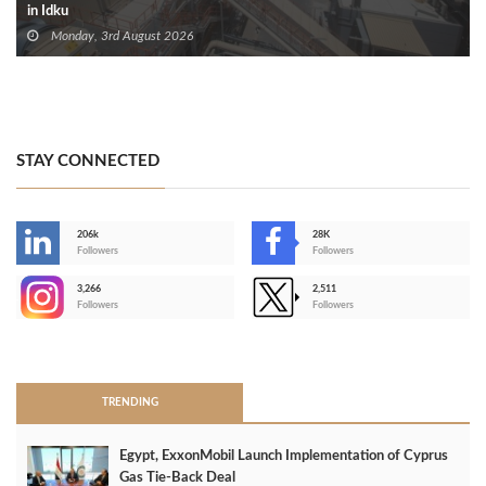
in Idku
Monday, 3rd August 2026
STAY CONNECTED
206k
28K
-
Followers
Followers
3,266
2,511
-
Followers
Followers
>
TRENDING
Egypt, ExxonMobil Launch Implementation of Cyprus
Gas Tie-Back Deal