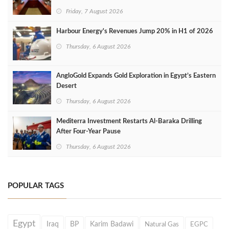
Friday, 7 August 2026
Harbour Energy's Revenues Jump 20% in H1 of 2026
Thursday, 6 August 2026
AngloGold Expands Gold Exploration in Egypt’s Eastern
Desert
Thursday, 6 August 2026
Mediterra Investment Restarts Al‑Baraka Drilling
After Four‑Year Pause
Thursday, 6 August 2026
POPULAR TAGS
Egypt
Iraq
BP
Karim Badawi
Natural Gas
EGPC