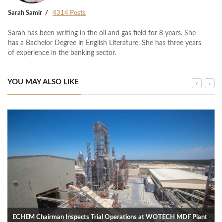
Sarah Samir
4314 Posts
Sarah has been writing in the oil and gas field for 8 years. She
has a Bachelor Degree in English Literature. She has three years
of experience in the banking sector.
YOU MAY ALSO LIKE
ECHEM Chairman Inspects Trial Operations at WOTECH MDF Plant