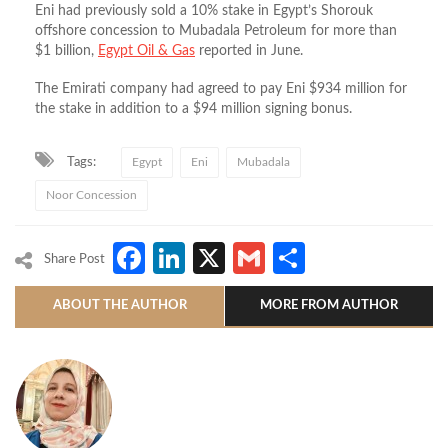
Eni had previously sold a 10% stake in Egypt’s Shorouk
offshore concession to Mubadala Petroleum for more than
$1 billion,
Egypt Oil & Gas
reported in June.
The Emirati company had agreed to pay Eni $934 million for
the stake in addition to a $94 million signing bonus.
Tags:
Egypt
Eni
Mubadala
Noor Concession
Facebook
LinkedIn
X
Gmail
Share
Share Post
ABOUT THE AUTHOR
MORE FROM AUTHOR