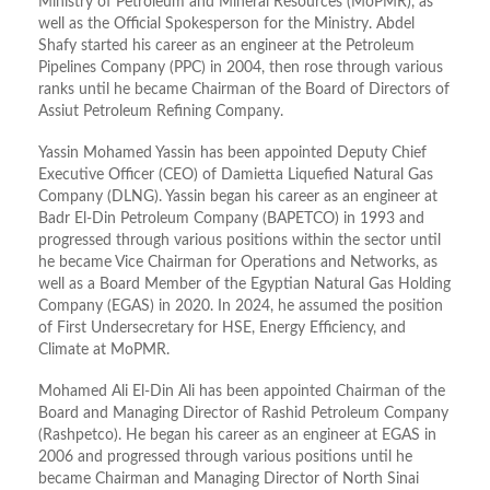
Ministry of Petroleum and Mineral Resources (MoPMR), as
well as the Official Spokesperson for the Ministry. Abdel
Shafy started his career as an engineer at the Petroleum
Pipelines Company (PPC) in 2004, then rose through various
ranks until he became Chairman of the Board of Directors of
Assiut Petroleum Refining Company.
Yassin Mohamed Yassin has been appointed Deputy Chief
Executive Officer (CEO) of Damietta Liquefied Natural Gas
Company (DLNG). Yassin began his career as an engineer at
Badr El-Din Petroleum Company (BAPETCO) in 1993 and
progressed through various positions within the sector until
he became Vice Chairman for Operations and Networks, as
well as a Board Member of the Egyptian Natural Gas Holding
Company (EGAS) in 2020. In 2024, he assumed the position
of First Undersecretary for HSE, Energy Efficiency, and
Climate at MoPMR.
Mohamed Ali El-Din Ali has been appointed Chairman of the
Board and Managing Director of Rashid Petroleum Company
(Rashpetco). He began his career as an engineer at EGAS in
2006 and progressed through various positions until he
became Chairman and Managing Director of North Sinai