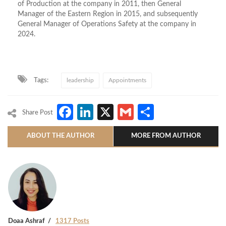
of Production at the company in 2011, then General
Manager of the Eastern Region in 2015, and subsequently
General Manager of Operations Safety at the company in
2024.
Tags:
leadership
Appointments
Facebook
LinkedIn
X
Gmail
Share
Share Post
ABOUT THE AUTHOR
MORE FROM AUTHOR
Doaa Ashraf
1317 Posts