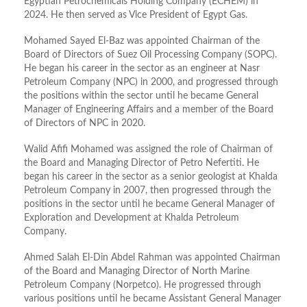
Egyptian Petrochemicals Holding Company (ECHEM) in
2024. He then served as Vice President of Egypt Gas.
Mohamed Sayed El-Baz was appointed Chairman of the
Board of Directors of Suez Oil Processing Company (SOPC).
He began his career in the sector as an engineer at Nasr
Petroleum Company (NPC) in 2000, and progressed through
the positions within the sector until he became General
Manager of Engineering Affairs and a member of the Board
of Directors of NPC in 2020.
Walid Afifi Mohamed was assigned the role of Chairman of
the Board and Managing Director of Petro Nefertiti. He
began his career in the sector as a senior geologist at Khalda
Petroleum Company in 2007, then progressed through the
positions in the sector until he became General Manager of
Exploration and Development at Khalda Petroleum
Company.
Ahmed Salah El-Din Abdel Rahman was appointed Chairman
of the Board and Managing Director of North Marine
Petroleum Company (Norpetco). He progressed through
various positions until he became Assistant General Manager