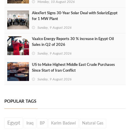
Monday, 10 August 2026
AlexFert Signs 30‑Year Solar Deal with SolarizEgypt
for 1 MW Plant
Sunday, 9 August 2026
Vaalco Energy Reports 30 % increase in Egypt Oil
Sales in Q2 of 2026
Sunday, 9 August 2026
US to Make Highest Middle East Crude Purchases
Since Start of Iran Conflict
Sunday, 9 August 2026
POPULAR TAGS
Egypt
Iraq
BP
Karim Badawi
Natural Gas