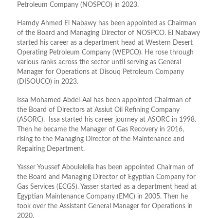
Petroleum Company (NOSPCO) in 2023.
Hamdy Ahmed El Nabawy has been appointed as Chairman
of the Board and Managing Director of NOSPCO. El Nabawy
started his career as a department head at Western Desert
Operating Petroleum Company (WEPCO). He rose through
various ranks across the sector until serving as General
Manager for Operations at Disouq Petroleum Company
(DISOUCO) in 2023.
Issa Mohamed Abdel-Aal has been appointed Chairman of
the Board of Directors at Assiut Oil Refining Company
(ASORC). Issa started his career journey at ASORC in 1998.
Then he became the Manager of Gas Recovery in 2016,
rising to the Managing Director of the Maintenance and
Repairing Department.
Yasser Youssef Aboulelella has been appointed Chairman of
the Board and Managing Director of Egyptian Company for
Gas Services (ECGS). Yasser started as a department head at
Egyptian Maintenance Company (EMC) in 2005. Then he
took over the Assistant General Manager for Operations in
2020.