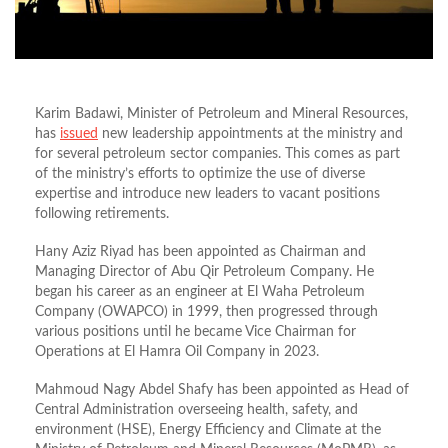
Karim Badawi, Minister of Petroleum and Mineral Resources,
has
issued
new leadership appointments at the ministry and
for several petroleum sector companies. This comes as part
of the ministry’s efforts to optimize the use of diverse
expertise and introduce new leaders to vacant positions
following retirements.
Hany Aziz Riyad has been appointed as Chairman and
Managing Director of Abu Qir Petroleum Company. He
began his career as an engineer at El Waha Petroleum
Company (OWAPCO) in 1999, then progressed through
various positions until he became Vice Chairman for
Operations at El Hamra Oil Company in 2023.
Mahmoud Nagy Abdel Shafy has been appointed as Head of
Central Administration overseeing health, safety, and
environment (HSE), Energy Efficiency and Climate at the