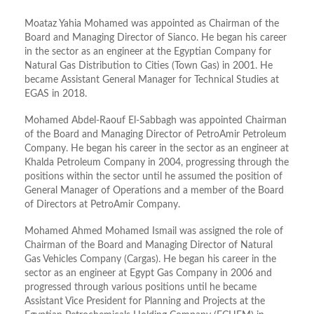
Moataz Yahia Mohamed was appointed as Chairman of the
Board and Managing Director of Sianco. He began his career
in the sector as an engineer at the Egyptian Company for
Natural Gas Distribution to Cities (Town Gas) in 2001. He
became Assistant General Manager for Technical Studies at
EGAS in 2018.
Mohamed Abdel-Raouf El-Sabbagh was appointed Chairman
of the Board and Managing Director of PetroAmir Petroleum
Company. He began his career in the sector as an engineer at
Khalda Petroleum Company in 2004, progressing through the
positions within the sector until he assumed the position of
General Manager of Operations and a member of the Board
of Directors at PetroAmir Company.
Mohamed Ahmed Mohamed Ismail was assigned the role of
Chairman of the Board and Managing Director of Natural
Gas Vehicles Company (Cargas). He began his career in the
sector as an engineer at Egypt Gas Company in 2006 and
progressed through various positions until he became
Assistant Vice President for Planning and Projects at the