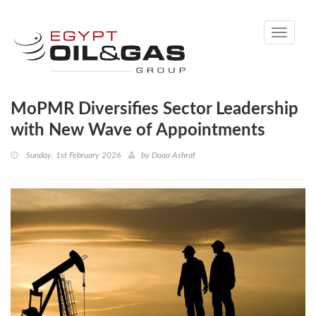
Toggle
navigati
MoPMR Diversifies Sector Leadership
with New Wave of Appointments
Sunday, 1st February 2026
by
Doaa Ashraf