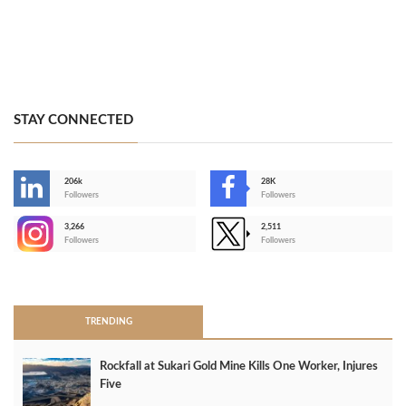
STAY CONNECTED
206k
28K
-
Followers
Followers
3,266
2,511
-
Followers
Followers
>
TRENDING
Rockfall at Sukari Gold Mine Kills One Worker, Injures
Five