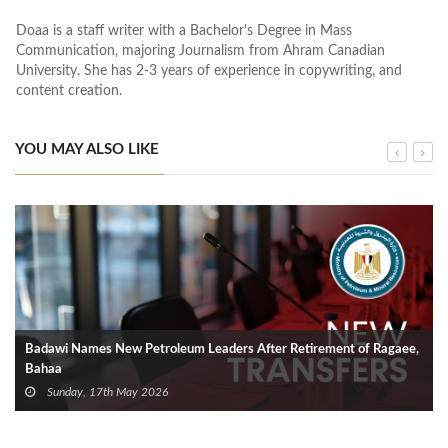
Doaa is a staff writer with a Bachelor's Degree in Mass
Communication, majoring Journalism from Ahram Canadian
University. She has 2-3 years of experience in copywriting, and
content creation.
YOU MAY ALSO LIKE
Badawi Names New Petroleum Leaders After Retirement of Ragaee,
Bahaa
Sunday, 17th May 2026