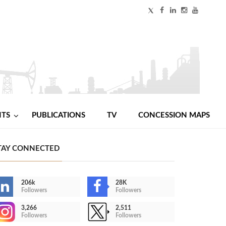
NTS
PUBLICATIONS
TV
CONCESSION MAPS
TAY CONNECTED
206k
28K
Followers
Followers
3,266
2,511
Followers
Followers