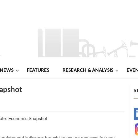
NEWS
FEATURES
RESEARCH & ANALYSIS
EVE
apshot
S
-
-