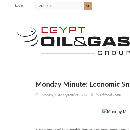
Login
Monday Minute: Economic Sn
Monday, 24th September 2018
by
Editorial Team