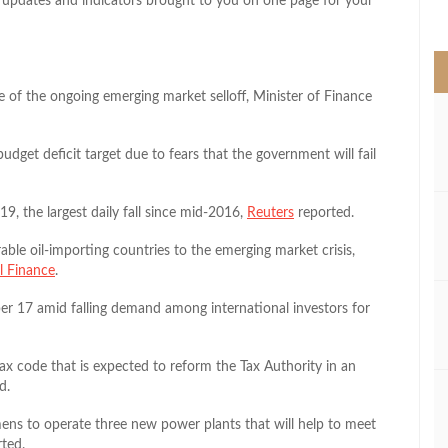
pdates and indicators brought to you on one page for your
>
e of the ongoing emerging market selloff, Minister of Finance
dget deficit target due to fears that the government will fail
 the largest daily fall since mid-2016,
Reuters
reported.
ble oil-importing countries to the emerging market crisis,
al Finance
.
r 17 amid falling demand among international investors for
ax code that is expected to reform the Tax Authority in an
d.
ens to operate three new power plants that will help to meet
ted.