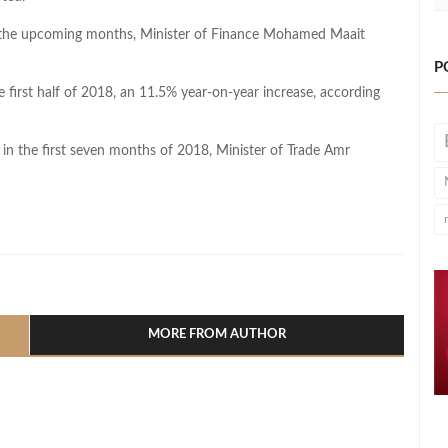
s in the upcoming months, Minister of Finance Mohamed Maait
P
 first half of 2018, an 11.5% year-on-year increase, according
n the first seven months of 2018, Minister of Trade Amr
l
hare
MORE FROM AUTHOR