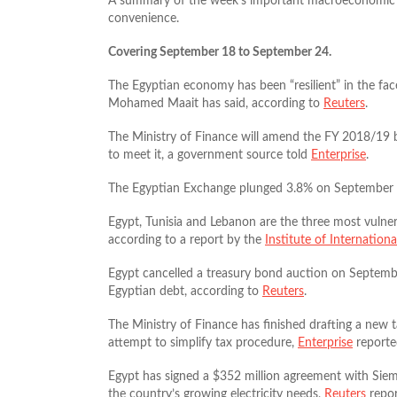
A summary of the week’s important macroeconomic u
convenience.
Covering September 18 to September 24.
The Egyptian economy has been “resilient” in the fac
Mohamed Maait has said, according to
Reuters
.
The Ministry of Finance will amend the FY 2018/19 bu
to meet it, a government source told
Enterprise
.
The Egyptian Exchange plunged 3.8% on September 19,
Egypt, Tunisia and Lebanon are the three most vulnera
according to a report by the
Institute of Internation
Egypt cancelled a treasury bond auction on Septembe
Egyptian debt, according to
Reuters
.
The Ministry of Finance has finished drafting a new t
attempt to simplify tax procedure,
Enterprise
reporte
Egypt has signed a $352 million agreement with Siem
the country’s growing electricity needs,
Reuters
repor