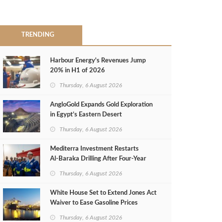
TRENDING
Harbour Energy's Revenues Jump
20% in H1 of 2026
Thursday, 6 August 2026
AngloGold Expands Gold Exploration
in Egypt’s Eastern Desert
Thursday, 6 August 2026
Mediterra Investment Restarts
Al‑Baraka Drilling After Four‑Year
Pause
Thursday, 6 August 2026
White House Set to Extend Jones Act
Waiver to Ease Gasoline Prices
Thursday, 6 August 2026