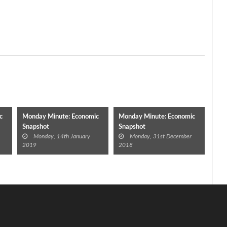
c
Monday Minute: Economic
Monday Minute: Economic
Snapshot
Snapshot
Monday, 14th January
Monday, 31st December
2019
2018