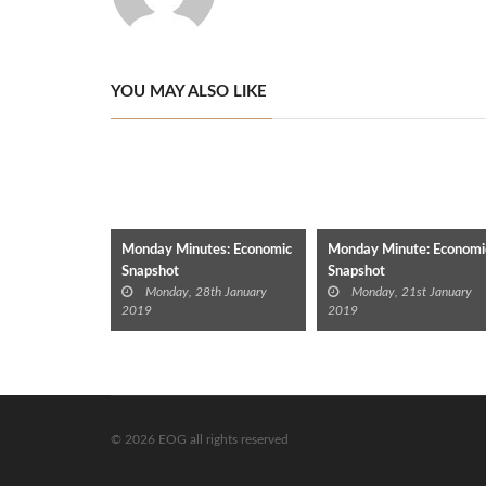
YOU MAY ALSO LIKE
Monday Minutes: Economic
Monday Minute: Economi
Snapshot
Snapshot
Monday, 28th January
Monday, 21st January
2019
2019
© 2026 EOG all rights reserved