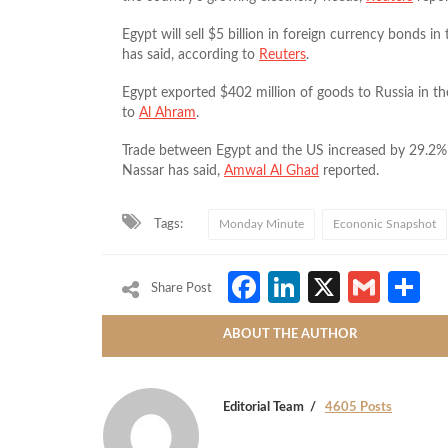
Egypt will sell $5 billion in foreign currency bond
has said, according to
Reuters
.
Egypt exported $402 million of goods to Russia in the
to
Al Ahram
.
Trade between Egypt and the US increased by 29.2% i
Nassar has said,
Amwal Al Ghad
reported.
Tags:
Monday Minute
Econonic Snapshot
Facebook
LinkedIn
X
Gmai
S
Share Post
ABOUT THE AUTHOR
Editorial Team
4605 Posts