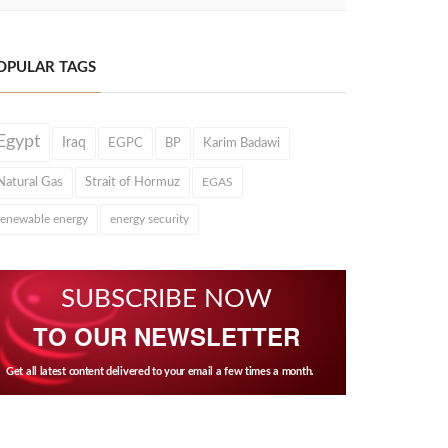
OPULAR TAGS
Egypt
Iraq
EGPC
BP
Karim Badawi
Natural Gas
Strait of Hormuz
EGAS
renewable energy
energy security
SUBSCRIBE NOW
TO OUR NEWSLETTER
Get all latest content delivered to your email a few times a month.