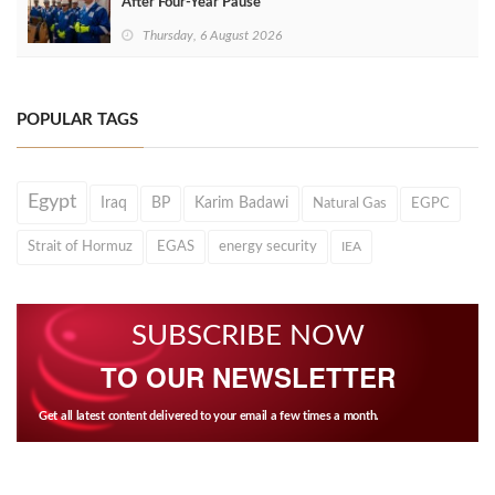
After Four‑Year Pause
Thursday, 6 August 2026
POPULAR TAGS
Egypt
Iraq
BP
Karim Badawi
Natural Gas
EGPC
Strait of Hormuz
EGAS
energy security
IEA
SUBSCRIBE NOW
TO OUR NEWSLETTER
Get all latest content delivered to your email a few times a month.