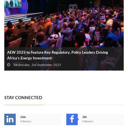
AEW 2025 to Feature Key Regulatory, Policy Leaders Driving
Africa’s Energy Investment
Wednesday, 3rd September 2025
STAY CONNECTED
206k
28K
-
Followers
Followers