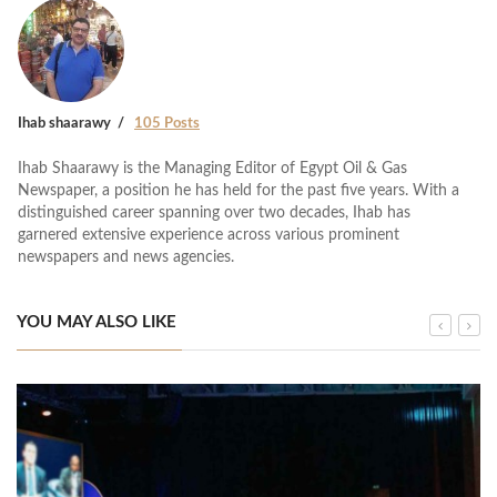
Ihab shaarawy
105 Posts
Ihab Shaarawy is the Managing Editor of Egypt Oil & Gas
Newspaper, a position he has held for the past five years. With a
distinguished career spanning over two decades, Ihab has
garnered extensive experience across various prominent
newspapers and news agencies.
YOU MAY ALSO LIKE